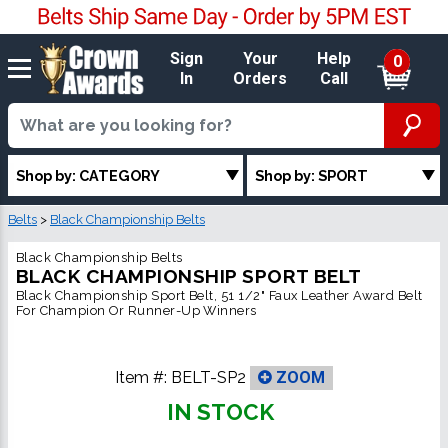
Sign
Your
Help
0
In
Orders
Call
Shop by: CATEGORY
Shop by: SPORT
Belts
>
Black Championship Belts
Black Championship Belts
BLACK CHAMPIONSHIP SPORT BELT
Black Championship Sport Belt, 51 1/2" Faux Leather Award Belt
For Champion Or Runner-Up Winners
Item #:
BELT-SP2
ZOOM
IN STOCK