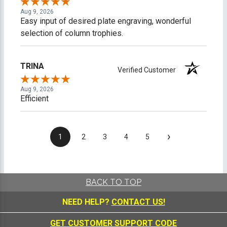
Aug 9, 2026
Easy input of desired plate engraving, wonderful
selection of column trophies.
TRINA
Verified Customer
Aug 9, 2026
Efficient
›
1
2
3
4
5
BACK TO TOP
NEED HELP?
CONTACT US!
GET CUSTOMER SUPPORT CODE