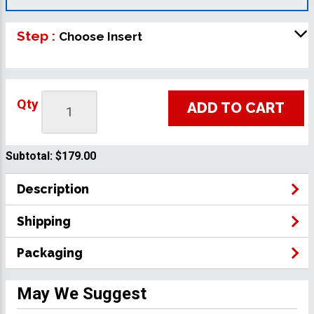
Step :
Choose Insert
Qty
ADD TO CART
Subtotal:
$179.00
Description
Shipping
Packaging
May We Suggest