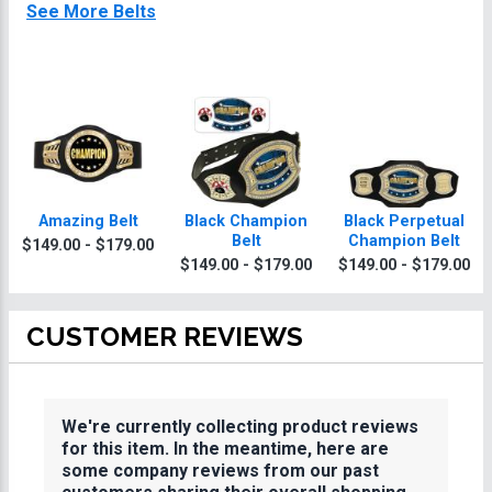
See More Belts
Amazing Belt
Black Champion
Black Perpetual
Belt
Champion Belt
$149.00 - $179.00
$149.00 - $179.00
$149.00 - $179.00
CUSTOMER REVIEWS
We're currently collecting product reviews
for this item. In the meantime, here are
some company reviews from our past