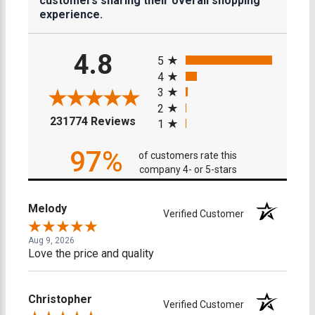
customers sharing their overall shopping
experience.
All ratings
4.8
5
4
3
2
(opens in a new tab)
231774 Reviews
1
97%
of customers rate this
company 4- or 5-stars
Melody
Verified Customer
Aug 9, 2026
Love the price and quality
Christopher
Verified Customer