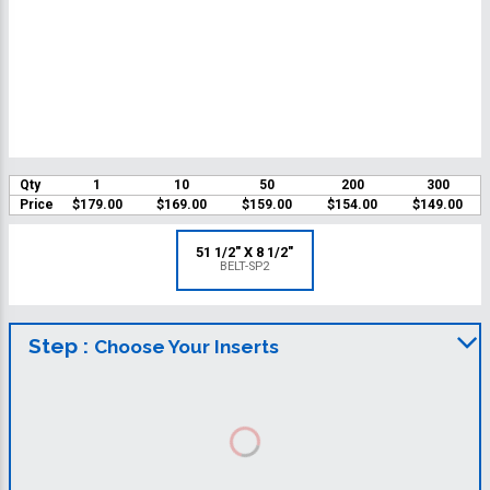
Qty
1
10
50
200
300
Price
$179.00
$169.00
$159.00
$154.00
$149.00
51 1/2" X 8 1/2"
BELT-SP2
Step :
Choose Your Inserts