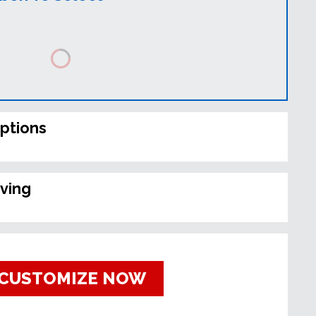
ptions
ving
CUSTOMIZE NOW