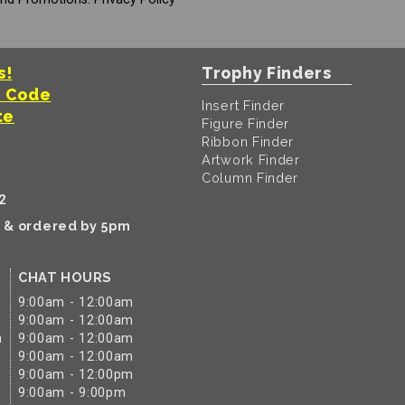
s!
Trophy Finders
t Code
Insert Finder
te
Figure Finder
Ribbon Finder
Artwork Finder
Column Finder
2
k & ordered by 5pm
CHAT HOURS
9:00am - 12:00am
9:00am - 12:00am
m
9:00am - 12:00am
9:00am - 12:00am
9:00am - 12:00pm
9:00am - 9:00pm