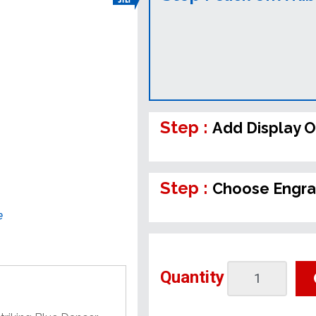
Step :
Add Display O
Step :
Choose Engra
e
Quantity