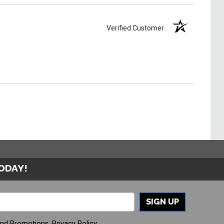
Verified Customer
TODAY!
SIGN UP
And Promotions.
Privacy Policy