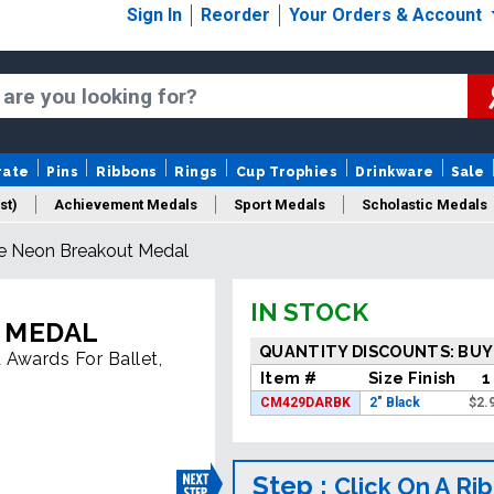
Sign In
Reorder
Your Orders & Account
rate
Pins
Ribbons
Rings
Cup Trophies
Drinkware
Sale
st)
Achievement Medals
Sport Medals
Scholastic Medals
e Neon Breakout Medal
Medal Packaging
Logo Medals
New Medals
Sale Medal
IN STOCK
 MEDAL
QUANTITY DISCOUNTS: BUY
 Awards For Ballet,
Item #
Size Finish
1
CM429DARBK
2" Black
$
2.
Step :
Click On A Ri