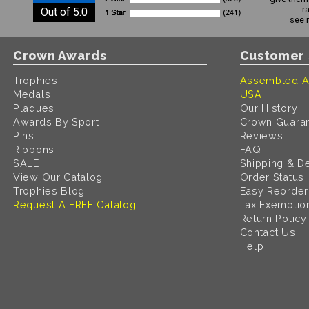
r
Out of 5.0
see 
Crown Awards
Customer 
Trophies
Assembled A
Medals
USA
Plaques
Our History
Awards By Sport
Crown Guara
Pins
Reviews
Ribbons
FAQ
SALE
Shipping & De
View Our Catalog
Order Status
Trophies Blog
Easy Reorder
Request A FREE Catalog
Tax Exemptio
Return Policy
Contact Us
Help