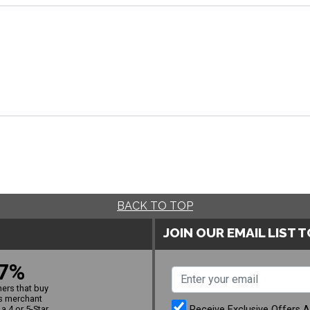
BACK TO TOP
JOIN OUR EMAIL LIST 
7%
ers that buy
s merchant
Receive Exclusive Offers 
a 4 or 5-Star