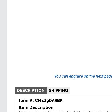
You can engrave on the next pag
DESCRIPTION
SHIPPING
Item #:
CM429DARBK
Item Description