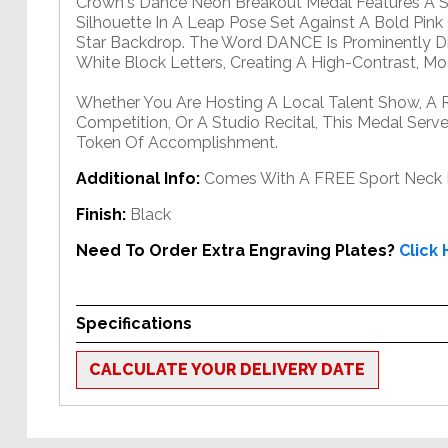
Crown's Dance Neon Breakout Medal Features A St
Silhouette In A Leap Pose Set Against A Bold Pink
Star Backdrop. The Word DANCE Is Prominently Di
White Block Letters, Creating A High-Contrast, M
Whether You Are Hosting A Local Talent Show, A 
Competition, Or A Studio Recital, This Medal Serv
Token Of Accomplishment.
Additional Info:
Comes With A FREE Sport Neck 
Finish:
Black
Need To Order Extra Engraving Plates?
Click
Specifications
CALCULATE YOUR DELIVERY DATE