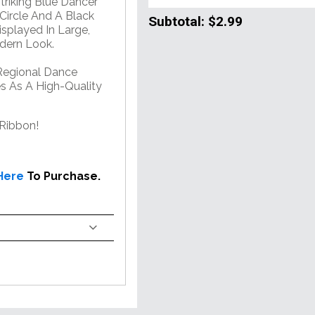
riking Blue Dancer
 Circle And A Black
Subtotal:
$2.99
splayed In Large,
odern Look.
Regional Dance
es As A High-Quality
Ribbon!
 Here
To Purchase.