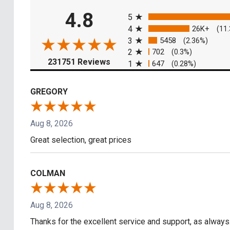
All ratings
4.8
5
4
26K+
(11
3
5458
(2.36%)
2
702
(0.3%)
(opens in a new tab)
231751 Reviews
1
647
(0.28%)
GREGORY
Aug 8, 2026
Great selection, great prices
COLMAN
Aug 8, 2026
Thanks for the excellent service and support, as always