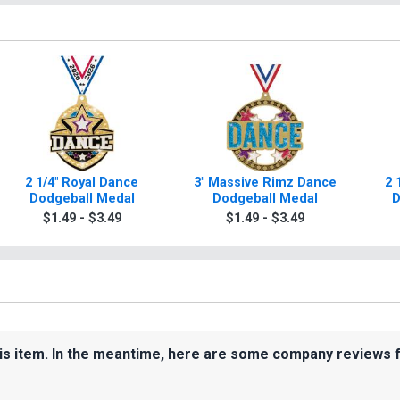
2 1/4" Royal Dance
3" Massive Rimz Dance
2 
Dodgeball Medal
Dodgeball Medal
D
$1.49 - $3.49
$1.49 - $3.49
his item. In the meantime, here are some company reviews 