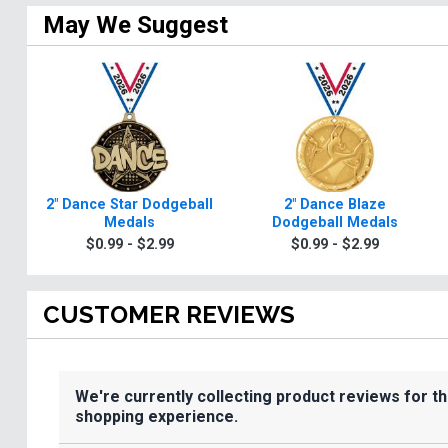
May We Suggest
2" Dance Star Dodgeball
2" Dance Blaze
Medals
Dodgeball Medals
$0.99 - $2.99
$0.99 - $2.99
CUSTOMER REVIEWS
We're currently collecting product reviews for t
shopping experience.