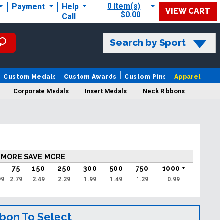
0 Item(s)
Payment
Help
VIEW CART
$0.00
Call
Search by Sport
Custom Medals
Custom Awards
Custom Pins
Apparel
Corporate Medals
Insert Medals
Neck Ribbons
s
 MORE SAVE MORE
75
150
250
300
500
750
1000 +
99
2.79
2.49
2.29
1.99
1.49
1.29
0.99
bbon To Select