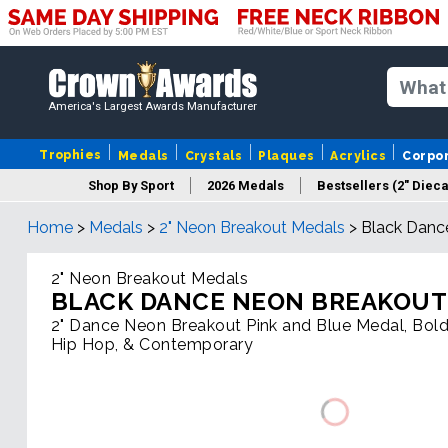
America's Largest Awards Manufacturer
Trophies
Medals
Crystals
Plaques
Acrylics
Corpo
Shop By Sport
2026 Medals
Bestsellers (2" Dieca
Home
>
Medals
>
2" Neon Breakout Medals
>
Black Danc
2" Neon Breakout Medals
BLACK DANCE NEON BREAKOUT
2" Dance Neon Breakout Pink and Blue Medal, Bold
Hip Hop, & Contemporary