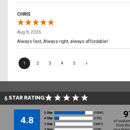
CHRIS
Aug 8, 2026
Always fast, Always right, always affordable!
›
1
2
3
4
5
5 STAR RATING
9
4.8
of custom
from thi
give them 