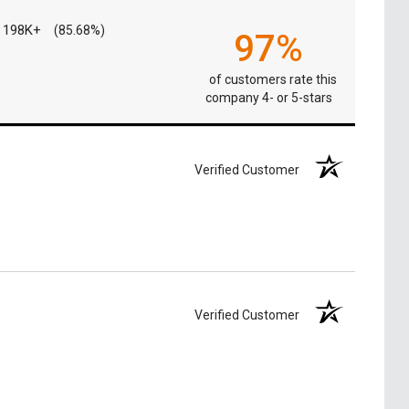
198K+
(85.68%)
97%
of customers rate this
company 4- or 5-stars
Verified Customer
Verified Customer