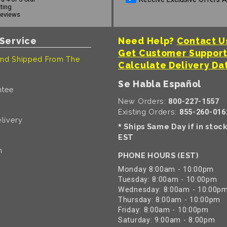
ating
reviews
Service
Need Help?
Contact U
Get Customer Suppor
nd Shipped From The
Calculate Delivery Da
Se Habla Español
ntee
New Orders:
800-227-1557
Existing Orders:
855-260-016
livery
Ships Same Day if in stoc
*
EST
n
PHONE HOURS (EST)
Monday 8:00am - 10:00pm
Tuesday: 8:00am - 10:00pm
Wednesday: 8:00am - 10:00p
Thursday: 8:00am - 10:00pm
Friday: 8:00am - 10:00pm
Saturday: 9:00am - 8:00pm