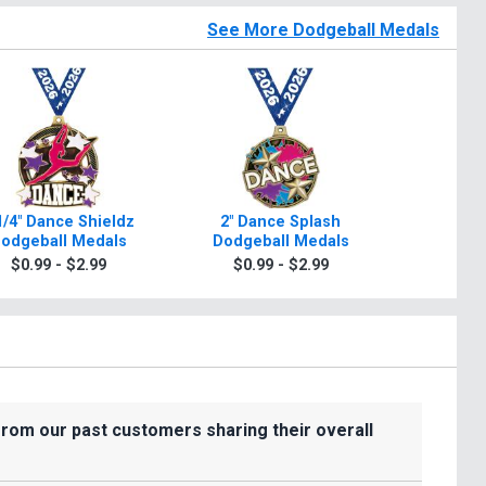
See More Dodgeball Medals
1/4" Dance Shieldz
2" Dance Splash
Dance N
odgeball Medals
Dodgeball Medals
Dodge
$0.99 - $2.99
$0.99 - $2.99
$0.9
from our past customers sharing their overall