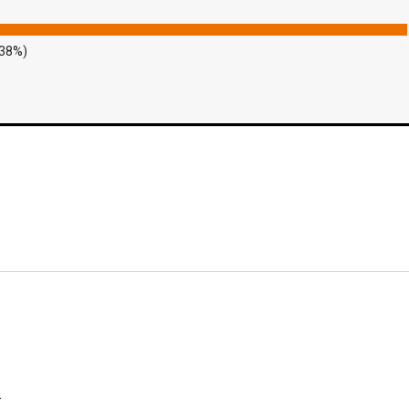
.38%)
.