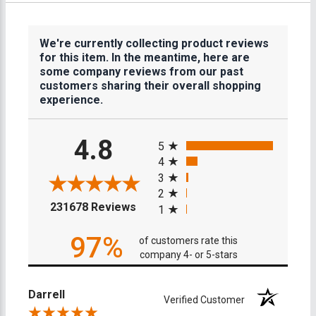
We're currently collecting product reviews
for this item. In the meantime, here are
some company reviews from our past
customers sharing their overall shopping
experience.
All ratings
4.8
5
4
3
2
(opens in a new tab)
231678 Reviews
1
97%
of customers rate this
company 4- or 5-stars
Darrell
Verified Customer