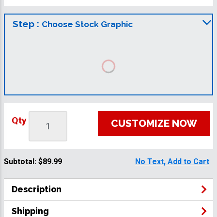
Step :
Choose Stock Graphic
Qty
CUSTOMIZE NOW
Subtotal:
$89.99
No Text, Add to Cart
Description
Shipping