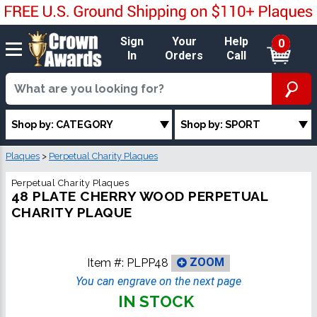
Sign
Your
Help
0
In
Orders
Call
Shop by: CATEGORY
Shop by: SPORT
Plaques
>
Perpetual Charity Plaques
Perpetual Charity Plaques
48 PLATE CHERRY WOOD PERPETUAL
CHARITY PLAQUE
Item #:
PLPP48
ZOOM
You can engrave on the next page
IN STOCK