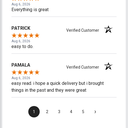
Aug 6, 2026
Everything is great
PATRICK
Verified Customer
Aug 6, 2026
easy to do.
PAMALA
Verified Customer
Aug 6, 2026
easy read. i hope a quick delivery but i brought
things in the past and they were great
›
1
2
3
4
5