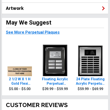
Artwork
May We Suggest
See More Perpetual Plaques
2 1/2 W X 1 H
Floating Acrylic
24 Plate Floating
Gold Flexi
Perpetual
Acrylic Perpetual
Perpetual Plate
Charity Plaques
Charity Plaque
$5.00 - $5.00
$39.99 - $59.99
$59.99 - $69.99
CUSTOMER REVIEWS