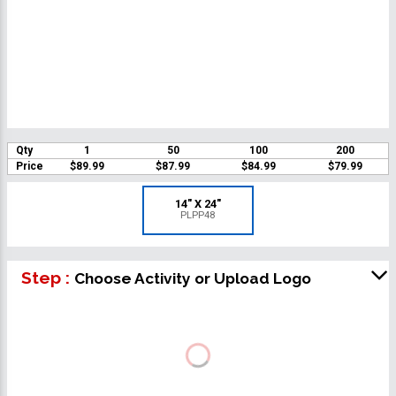
Qty
1
50
100
200
Price
$89.99
$87.99
$84.99
$79.99
14" X 24"
PLPP48
Step :
Choose Activity or Upload Logo