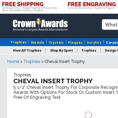
America's Largest Awards Manufacturer
Trophies
Medals
Crystals
Plaques
Acrylics
Corpo
View All Trophies
Shop By Sport
Trophies
Design 
Home
>
Trophies
>
Cheval Insert Trophy
Column
Trophies
CHEVAL INSERT TROPHY
5 1/2" Cheval Insert Trophy For Corporate Recogni
Awards With Options For Stock Or Custom Insert, 
Free Of Engraving Text