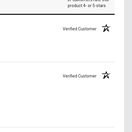
product 4- or 5-stars
Verified Customer
Verified Customer