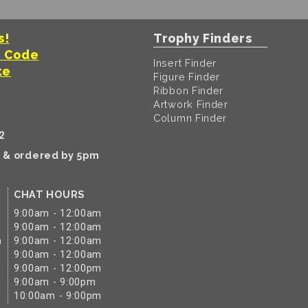
s!
Trophy Finders
t Code
Insert Finder
te
Figure Finder
Ribbon Finder
Artwork Finder
Column Finder
2
k & ordered by 5pm
CHAT HOURS
9:00am - 12:00am
9:00am - 12:00am
m
9:00am - 12:00am
9:00am - 12:00am
9:00am - 12:00pm
9:00am - 9:00pm
10:00am - 9:00pm