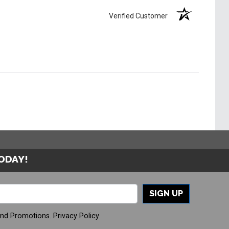
Verified Customer
TODAY!
SIGN UP
And Promotions.
Privacy Policy