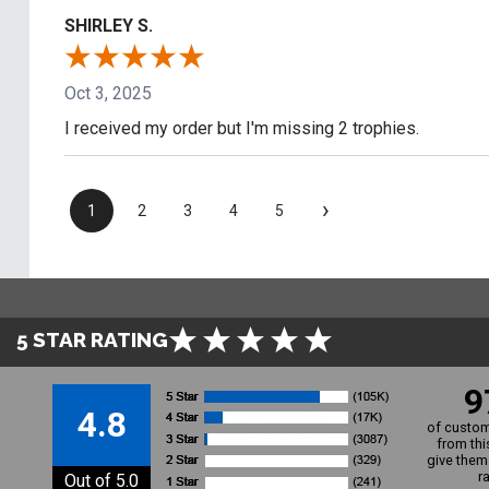
SHIRLEY S.
Oct 3, 2025
I received my order but I'm missing 2 trophies.
›
1
2
3
4
5
5 STAR RATING
9
4.8
of custom
from thi
give them 
r
Out of 5.0