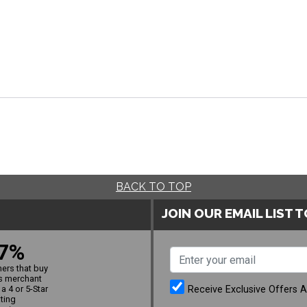
BACK TO TOP
JOIN OUR EMAIL LIST 
7%
ers that buy
s merchant
Receive Exclusive Offers 
a 4 or 5-Star
ating