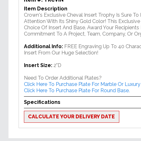
Item Description
Crown's Exclusive Cheval Insert Trophy Is Sure To
Attention With Its Shiny Gold Color! This Exclusiv
Choice Of Insert And Base. Award Your Recipients 
Commitment To A Project, Team, Company, Or Org
Additional Info:
FREE Engraving Up To 40 Charac
Insert From Our Huge Selection!
Insert Size:
2"D
Need To Order Additional Plates?
Click Here To Purchase Plate For Marble Or Luxury
Click Here To Purchase Plate For Round Base.
Specifications
CALCULATE YOUR DELIVERY DATE