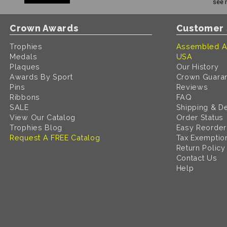
see 
Crown Awards
Customer 
Trophies
Assembled A
Medals
USA
Plaques
Our History
Awards By Sport
Crown Guara
Pins
Reviews
Ribbons
FAQ
SALE
Shipping & De
View Our Catalog
Order Status
Trophies Blog
Easy Reorder
Request A FREE Catalog
Tax Exemptio
Return Policy
Contact Us
Help