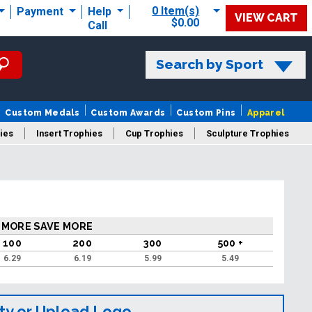
0 Item(s)
Payment
Help
VIEW CART
$0.00
Call
Search by Sport
Custom Medals
Custom Awards
Custom Pins
Apparel
ies
Insert Trophies
Cup Trophies
Sculpture Trophies
 Trophies
 MORE SAVE MORE
100
200
300
500 +
6.29
6.19
5.99
5.49
ty or Upload Logo