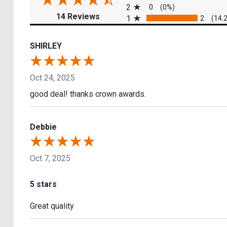
2
0
(0%)
(opens in a new tab)
14 Reviews
1
2
(14.
SHIRLEY
Oct 24, 2025
good deal! thanks crown awards.
Debbie
Oct 7, 2025
5 stars
Great quality