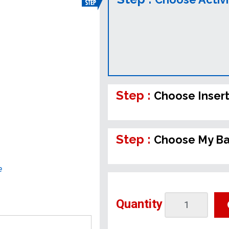
Step :
Choose Inser
Step :
Choose My B
e
Quantity