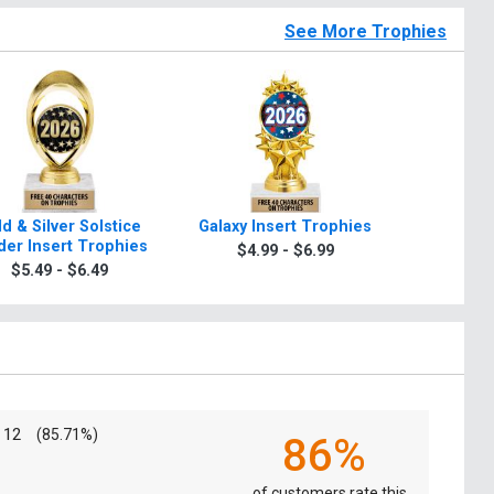
See More Trophies
d & Silver Solstice
Galaxy Insert Trophies
Star Whir
der Insert Trophies
$4.99 - $6.99
$5.4
$5.49 - $6.49
12
(85.71%)
86%
of customers rate this