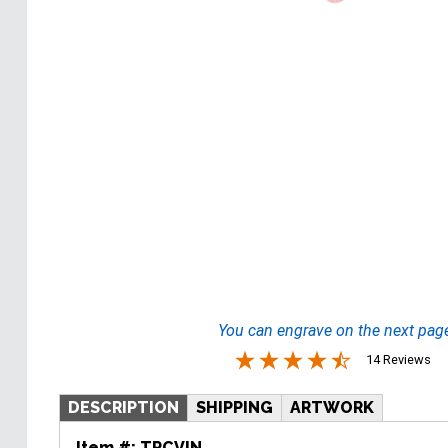
You can engrave on the next pag
14 Reviews
DESCRIPTION
SHIPPING
ARTWORK
Item #:
TRCVIN