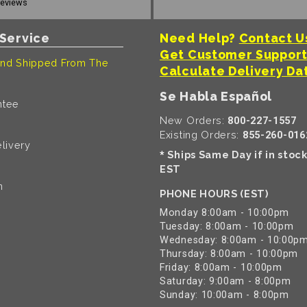
reviews
Service
Need Help?
Contact U
Get Customer Suppor
nd Shipped From The
Calculate Delivery Da
Se Habla Español
ntee
New Orders:
800-227-1557
Existing Orders:
855-260-016
livery
Ships Same Day if in stoc
*
EST
n
PHONE HOURS (EST)
Monday 8:00am - 10:00pm
Tuesday: 8:00am - 10:00pm
Wednesday: 8:00am - 10:00p
Thursday: 8:00am - 10:00pm
Friday: 8:00am - 10:00pm
Saturday: 9:00am - 8:00pm
Sunday: 10:00am - 8:00pm