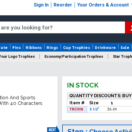
Sign In
Reorder
Your Orders & Account
rate
Pins
Ribbons
Rings
Cup Trophies
Drinkware
Sale
Your Logo Trophies
Economy/Participation Trophies
Star Troph
 Trophies
Championship Trophies
Perpetual Trophies
New
IN STOCK
QUANTITY DISCOUNTS: BUY
tion And Sports
Item #
Size
1
With 40 Characters
TRCVIN
5 1/2"
$
6.49
Step :
Choose Activi