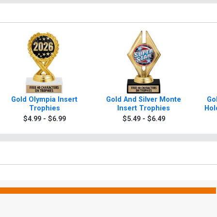
Gold Olympia Insert
Gold And Silver Monte
Gol
Trophies
Insert Trophies
Hol
$4.99 - $6.99
$5.49 - $6.49