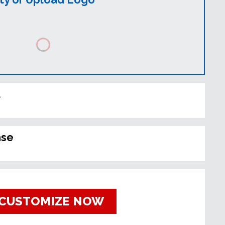
t
ase
CUSTOMIZE NOW