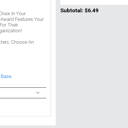
Subtotal:
$6.49
 Draw In Your
e Award Features Your
For Their
anization!
ters. Choose An
 Base.