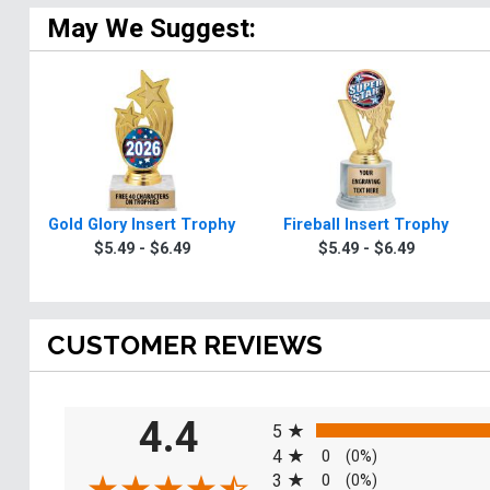
May We Suggest:
Gold Glory Insert Trophy
Fireball Insert Trophy
$5.49 - $6.49
$5.49 - $6.49
CUSTOMER REVIEWS
All ratings
4.4
5
4
0
(0%)
3
0
(0%)