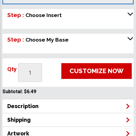
Step :
Choose Insert
Step :
Choose My Base
Qty
CUSTOMIZE NOW
Subtotal:
$6.49
Description
Shipping
Artwork