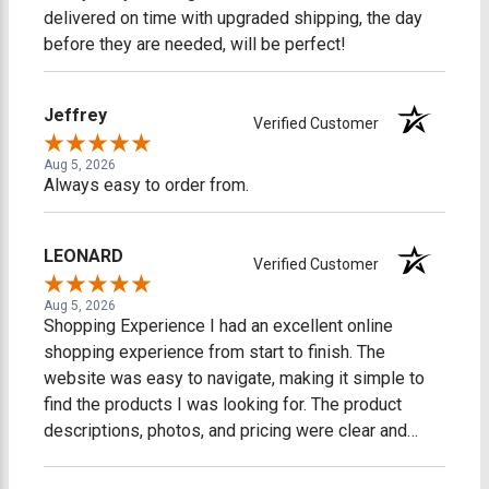
delivered on time with upgraded shipping, the day
before they are needed, will be perfect!
Jeffrey
Verified Customer
Aug 5, 2026
Always easy to order from.
LEONARD
Verified Customer
Aug 5, 2026
Shopping Experience I had an excellent online
shopping experience from start to finish. The
website was easy to navigate, making it simple to
find the products I was looking for. The product
descriptions, photos, and pricing were clear and
accurate, which made shopping easy and stress-
free. The checkout process was fast, secure, and