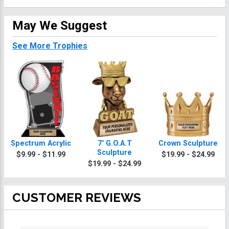
May We Suggest
See More Trophies
Spectrum Acrylic
7" G.O.A.T
Crown Sculpture
Sculpture
$9.99 - $11.99
$19.99 - $24.99
$19.99 - $24.99
CUSTOMER REVIEWS