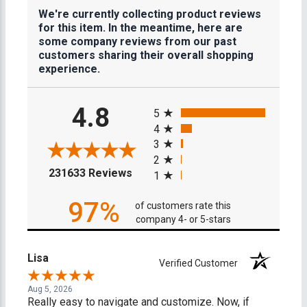
We're currently collecting product reviews
for this item. In the meantime, here are
some company reviews from our past
customers sharing their overall shopping
experience.
All ratings
4.8
5
4
3
2
(opens in a new tab)
231633 Reviews
1
97%
of customers rate this
company 4- or 5-stars
Lisa
Verified Customer
Aug 5, 2026
Really easy to navigate and customize. Now, if