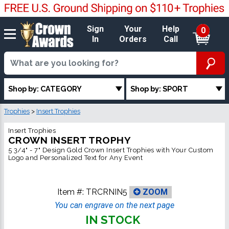
Sign
Your
Help
0
In
Orders
Call
Shop by: CATEGORY
Shop by: SPORT
Trophies
>
Insert Trophies
Insert Trophies
CROWN INSERT TROPHY
5 3/4" - 7" Design Gold Crown Insert Trophies with Your Custom
Logo and Personalized Text for Any Event
Item #:
TRCRNIN5
ZOOM
You can engrave on the next page
IN STOCK