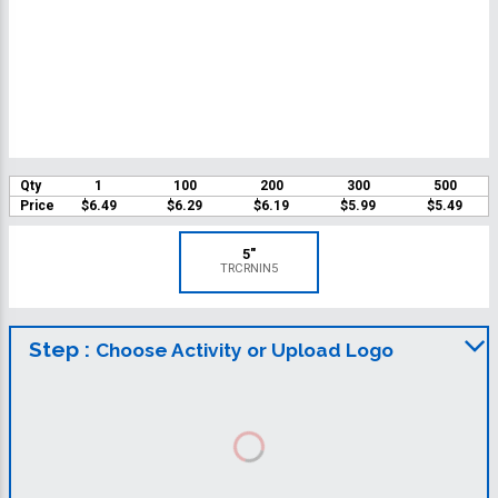
Qty
1
100
200
300
500
Price
$6.49
$6.29
$6.19
$5.99
$5.49
5"
TRCRNIN5
Step :
Choose Activity or Upload Logo