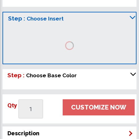
Step :
Choose Insert
Step :
Choose Base Color
Qty
CUSTOMIZE NOW
Description