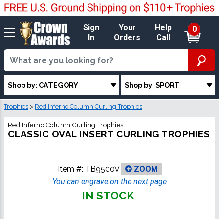
Sign
Your
Help
0
In
Orders
Call
Shop by: CATEGORY
Shop by: SPORT
Trophies
>
Red Inferno Column Curling Trophies
Red Inferno Column Curling Trophies
CLASSIC OVAL INSERT CURLING TROPHIES
Item #:
TB9500V
ZOOM
You can engrave on the next page
IN STOCK