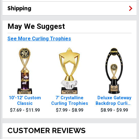
Shipping
May We Suggest
See More Curling Trophies
10"-12" Custom
7" Crystalline
Deluxe Gateway
Classic
Curling Trophies
Backdrop Curling
Trophy
$7.69 - $11.99
$7.99 - $8.99
$8.99 - $9.99
CUSTOMER REVIEWS