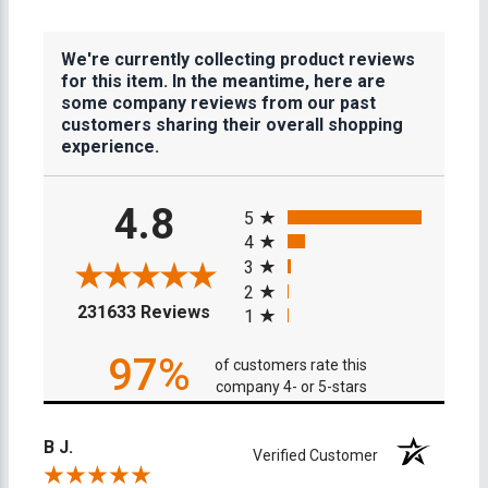
We're currently collecting product reviews
for this item. In the meantime, here are
some company reviews from our past
customers sharing their overall shopping
experience.
All ratings
4.8
5
4
3
2
(opens in a new tab)
231633 Reviews
1
97%
of customers rate this
company 4- or 5-stars
B J.
Verified Customer