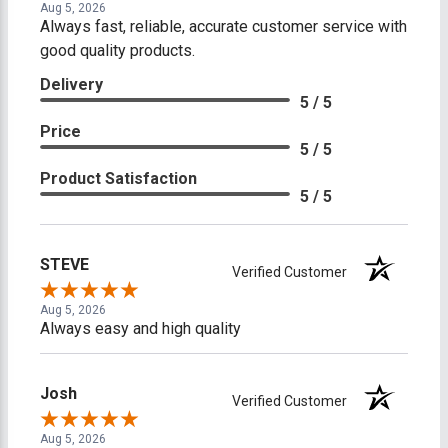
Aug 5, 2026
Always fast, reliable, accurate customer service with
good quality products.
Delivery
5 / 5
Price
5 / 5
Product Satisfaction
5 / 5
STEVE
Verified Customer
Aug 5, 2026
Always easy and high quality
Josh
Verified Customer
Aug 5, 2026