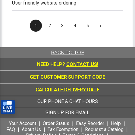
User friendly website ordering
›
1
2
3
4
5
BACK TO TOP
NEED HELP?
CONTACT US!
GET CUSTOMER SUPPORT CODE
CALCULATE DELIVERY DATE
OUR PHONE & CHAT HOURS
SIGN UP FOR EMAIL
Your Account
Order Status
Easy Reorder
Help
FAQ
About Us
Tax Exemption
Request a Catalog