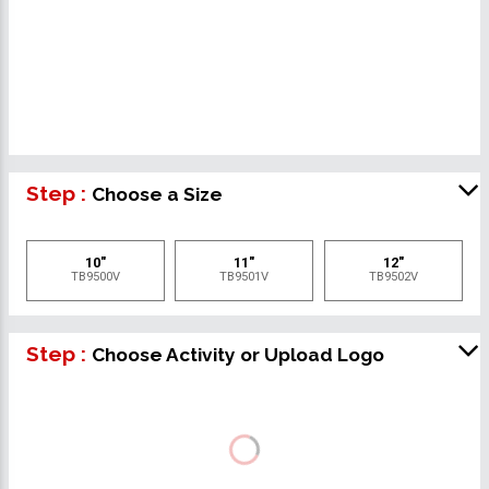
Step :
Choose a Size
10"
11"
12"
TB9500V
TB9501V
TB9502V
Step :
Choose Activity or Upload Logo