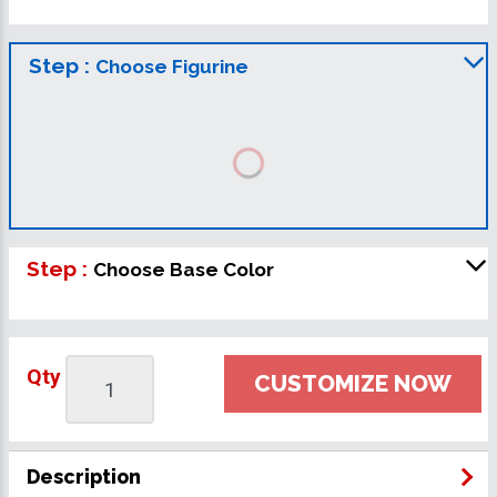
Step :
Choose Figurine
Step :
Choose Base Color
Qty
CUSTOMIZE NOW
Description