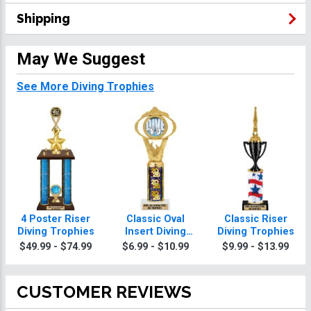
Shipping
May We Suggest
See More Diving Trophies
4 Poster Riser
Classic Oval
Classic Riser
Diving Trophies
Insert Diving
Diving Trophies
Trophies
$49.99 - $74.99
$6.99 - $10.99
$9.99 - $13.99
CUSTOMER REVIEWS