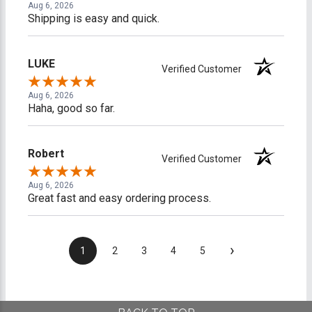
Aug 6, 2026
Shipping is easy and quick.
LUKE
Verified Customer
Aug 6, 2026
Haha, good so far.
Robert
Verified Customer
Aug 6, 2026
Great fast and easy ordering process.
›
1
2
3
4
5