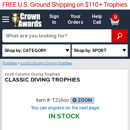
Sign
Your
Help
0
In
Orders
Call
Shop by: CATEGORY
Shop by: SPORT
Trophies
>
2026 Column Diving Trophies
2026 Column Diving Trophies
CLASSIC DIVING TROPHIES
Item #:
TZ1600
ZOOM
You can engrave on the next page
IN STOCK