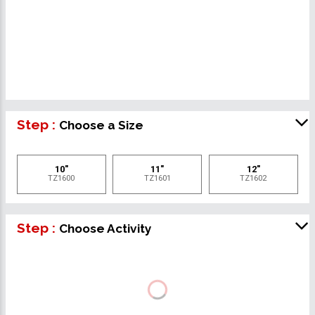
Step :
Choose a Size
10"
11"
12"
TZ1600
TZ1601
TZ1602
Step :
Choose Activity