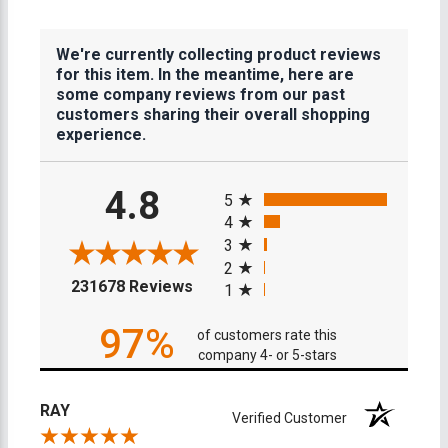
We're currently collecting product reviews
for this item. In the meantime, here are
some company reviews from our past
customers sharing their overall shopping
experience.
All ratings
4.8
5
4
3
2
(opens in a new tab)
231678 Reviews
1
97%
of customers rate this
company 4- or 5-stars
RAY
Verified Customer