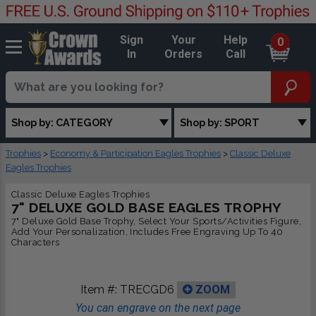
Sign
Your
Help
0
In
Orders
Call
Shop by: CATEGORY
Shop by: SPORT
Trophies
>
Economy & Participation Eagles Trophies
>
Classic Deluxe
Eagles Trophies
Classic Deluxe Eagles Trophies
7" DELUXE GOLD BASE EAGLES TROPHY
7" Deluxe Gold Base Trophy, Select Your Sports/Activities Figure,
Add Your Personalization, Includes Free Engraving Up To 40
Characters
Item #:
TRECGD6
ZOOM
You can engrave on the next page