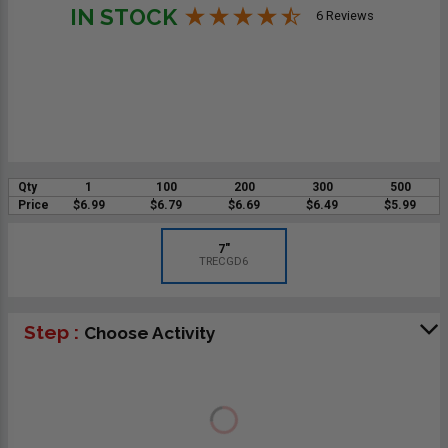
IN STOCK
6 Reviews
Qty
1
100
200
300
500
Price
$6.99
$6.79
$6.69
$6.49
$5.99
7"
TRECGD6
Step :
Choose Activity