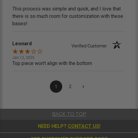
This process was simple and quick, and I love that
there is so much room for customization with these
bases!
Leonard
Verified Customer
Jan 12, 2025
Top piece won't align with the bottom
›
1
2
BACK TO TOP
NEED HELP?
CONTACT US!