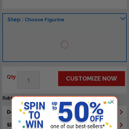
Step :
Choose Figurine
Qty
CUSTOMIZE NOW
Subtotal:
$6.99
Description
Shipping