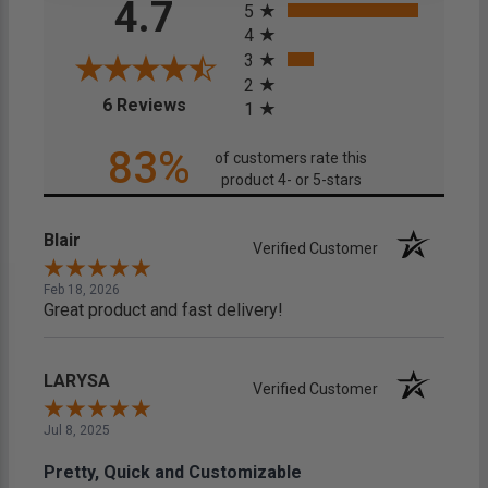
4.7
5
4
3
2
(opens in a new tab)
6 Reviews
1
83%
of customers rate this
product 4- or 5-stars
Blair
Verified Customer
Feb 18, 2026
Great product and fast delivery!
LARYSA
Verified Customer
Jul 8, 2025
Pretty, Quick and Customizable