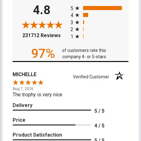
All ratings
4.8
5
4
3
2
(opens in a new tab)
231712 Reviews
1
97%
of customers rate this
company 4- or 5-stars
MICHELLE
Verified Customer
Aug 7, 2026
The trophy is very nice
Delivery
5 / 5
Price
4 / 5
Product Satisfaction
5 / 5