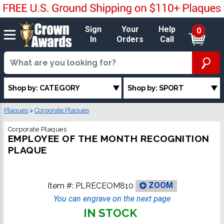
Sign
Your
Help
0
In
Orders
Call
Shop by: CATEGORY
Shop by: SPORT
Plaques
>
Corporate Plaques
Corporate Plaques
EMPLOYEE OF THE MONTH RECOGNITION
PLAQUE
Item #:
PLRECEOM810
ZOOM
You can engrave on the next page
IN STOCK