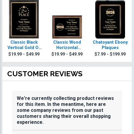
Classic Black
Classic Wood
Chatoyant Ebony
Vertical Gold Or
Horizontal
Plaques
Silver Trim
Plaques
$19.99 - $49.99
$19.99 - $49.99
$7.99 - $199.99
Plaques
CUSTOMER REVIEWS
We're currently collecting product reviews
for this item. In the meantime, here are
some company reviews from our past
customers sharing their overall shopping
experience.