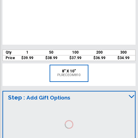
Qty
1
50
100
200
300
Price
$39.99
$38.99
$37.99
$36.99
$34.99
8" X 10"
PLRECEOM810
Step :
Add Gift Options