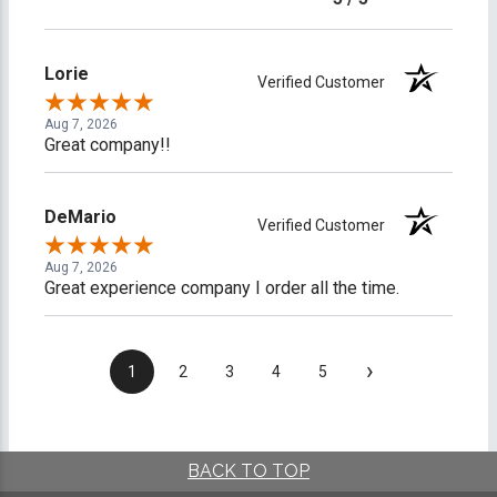
Lorie
Verified Customer
Aug 7, 2026
Great company!!
DeMario
Verified Customer
Aug 7, 2026
Great experience company I order all the time.
›
1
2
3
4
5
BACK TO TOP