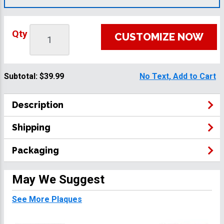
Qty
CUSTOMIZE NOW
Subtotal:
$39.99
No Text, Add to Cart
Description
Shipping
Packaging
May We Suggest
See More Plaques