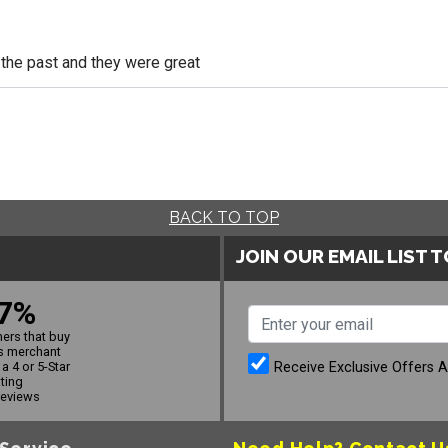
n the past and they were great
BACK TO TOP
JOIN OUR EMAIL LIST 
7%
ers that buy
s merchant
Receive Exclusive Offers 
a 4 or 5-Star
ating
reviews