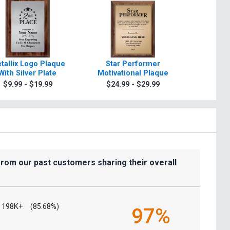
tallix Logo Plaque
Star Performer
Making T
With Silver Plate
Motivational Plaque
Motivat
$9.99 - $19.99
$24.99 - $29.99
$24.9
from our past customers sharing their overall
198K+
(85.68%)
97%