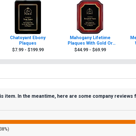
Chatoyant Ebony
Mahogany Lifetime
Me
Plaques
Plaques With Gold Or
Silver Trim
$7.99 - $199.99
$44.99 - $69.99
his item. In the meantime, here are some company reviews 
.38%)