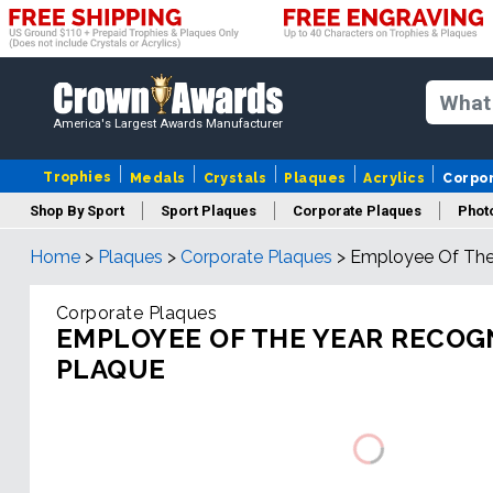
America's Largest Awards Manufacturer
Trophies
Medals
Crystals
Plaques
Acrylics
Corpo
Shop By Sport
Sport Plaques
Corporate Plaques
Phot
Home
>
Plaques
>
Corporate Plaques
>
Employee Of The 
Ye
Corporate Plaques
EMPLOYEE OF THE YEAR RECOG
PLAQUE