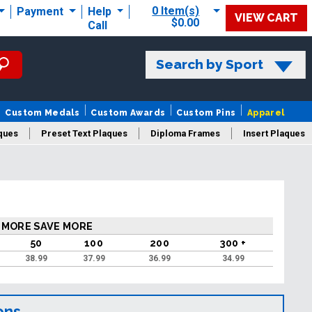
0 Item(s)
Payment
Help
VIEW CART
$0.00
Call
Search by Sport
Custom Medals
Custom Awards
Custom Pins
Apparel
ques
Preset Text Plaques
Diploma Frames
Insert Plaques
laques
 MORE SAVE MORE
50
100
200
300 +
38.99
37.99
36.99
34.99
ons