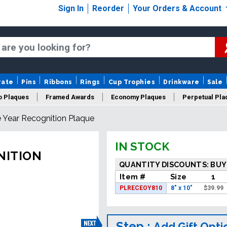
Sign In
Reorder
Your Orders & Account
rate
Pins
Ribbons
Rings
Cup Trophies
Drinkware
Sale
o Plaques
Framed Awards
Economy Plaques
Perpetual Pla
Year Recognition Plaque
ars Of Service Plaques
Logo Plaques
New Plaques
Sale P
IN STOCK
NITION
QUANTITY DISCOUNTS: BUY
Item #
Size
1
PLRECEOY810
8" x 10"
$
39.99
Step :
Add Gift Opti