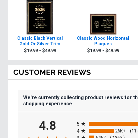
Classic Black Vertical
Classic Wood Horizontal
Gold Or Silver Trim
Plaques
Plaques
$19.99 - $49.99
$19.99 - $49.99
CUSTOMER REVIEWS
We're currently collecting product reviews for t
shopping experience.
All ratings
4.8
5
4
26K+
(11
3
5457
(2.36%)