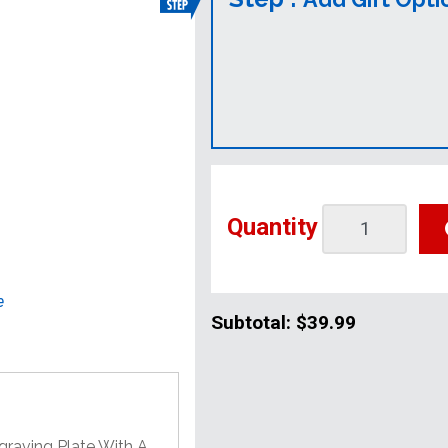
Quantity
e
Subtotal:
$39.99
graving Plate With A