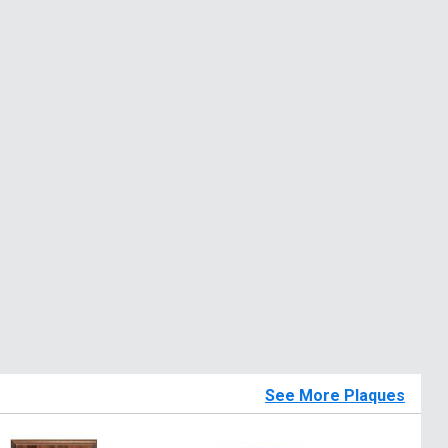
See More Plaques