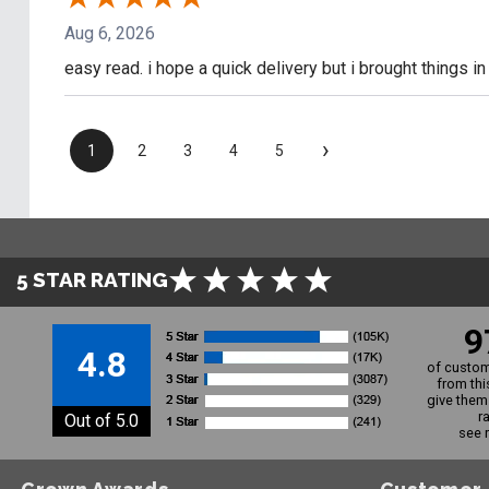
Aug 6, 2026
easy read. i hope a quick delivery but i brought things i
›
1
2
3
4
5
5 STAR RATING
9
4.8
of custom
from thi
give them 
r
Out of 5.0
see 