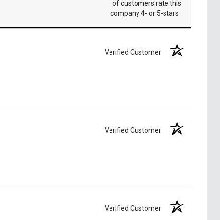
of customers rate this
company 4- or 5-stars
Verified Customer
Verified Customer
Verified Customer