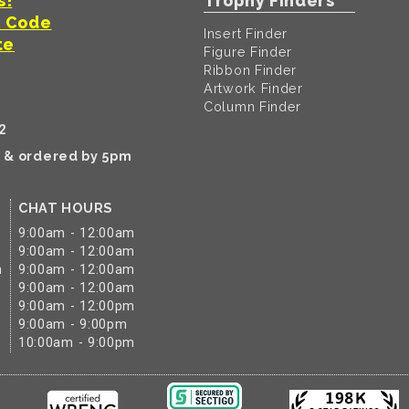
s!
Trophy Finders
t Code
Insert Finder
te
Figure Finder
Ribbon Finder
Artwork Finder
Column Finder
2
k & ordered by 5pm
CHAT HOURS
9:00am - 12:00am
9:00am - 12:00am
m
9:00am - 12:00am
9:00am - 12:00am
9:00am - 12:00pm
9:00am - 9:00pm
10:00am - 9:00pm