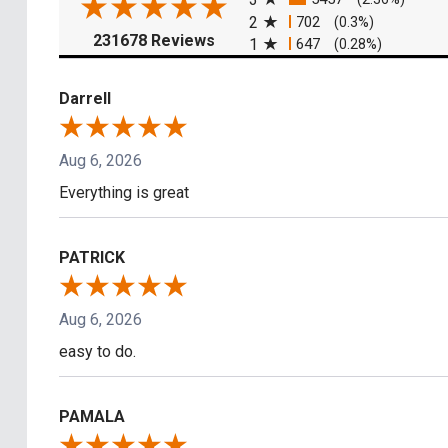
2
702
(0.3%)
(opens in a new tab)
231678 Reviews
1
647
(0.28%)
Darrell
Aug 6, 2026
Everything is great
PATRICK
Aug 6, 2026
easy to do.
PAMALA