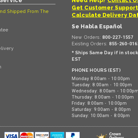
Service
Need Help?
Contact U
Get Customer Suppor
nd Shipped From The
Calculate Delivery Da
Se Habla Español
ntee
New Orders:
800-227-1557
Existing Orders:
855-260-016
livery
Ships Same Day if in stoc
*
EST
n
PHONE HOURS (EST)
Monday 8:00am - 10:00pm
Tuesday: 8:00am - 10:00pm
Wednesday: 8:00am - 10:00p
Thursday: 8:00am - 10:00pm
Friday: 8:00am - 10:00pm
Saturday: 9:00am - 8:00pm
Sunday: 10:00am - 8:00pm