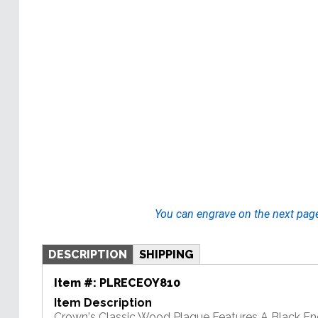
You can engrave on the next pag
DESCRIPTION
SHIPPING
Item #:
PLRECEOY810
Item Description
Crown's Classic Wood Plaque Features A Black En