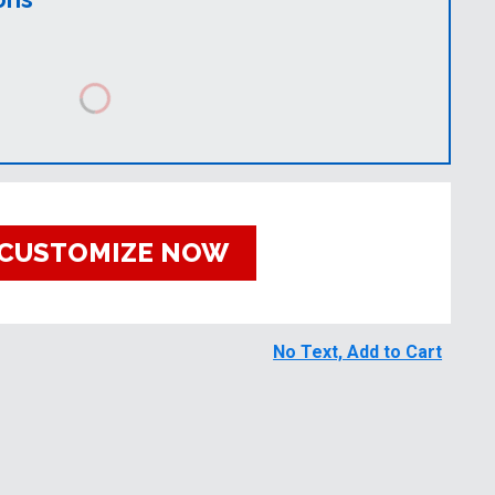
CUSTOMIZE NOW
No Text, Add to Cart