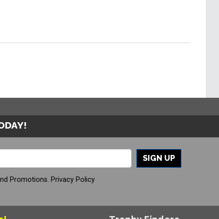
TODAY!
SIGN UP
And Promotions.
Privacy Policy