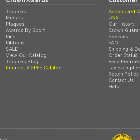
Crown Awards
Customer 
Trophies
Assembled A
Medals
USA
Plaques
Our History
Awards By Sport
Crown Guara
Pins
Reviews
Ribbons
FAQ
SALE
Shipping & De
View Our Catalog
Order Status
Trophies Blog
Easy Reorder
Request A FREE Catalog
Tax Exemptio
Return Policy
Contact Us
Help