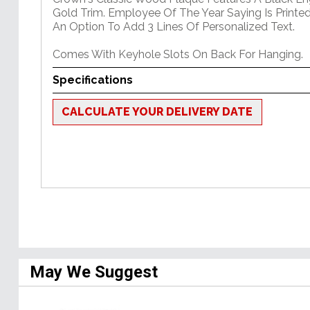
Gold Trim. Employee Of The Year Saying Is Printed
An Option To Add 3 Lines Of Personalized Text.
Comes With Keyhole Slots On Back For Hanging.
Specifications
CALCULATE YOUR DELIVERY DATE
May We Suggest