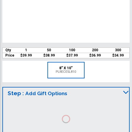
Qty
1
50
100
200
300
Price
$39.99
$38.99
$37.99
$36.99
$34.99
8" X 10"
PLRECESL810
Step :
Add Gift Options