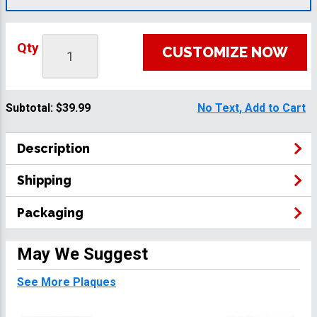
Qty
CUSTOMIZE NOW
Subtotal:
$39.99
No Text, Add to Cart
Description
Shipping
Packaging
May We Suggest
See More Plaques