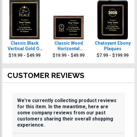
Classic Black
Classic Wood
Chatoyant Ebony
Vertical Gold Or
Horizontal
Plaques
Silver Trim
Plaques
$19.99 - $49.99
$19.99 - $49.99
$7.99 - $199.99
Plaques
CUSTOMER REVIEWS
We're currently collecting product reviews
for this item. In the meantime, here are
some company reviews from our past
customers sharing their overall shopping
experience.