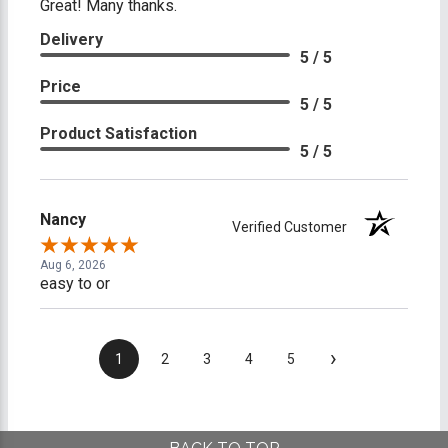
Great! Many thanks.
Delivery
5 / 5
Price
5 / 5
Product Satisfaction
5 / 5
Nancy
Verified Customer
Aug 6, 2026
easy to or
›
1
2
3
4
5