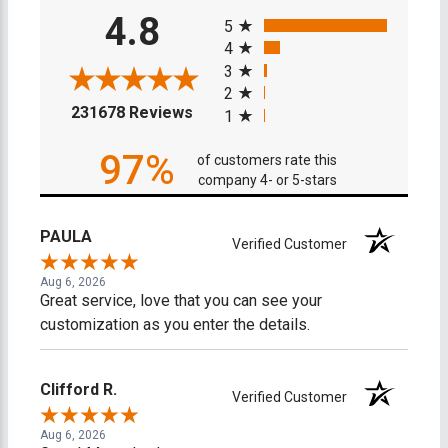
All ratings
4.8
5
4
3
2
(opens in a new tab)
231678 Reviews
1
97%
of customers rate this
company 4- or 5-stars
PAULA
Verified Customer
Aug 6, 2026
Great service, love that you can see your
customization as you enter the details.
Clifford R.
Verified Customer
Aug 6, 2026