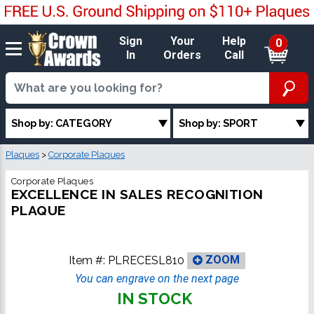
Sign
Your
Help
0
In
Orders
Call
Shop by: CATEGORY
Shop by: SPORT
Plaques
>
Corporate Plaques
Corporate Plaques
EXCELLENCE IN SALES RECOGNITION
PLAQUE
Item #:
PLRECESL810
ZOOM
You can engrave on the next page
IN STOCK