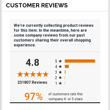
CUSTOMER REVIEWS
We're currently collecting product reviews
for this item. In the meantime, here are
some company reviews from our past
customers sharing their overall shopping
experience.
All ratings
4.8
5
4
3
2
(opens in a new tab)
231807 Reviews
1
97%
of customers rate this
company 4- or 5-stars