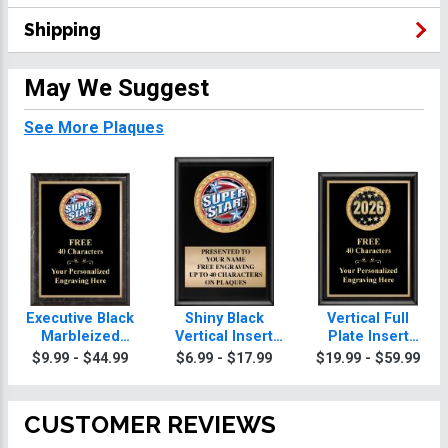
Shipping
May We Suggest
See More Plaques
Executive Black
Shiny Black
Vertical Full
Marbleized
Vertical Insert
Plate Insert
Vertical Insert
Plaques
Plaques
$9.99 - $44.99
$6.99 - $17.99
$19.99 - $59.99
Plaques
CUSTOMER REVIEWS