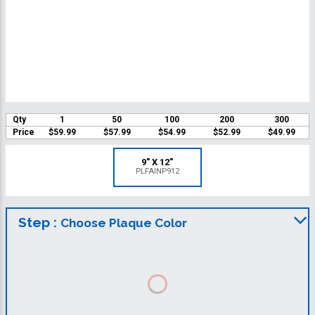
Qty
1
50
100
200
300
Price
$59.99
$57.99
$54.99
$52.99
$49.99
9" X 12"
PLFAINP912
Step :
Choose Plaque Color