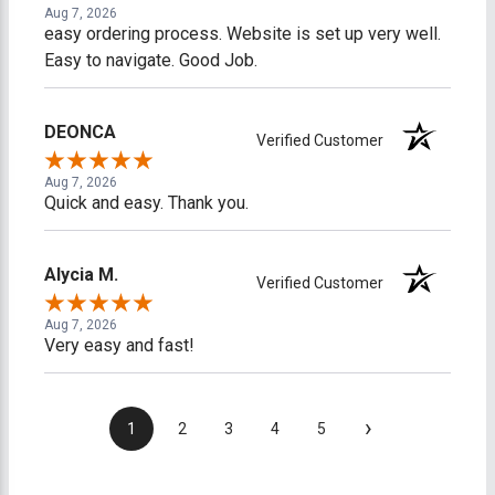
Aug 7, 2026
easy ordering process. Website is set up very well.
Easy to navigate. Good Job.
DEONCA
Verified Customer
Aug 7, 2026
Quick and easy. Thank you.
Alycia M.
Verified Customer
Aug 7, 2026
Very easy and fast!
›
1
2
3
4
5