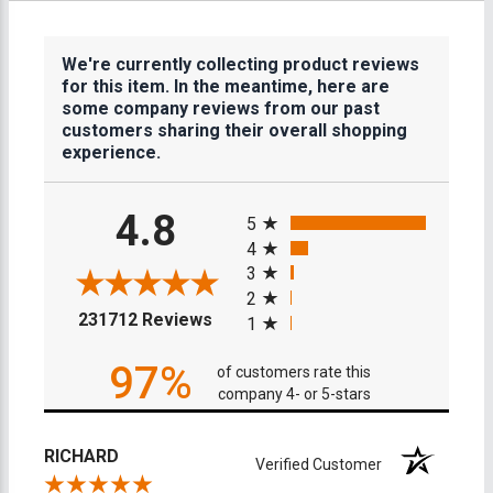
We're currently collecting product reviews
for this item. In the meantime, here are
some company reviews from our past
customers sharing their overall shopping
experience.
All ratings
4.8
5
4
3
2
(opens in a new tab)
231712 Reviews
1
97%
of customers rate this
company 4- or 5-stars
RICHARD
Verified Customer