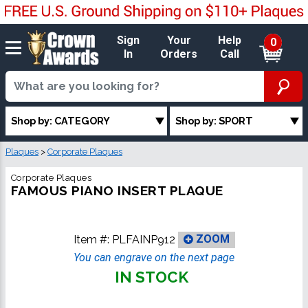
Sign
Your
Help
0
In
Orders
Call
Shop by: CATEGORY
Shop by: SPORT
Plaques
>
Corporate Plaques
Corporate Plaques
FAMOUS PIANO INSERT PLAQUE
Item #:
PLFAINP912
ZOOM
You can engrave on the next page
IN STOCK