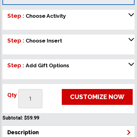
Step :
Choose Activity
Step :
Choose Insert
Step :
Add Gift Options
Qty
CUSTOMIZE NOW
Subtotal:
$59.99
Description