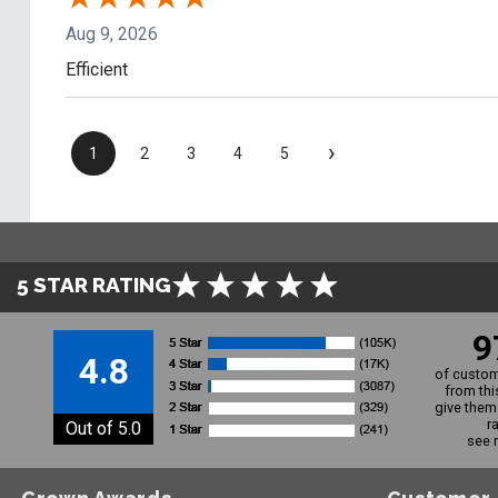
Aug 9, 2026
Efficient
›
1
2
3
4
5
5 STAR RATING
9
4.8
of custom
from thi
give them 
r
Out of 5.0
see 