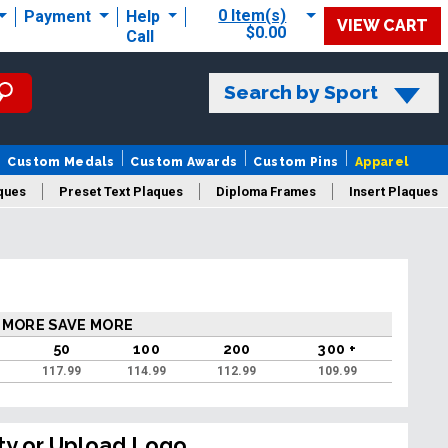
0 Item(s)
Payment
Help
VIEW CART
$0.00
Call
Search by Sport
Custom Medals
Custom Awards
Custom Pins
Apparel
ques
Preset Text Plaques
Diploma Frames
Insert Plaques
laques
 MORE SAVE MORE
50
100
200
300 +
117.99
114.99
112.99
109.99
ty or Upload Logo