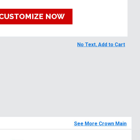
CUSTOMIZE NOW
No Text, Add to Cart
See More Crown Main