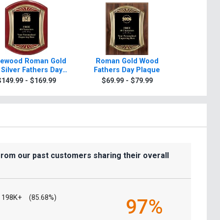
ewood Roman Gold
Roman Gold Wood
Scroll Ro
 Silver Fathers Day
Fathers Day Plaque
Day Plaqu
Plaque
Sil
$149.99 - $169.99
$69.99 - $79.99
$7.99
from our past customers sharing their overall
198K+
(85.68%)
97%