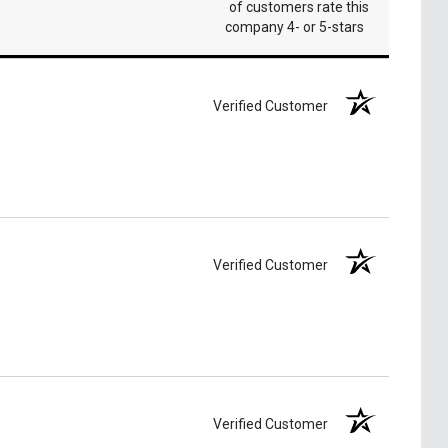
of customers rate this
company 4- or 5-stars
Verified Customer
Verified Customer
Verified Customer