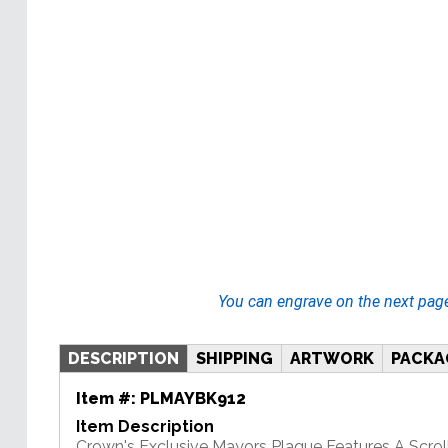
You can engrave on the next pag
DESCRIPTION
SHIPPING
ARTWORK
PACKA
Item #:
PLMAYBK912
Item Description
Crown's Exclusive Mayors Plaque Features A Scrol