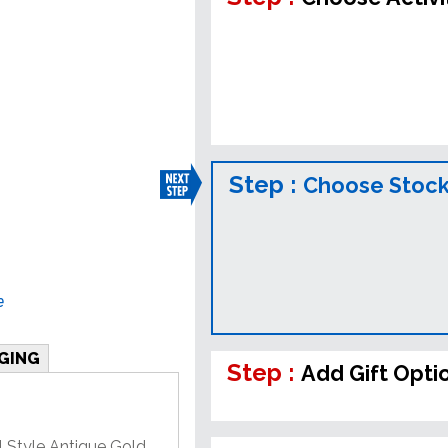
Step :
Choose Stock
e
GING
Step :
Add Gift Opti
l Style Antique Gold