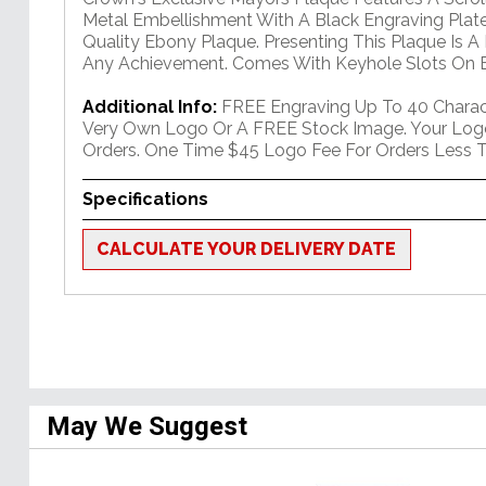
Metal Embellishment With A Black Engraving Plate
Quality Ebony Plaque. Presenting This Plaque Is A
Any Achievement. Comes With Keyhole Slots On B
Additional Info:
FREE Engraving Up To 40 Charact
Very Own Logo Or A FREE Stock Image. Your Log
Orders. One Time $45 Logo Fee For Orders Less T
Specifications
CALCULATE YOUR DELIVERY DATE
May We Suggest