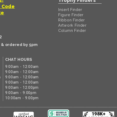
s!
Trophy Finders
t Code
Insert Finder
te
Figure Finder
Ribbon Finder
Artwork Finder
Column Finder
2
k & ordered by 5pm
CHAT HOURS
9:00am - 12:00am
9:00am - 12:00am
m
9:00am - 12:00am
9:00am - 12:00am
9:00am - 12:00pm
9:00am - 9:00pm
10:00am - 9:00pm