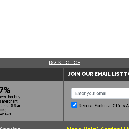
BACK TO TOP
JOIN OUR EMAIL LIST 
7%
ers that buy
s merchant
Receive Exclusive Offers 
a 4 or 5-Star
ating
reviews