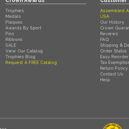
Crown Awards
Customer 
Trophies
Assembled A
Medals
USA
Plaques
Our History
Awards By Sport
Crown Guara
Pins
Reviews
Ribbons
FAQ
SALE
Shipping & De
View Our Catalog
Order Status
Trophies Blog
Easy Reorder
Request A FREE Catalog
Tax Exemptio
Return Policy
Contact Us
Help