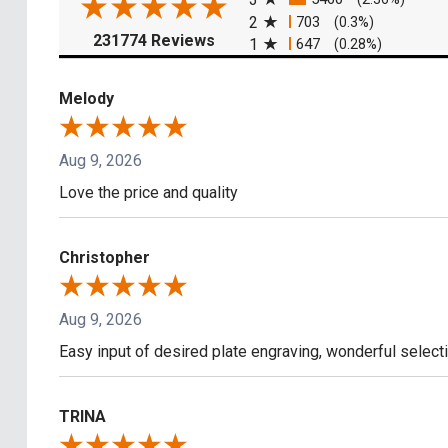
2
703
(0.3%)
(opens in a new tab)
231774 Reviews
1
647
(0.28%)
Melody
Aug 9, 2026
Love the price and quality
Christopher
Aug 9, 2026
Easy input of desired plate engraving, wonderful select
TRINA