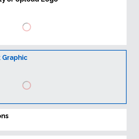
 Graphic
ons