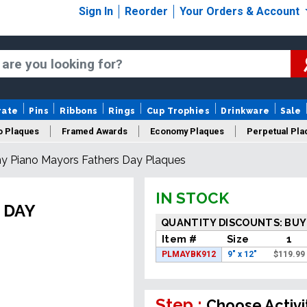
Sign In
Reorder
Your Orders & Account
rate
Pins
Ribbons
Rings
Cup Trophies
Drinkware
Sale
o Plaques
Framed Awards
Economy Plaques
Perpetual Pla
y Piano Mayors Fathers Day Plaques
ars Of Service Plaques
Logo Plaques
New Plaques
Sale P
IN STOCK
 DAY
QUANTITY DISCOUNTS: BUY
Item #
Size
1
PLMAYBK912
9" x 12"
$
119.99
Step :
Choose Activi