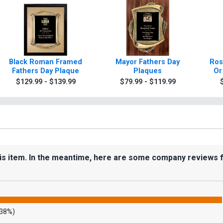
Black Roman Framed
Mayor Fathers Day
Ros
Fathers Day Plaque
Plaques
Or
$129.99 - $139.99
$79.99 - $119.99
his item. In the meantime, here are some company reviews 
.38%)