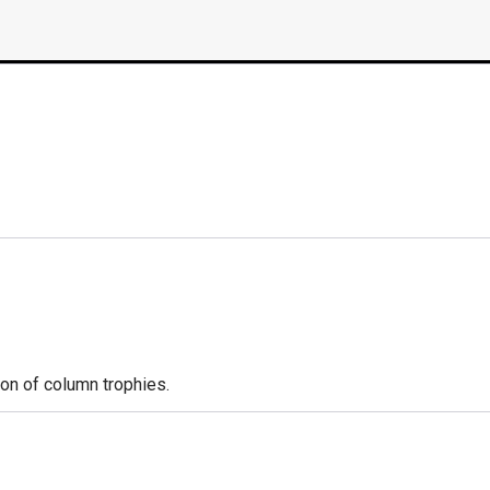
ion of column trophies.