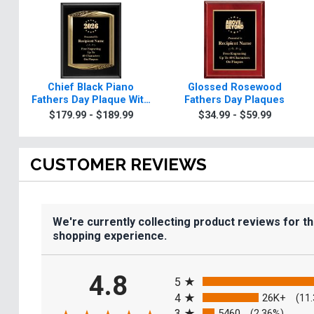
Chief Black Piano
Glossed Rosewood
Fathers Day Plaque With
Fathers Day Plaques
Gold Trim
$179.99 - $189.99
$34.99 - $59.99
CUSTOMER REVIEWS
We're currently collecting product reviews for t
shopping experience.
All ratings
4.8
5
4
26K+
(11
3
5460
(2.36%)