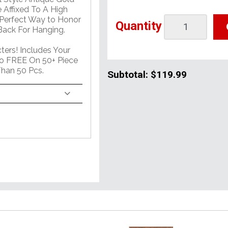
 Affixed To A High
 Perfect Way to Honor
Quantity
ack For Hanging.
ers! Includes Your
o FREE On 50+ Piece
han 50 Pcs.
Subtotal:
$119.99