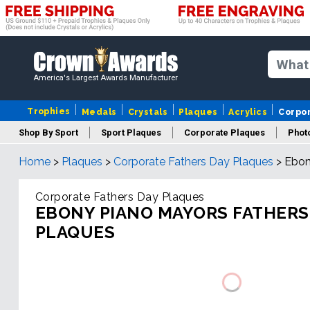
America's Largest Awards Manufacturer
Trophies
Medals
Crystals
Plaques
Acrylics
Corpo
Shop By Sport
Sport Plaques
Corporate Plaques
Phot
Home
>
Plaques
>
Corporate Fathers Day Plaques
>
Ebon
Ye
Corporate Fathers Day Plaques
EBONY PIANO MAYORS FATHERS
PLAQUES