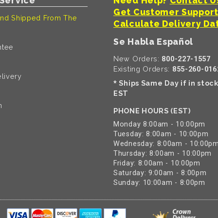
Service
Need Help?
Contact U
Get Customer Suppor
nd Shipped From The
Calculate Delivery Da
Se Habla Español
ntee
New Orders:
800-227-1557
Existing Orders:
855-260-016
livery
Ships Same Day if in stoc
*
EST
n
PHONE HOURS (EST)
Monday 8:00am - 10:00pm
Tuesday: 8:00am - 10:00pm
Wednesday: 8:00am - 10:00p
Thursday: 8:00am - 10:00pm
Friday: 8:00am - 10:00pm
Saturday: 9:00am - 8:00pm
Sunday: 10:00am - 8:00pm