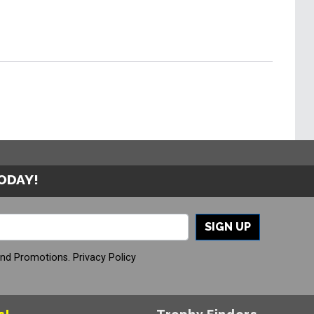
TODAY!
SIGN UP
And Promotions.
Privacy Policy