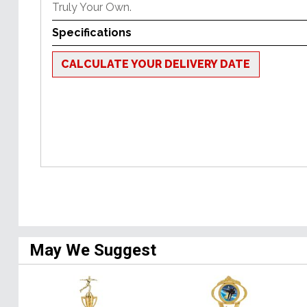
Truly Your Own.
Specifications
CALCULATE YOUR DELIVERY DATE
May We Suggest