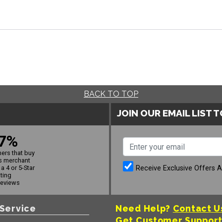
BACK TO TOP
JOIN OUR EMAIL LIST 
7%
ers that buy
s merchant
Receive Exclusive Offers 
a 4 or 5-Star
ating
reviews
Service
Need Help?
Contact U
Get Customer Suppor