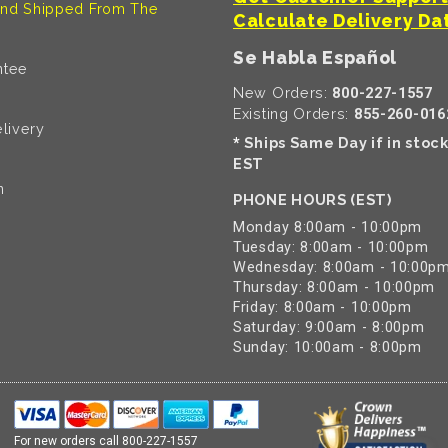
nd Shipped From The
Calculate Delivery Da
Se Habla Español
ntee
New Orders:
800-227-1557
Existing Orders:
855-260-016
livery
Ships Same Day if in stoc
*
EST
n
PHONE HOURS (EST)
Monday 8:00am - 10:00pm
Tuesday: 8:00am - 10:00pm
Wednesday: 8:00am - 10:00p
Thursday: 8:00am - 10:00pm
Friday: 8:00am - 10:00pm
Saturday: 9:00am - 8:00pm
Sunday: 10:00am - 8:00pm
For new orders call
800-227-1557