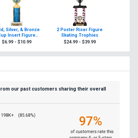
d, Silver, & Bronze
2 Poster Riser Figure
Classic
up Insert Figure
Skating Trophies
Skati
Skating Trophies
$6.99 - $10.99
$24.99 - $39.99
$9.9
from our past customers sharing their overall
198K+
(85.68%)
97%
of customers rate this
company 4- or 5-stars