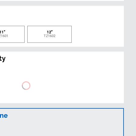
e
11"
12"
Z1601
TZ1602
ty
ine