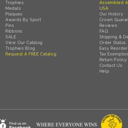
Trophies
Assembled A
Medals
USA
Plaques
Our History
Awards By Sport
Crown Guara
Pins
Reviews
Ribbons
FAQ
SALE
Shipping & De
View Our Catalog
Order Status
Trophies Blog
Easy Reorder
Request A FREE Catalog
Tax Exemptio
Return Policy
Contact Us
Help