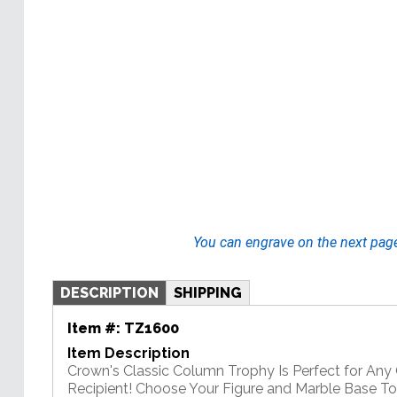
You can engrave on the next pag
DESCRIPTION
SHIPPING
Item #:
TZ1600
Item Description
Crown's Classic Column Trophy Is Perfect for An
Recipient! Choose Your Figure and Marble Base T