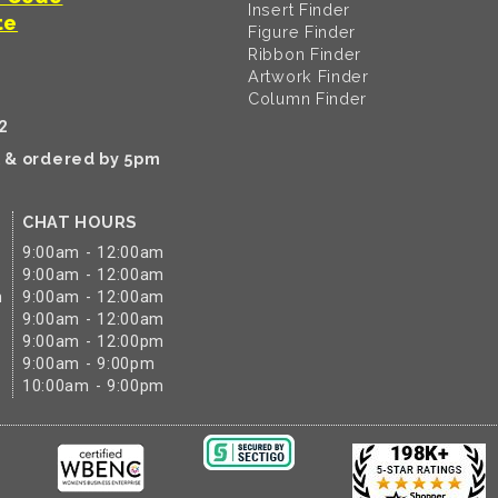
Insert Finder
te
Figure Finder
Ribbon Finder
Artwork Finder
Column Finder
2
k & ordered by 5pm
CHAT HOURS
9:00am - 12:00am
9:00am - 12:00am
m
9:00am - 12:00am
9:00am - 12:00am
9:00am - 12:00pm
9:00am - 9:00pm
10:00am - 9:00pm