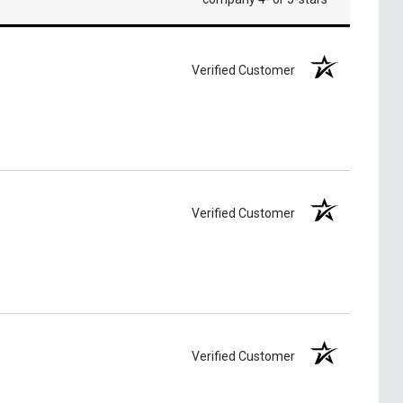
Verified Customer
Verified Customer
Verified Customer