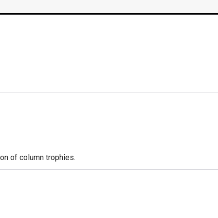
ion of column trophies.