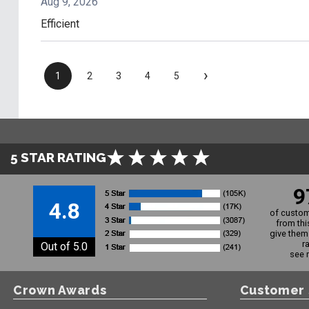
Aug 9, 2026
Efficient
›
1
2
3
4
5
5 STAR RATING
9
4.8
of custom
from thi
give them 
r
Out of 5.0
see 
Crown Awards
Customer 