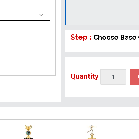
Step :
Choose Base 
Quantity