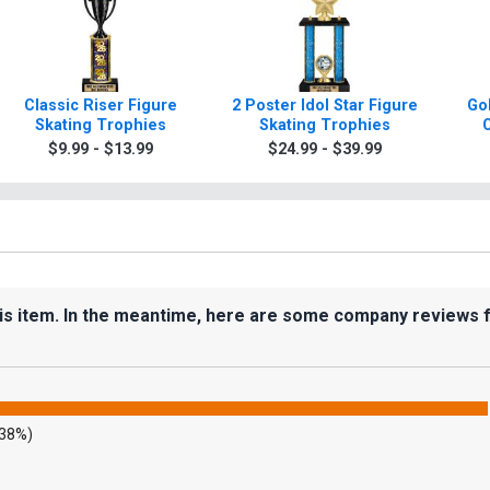
Classic Riser Figure
2 Poster Idol Star Figure
Gol
Skating Trophies
Skating Trophies
C
$9.99 - $13.99
$24.99 - $39.99
his item. In the meantime, here are some company reviews 
.38%)