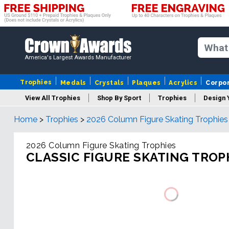
America's Largest Awards Manufacturer
Trophies
Medals
Crystals
Plaques
Acrylics
Corpo
View All Trophies
Shop By Sport
Trophies
Design 
Home
>
Trophies
>
2026 Column Figure Skating Trophies
Column
2026 Column Figure Skating Trophies
CLASSIC FIGURE SKATING TROP