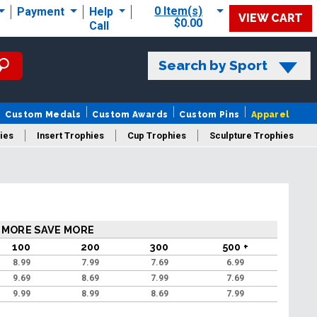
0 Item(s)
Payment
Help
VIEW CART
$0.00
Call
Search by Sport
Custom Medals
Custom Awards
Custom Pins
Apparel
ies
Insert Trophies
Cup Trophies
Sculpture Trophies
 Trophies
 MORE SAVE MORE
100
200
300
500 +
8.99
7.99
7.69
6.99
9.69
8.69
7.99
7.69
9.99
8.99
8.69
7.99