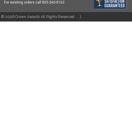
For existing orders call
855-260-0162
t ©
2026
Crown Awards All Rights Reserved