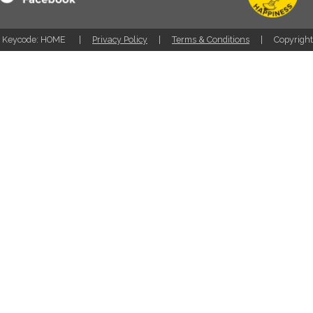
Keycode: HOME
Privacy Policy
Terms & Conditions
Copyrigh