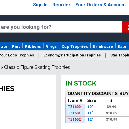
Sign In
Reorder
Your Orders & Account
rate
Pins
Ribbons
Rings
Cup Trophies
Drinkware
Sale
Your Logo Trophies
Economy/Participation Trophies
Star Troph
>
Classic Figure Skating Trophies
 Trophies
Championship Trophies
Perpetual Trophies
New
IN STOCK
HIES
QUANTITY DISCOUNTS: BUY
Item #
Size
1
TZ1600
10"
$
9.99
TZ1601
11"
$
10.69
TZ1602
12"
$
10.99