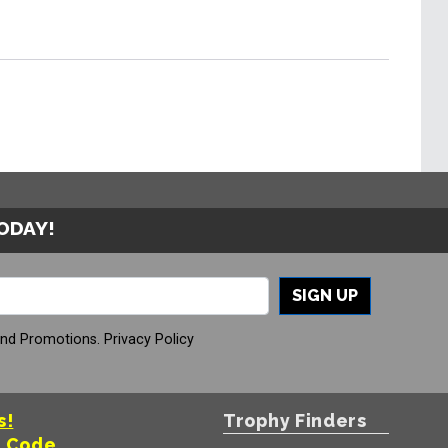
TODAY!
SIGN UP
And Promotions.
Privacy Policy
s!
Trophy Finders
t Code