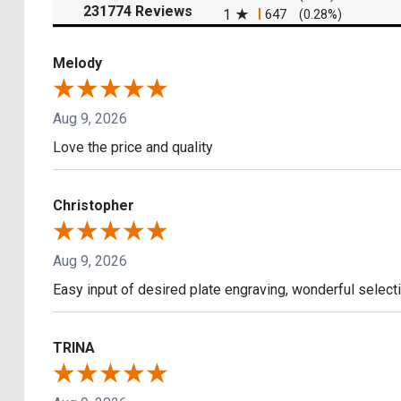
(opens in a new tab)
231774 Reviews
1
647
(0.28%)
Melody
Aug 9, 2026
Love the price and quality
Christopher
Aug 9, 2026
Easy input of desired plate engraving, wonderful select
TRINA