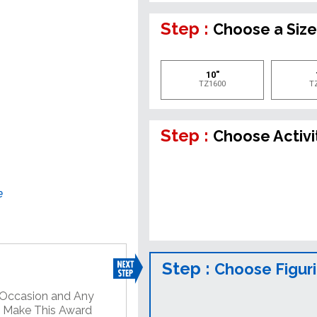
Step :
Choose a Siz
10"
TZ1600
T
Step :
Choose Activi
e
Step :
Choose Figur
y Occasion and Any
o Make This Award