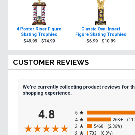
4 Poster Riser Figure
Classic Oval Insert
Skating Trophies
Figure Skating Trophies
$49.99 - $74.99
$6.99 - $10.99
CUSTOMER REVIEWS
We're currently collecting product reviews for t
shopping experience.
All ratings
4.8
5
4
26K+
(11
3
5460
(2.36%)
2
703
(0.3%)