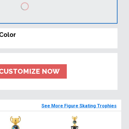
Color
CUSTOMIZE NOW
See More Figure Skating Trophies