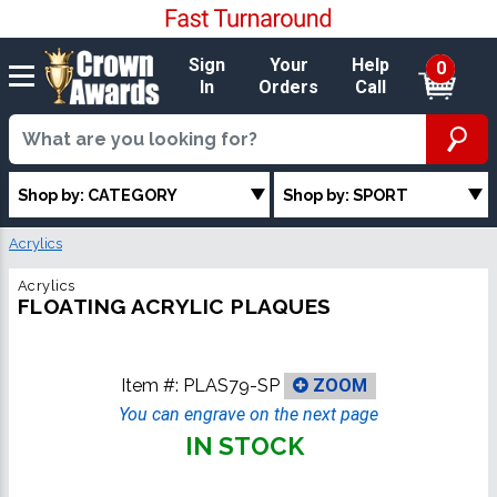
Sign
Your
Help
0
In
Orders
Call
Shop by: CATEGORY
Shop by: SPORT
Acrylics
Acrylics
FLOATING ACRYLIC PLAQUES
Item #:
PLAS79-SP
ZOOM
You can engrave on the next page
IN STOCK