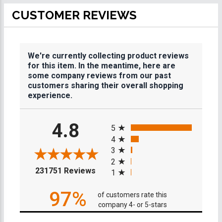
CUSTOMER REVIEWS
We're currently collecting product reviews
for this item. In the meantime, here are
some company reviews from our past
customers sharing their overall shopping
experience.
All ratings
4.8
5
4
3
2
(opens in a new tab)
231751 Reviews
1
97%
of customers rate this
company 4- or 5-stars