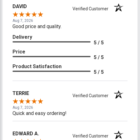
DAVID
Verified Customer
Aug 7, 2026
Good price and quality.
Delivery
5 / 5
Price
5 / 5
Product Satisfaction
5 / 5
TERRIE
Verified Customer
Aug 7, 2026
Quick and easy ordering!
EDWARD A.
Verified Customer