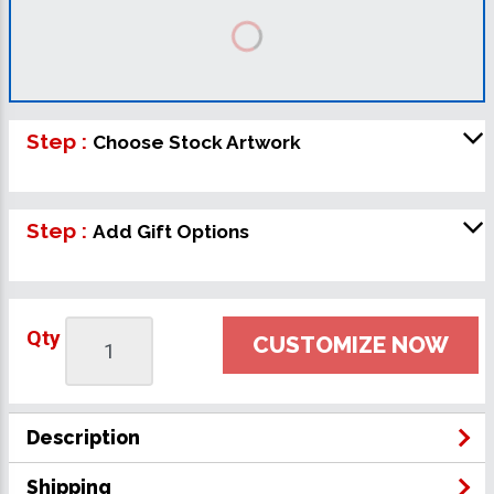
Step :
Choose Stock Artwork
Step :
Add Gift Options
Qty
CUSTOMIZE NOW
Description
Shipping