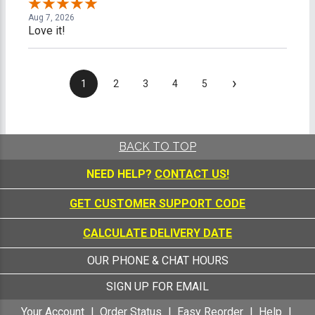
Aug 7, 2026
Love it!
›
1
2
3
4
5
BACK TO TOP
NEED HELP?
CONTACT US!
GET CUSTOMER SUPPORT CODE
CALCULATE DELIVERY DATE
OUR PHONE & CHAT HOURS
SIGN UP FOR EMAIL
Your Account
Order Status
Easy Reorder
Help