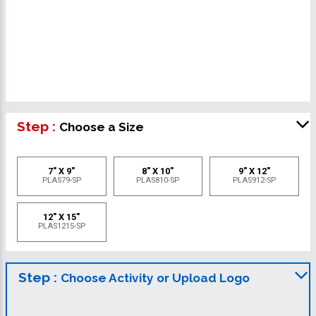
Step :
Choose a Size
7" X 9"
8" X 10"
9" X 12"
PLAS79-SP
PLAS810-SP
PLAS912-SP
12" X 15"
PLAS1215-SP
Step :
Choose Activity or Upload Logo