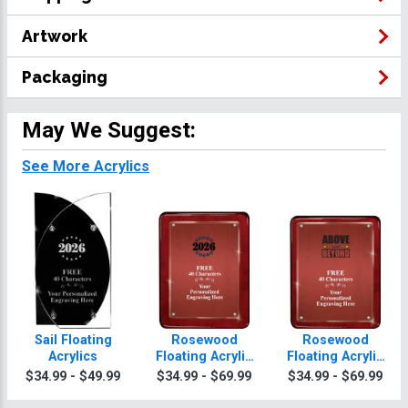
Artwork
Packaging
May We Suggest:
See More Acrylics
Sail Floating
Rosewood
Rosewood
Acrylics
Floating Acrylic
Floating Acrylic
Plaques
Plaques
$34.99 - $49.99
$34.99 - $69.99
$34.99 - $69.99