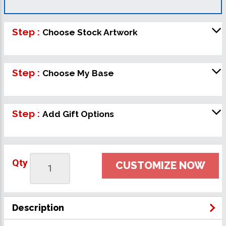
Step :
Choose Stock Artwork
Step :
Choose My Base
Step :
Add Gift Options
Qty
CUSTOMIZE NOW
Description