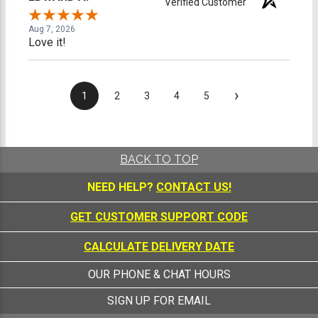
Verified Customer
Aug 7, 2026
Love it!
›
1
2
3
4
5
BACK TO TOP
NEED HELP?
CONTACT US!
GET CUSTOMER SUPPORT CODE
CALCULATE DELIVERY DATE
OUR PHONE & CHAT HOURS
SIGN UP FOR EMAIL