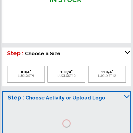
Step :
Choose a Size
8 3/4"
10 3/4"
11 3/4"
LUGLXST9
LUGLXST10
LUGLXST12
Step :
Choose Activity or Upload Logo