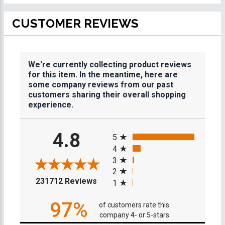
CUSTOMER REVIEWS
We're currently collecting product reviews
for this item. In the meantime, here are
some company reviews from our past
customers sharing their overall shopping
experience.
All ratings
4.8
5
4
3
2
(opens in a new tab)
231712 Reviews
1
97%
of customers rate this
company 4- or 5-stars