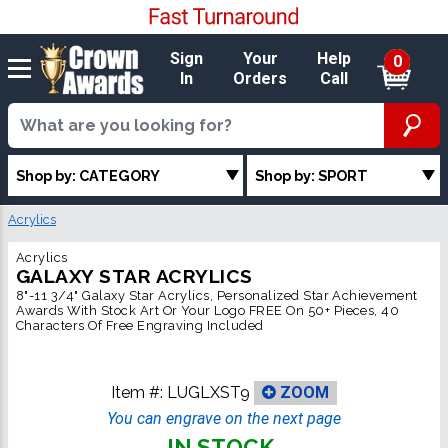
Sign
Your
Help
0
In
Orders
Call
Shop by: CATEGORY
Shop by: SPORT
Acrylics
Acrylics
GALAXY STAR ACRYLICS
8"-11 3/4" Galaxy Star Acrylics, Personalized Star Achievement
Awards With Stock Art Or Your Logo FREE On 50+ Pieces, 40
Characters Of Free Engraving Included
Item #:
LUGLXST9
ZOOM
You can engrave on the next page
IN STOCK