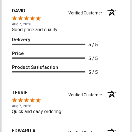
DAVID
Verified Customer
Aug 7, 2026
Good price and quality.
Delivery
5 / 5
Price
5 / 5
Product Satisfaction
5 / 5
TERRIE
Verified Customer
Aug 7, 2026
Quick and easy ordering!
EDWARD A.