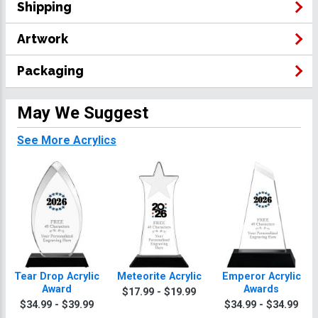
Shipping
Artwork
Packaging
May We Suggest
See More Acrylics
Tear Drop Acrylic
Meteorite Acrylic
Emperor Acrylic
Award
Awards
$17.99 - $19.99
$34.99 - $39.99
$34.99 - $34.99