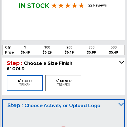
IN STOCK
22 Reviews
Qty
1
100
200
300
500
Price
$6.49
$6.29
$6.19
$5.99
$5.49
Step :
Choose a Size Finish
6" GOLD
6" GOLD
6" SILVER
TRSKRK
TRSKRKS
Step :
Choose Activity or Upload Logo