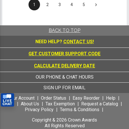
›
1
2
3
4
5
BACK TO TOP
NEED HELP?
CONTACT US!
GET CUSTOMER SUPPORT CODE
CALCULATE DELIVERY DATE
OUR PHONE & CHAT HOURS
SIGN UP FOR EMAIL
Your Account
Order Status
Easy Reorder
Help
FAQ
About Us
Tax Exemption
Request a Catalog
Privacy Policy
Terms & Conditions
Copyright &
2026
Crown Awards
All Rights Reserved