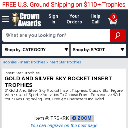
Sign
Your
Help
0
In
Orders
Call
Shop by: CATEGORY
Shop by: SPORT
Trophies
>
Insert Trophies
>
Insert Star Trophies
Insert Star Trophies
GOLD AND SILVER SKY ROCKET INSERT
TROPHIES
6" Gold And Silver Sky Rocket Insert Trophies, Classic Star Figure
With 100s of Sports/Activities To Choose From, Personalize With
Your Own Engraving Text, Free 40 Characters Included
Item #:
TRSKRK
ZOOM
You can engrave on the next page