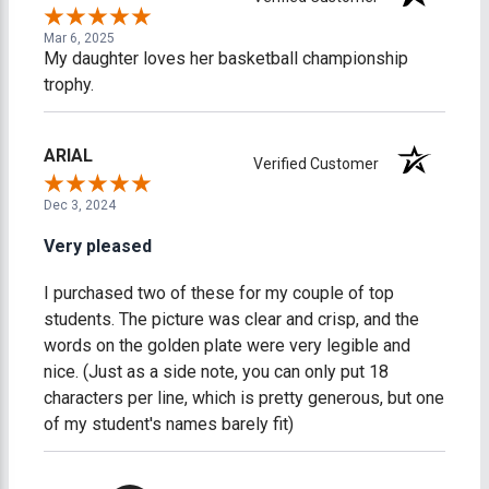
Mar 6, 2025
My daughter loves her basketball championship
trophy.
ARIAL
Verified Customer
Dec 3, 2024
Very pleased
I purchased two of these for my couple of top
students. The picture was clear and crisp, and the
words on the golden plate were very legible and
nice. (Just as a side note, you can only put 18
characters per line, which is pretty generous, but one
of my student's names barely fit)