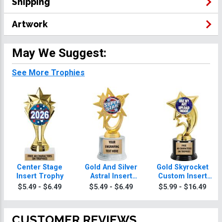
Shipping
Artwork
May We Suggest:
See More Trophies
Center Stage
Gold And Silver
Gold Skyrocket
Insert Trophy
Astral Insert
Custom Insert
Trophies
Trophy
$5.49 - $6.49
$5.49 - $6.49
$5.99 - $16.49
CUSTOMER REVIEWS