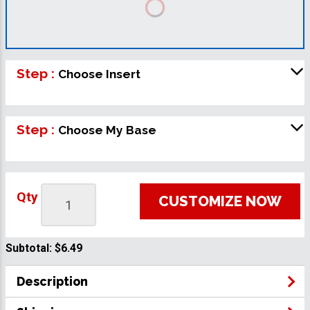
Step :
Choose Insert
Step :
Choose My Base
Qty
CUSTOMIZE NOW
Subtotal:
$6.49
Description