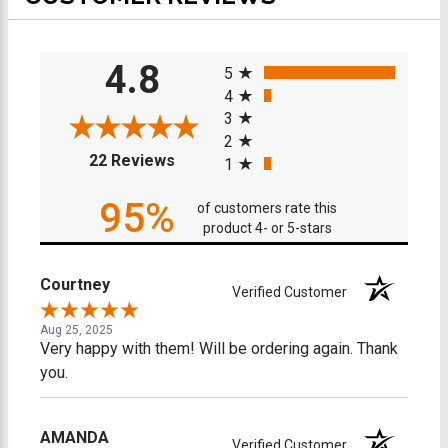
All ratings
4.8
5
4
3
2
(opens in a new tab)
22 Reviews
1
95%
of customers rate this
product 4- or 5-stars
Courtney
Verified Customer
Aug 25, 2025
Very happy with them! Will be ordering again. Thank
you.
AMANDA
Verified Customer