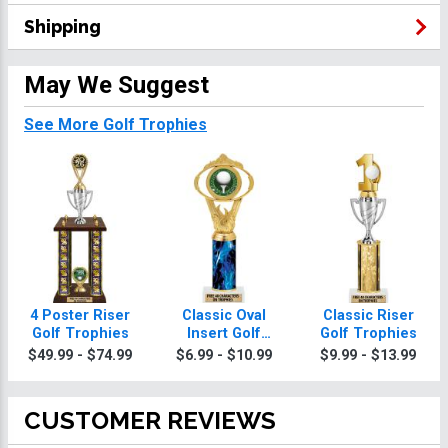
Shipping
May We Suggest
See More Golf Trophies
4 Poster Riser
Classic Oval
Classic Riser
Golf Trophies
Insert Golf
Golf Trophies
Trophies
$49.99 - $74.99
$6.99 - $10.99
$9.99 - $13.99
CUSTOMER REVIEWS