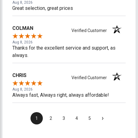
Aug 8, 2026
Great selection, great prices
COLMAN
Verified Customer
Aug 8, 2026
Thanks for the excellent service and support, as
always.
CHRIS
Verified Customer
Aug 8, 2026
Always fast, Always right, always affordable!
›
1
2
3
4
5