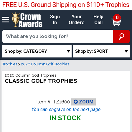
Sign
Your
Help
0
In
Orders
Call
Shop by: CATEGORY
Shop by: SPORT
Trophies
>
2026 Column Golf Trophies
2026 Column Golf Trophies
CLASSIC GOLF TROPHIES
Item #:
TZ1600
ZOOM
You can engrave on the next page
IN STOCK