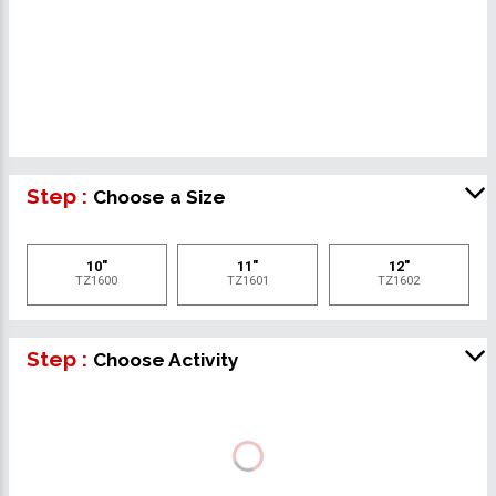
Step :
Choose a Size
10"
11"
12"
TZ1600
TZ1601
TZ1602
Step :
Choose Activity