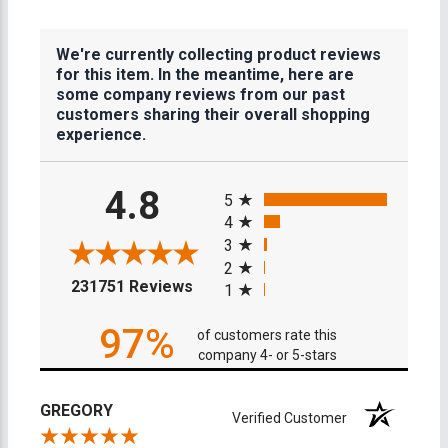
We're currently collecting product reviews
for this item. In the meantime, here are
some company reviews from our past
customers sharing their overall shopping
experience.
All ratings
4.8
5
4
3
2
(opens in a new tab)
231751 Reviews
1
97%
of customers rate this
company 4- or 5-stars
GREGORY
Verified Customer