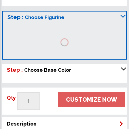
Step :
Choose Figurine
Step :
Choose Base Color
Qty
CUSTOMIZE NOW
Description