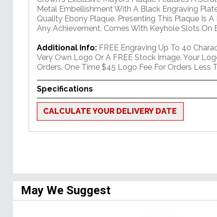
Metal Embellishment With A Black Engraving Plate
Quality Ebony Plaque. Presenting This Plaque Is A
Any Achievement. Comes With Keyhole Slots On B
Additional Info:
FREE Engraving Up To 40 Charact
Very Own Logo Or A FREE Stock Image. Your Log
Orders. One Time $45 Logo Fee For Orders Less T
Specifications
CALCULATE YOUR DELIVERY DATE
May We Suggest