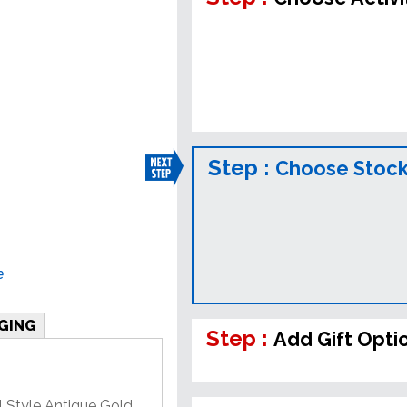
Step :
Choose Stock
e
GING
Step :
Add Gift Opti
l Style Antique Gold