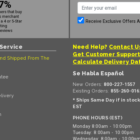
7%
ers that buy
s merchant
Receive Exclusive Offers 
a 4 or 5-Star
ating
reviews
Service
Need Help?
Contact U
Get Customer Suppor
nd Shipped From The
Calculate Delivery Da
Se Habla Español
ntee
New Orders:
800-227-1557
Existing Orders:
855-260-016
livery
Ships Same Day if in stoc
*
EST
n
PHONE HOURS (EST)
Monday 8:00am - 10:00pm
Tuesday: 8:00am - 10:00pm
Wednesday: 8:00am - 10:00p