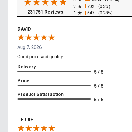
2
702
(0.3%)
(opens in a new tab)
231751 Reviews
1
647
(0.28%)
DAVID
Aug 7, 2026
Good price and quality.
Delivery
5 / 5
Price
5 / 5
Product Satisfaction
5 / 5
TERRIE