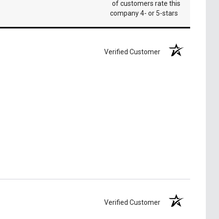
of customers rate this
company 4- or 5-stars
Verified Customer
Verified Customer