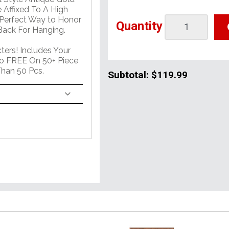
 Affixed To A High
 Perfect Way to Honor
Quantity
ack For Hanging.
ers! Includes Your
o FREE On 50+ Piece
han 50 Pcs.
Subtotal:
$119.99