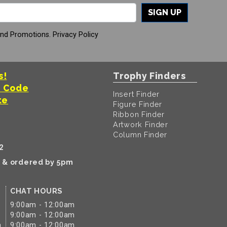
SIGN UP
And Promotions.
Privacy Policy
s!
Trophy Finders
t Code
Insert Finder
te
Figure Finder
Ribbon Finder
Artwork Finder
Column Finder
2
k & ordered by 5pm
CHAT HOURS
9:00am - 12:00am
9:00am - 12:00am
m
9:00am - 12:00am