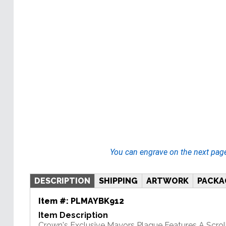
You can engrave on the next pag
DESCRIPTION
SHIPPING
ARTWORK
PACKA
Item #:
PLMAYBK912
Item Description
Crown's Exclusive Mayors Plaque Features A Scrol