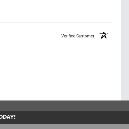
Verified Customer
TODAY!