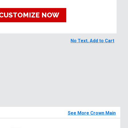
CUSTOMIZE NOW
No Text, Add to Cart
See More Crown Main