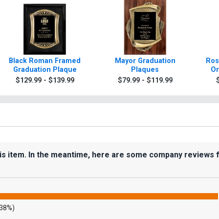
Black Roman Framed
Mayor Graduation
Ros
Graduation Plaque
Plaques
Or
$129.99 - $139.99
$79.99 - $119.99
his item. In the meantime, here are some company reviews 
.38%)