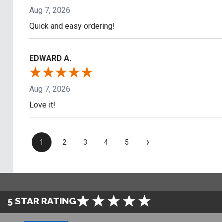
Aug 7, 2026
Quick and easy ordering!
EDWARD A.
Aug 7, 2026
Love it!
›
1
2
3
4
5
5 STAR RATING