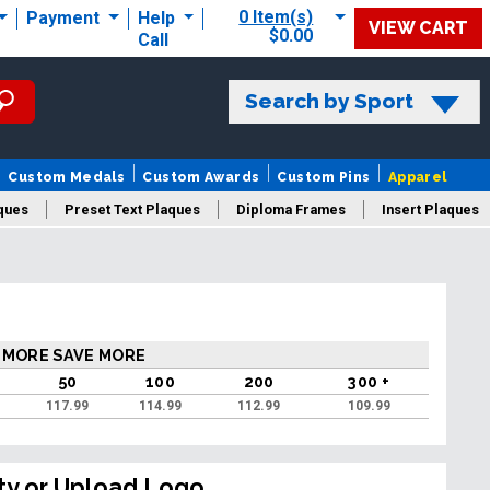
0 Item(s)
Payment
Help
VIEW CART
$0.00
Call
Search by Sport
Custom Medals
Custom Awards
Custom Pins
Apparel
ques
Preset Text Plaques
Diploma Frames
Insert Plaques
laques
 MORE SAVE MORE
50
100
200
300 +
117.99
114.99
112.99
109.99
ty or Upload Logo