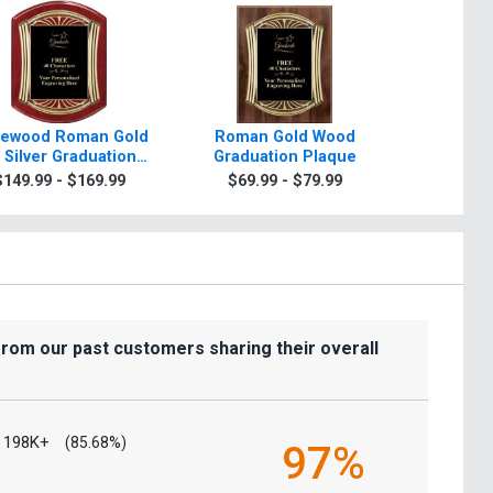
ewood Roman Gold
Roman Gold Wood
Scrol
 Silver Graduation
Graduation Plaque
Graduati
Plaque
Gold Or
$149.99 - $169.99
$69.99 - $79.99
$7.99
from our past customers sharing their overall
198K+
(85.68%)
97%