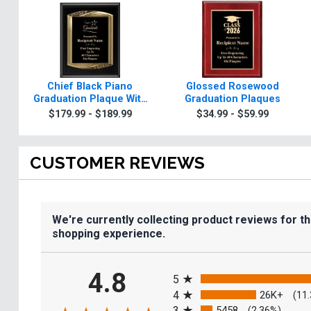
Chief Black Piano
Glossed Rosewood
Graduation Plaque With
Graduation Plaques
Gold Trim
$179.99 - $189.99
$34.99 - $59.99
CUSTOMER REVIEWS
We're currently collecting product reviews for t
shopping experience.
All ratings
4.8
5
4
26K+
(11
3
5458
(2.36%)