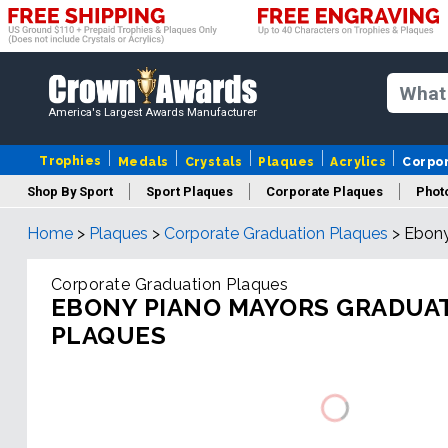
America's Largest Awards Manufacturer
Trophies
Medals
Crystals
Plaques
Acrylics
Corpo
Shop By Sport
Sport Plaques
Corporate Plaques
Phot
Home
>
Plaques
>
Corporate Graduation Plaques
>
Ebony
Ye
Corporate Graduation Plaques
EBONY PIANO MAYORS GRADUA
PLAQUES