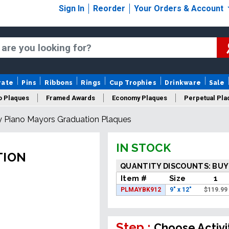
Sign In
Reorder
Your Orders & Account
rate
Pins
Ribbons
Rings
Cup Trophies
Drinkware
Sale
o Plaques
Framed Awards
Economy Plaques
Perpetual Pla
 Piano Mayors Graduation Plaques
ars Of Service Plaques
Logo Plaques
New Plaques
Sale P
IN STOCK
TION
QUANTITY DISCOUNTS: BUY
Item #
Size
1
PLMAYBK912
9" x 12"
$
119.99
Step :
Choose Activi