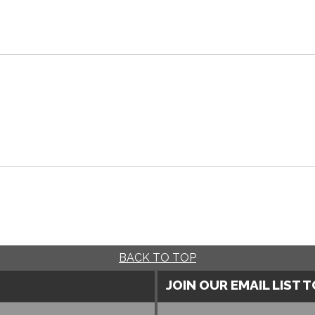
BACK TO TOP
JOIN OUR EMAIL LIST 