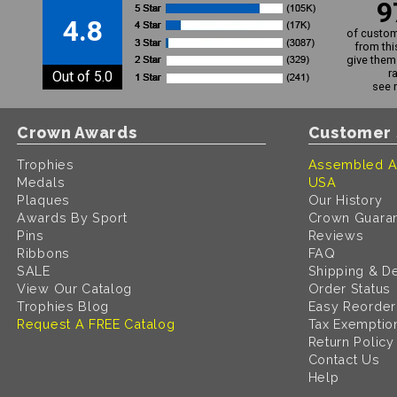
9
4.8
of custom
from thi
give them 
r
Out of 5.0
see 
Crown Awards
Customer 
Trophies
Assembled A
Medals
USA
Plaques
Our History
Awards By Sport
Crown Guara
Pins
Reviews
Ribbons
FAQ
SALE
Shipping & De
View Our Catalog
Order Status
Trophies Blog
Easy Reorder
Request A FREE Catalog
Tax Exemptio
Return Policy
Contact Us
Help