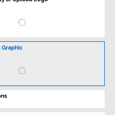
 Graphic
ons