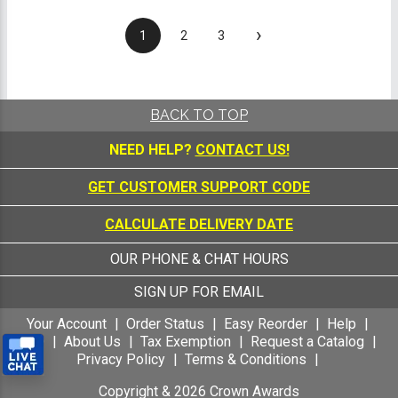
›
1
2
3
BACK TO TOP
NEED HELP?
CONTACT US!
GET CUSTOMER SUPPORT CODE
CALCULATE DELIVERY DATE
OUR PHONE & CHAT HOURS
SIGN UP FOR EMAIL
Your Account
Order Status
Easy Reorder
Help
FAQ
About Us
Tax Exemption
Request a Catalog
Privacy Policy
Terms & Conditions
Copyright &
2026
Crown Awards