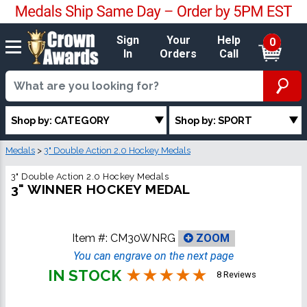
Sign
Your
Help
0
In
Orders
Call
Shop by: CATEGORY
Shop by: SPORT
Medals
>
3" Double Action 2.0 Hockey Medals
3" Double Action 2.0 Hockey Medals
3" WINNER HOCKEY MEDAL
Item #:
CM30WNRG
ZOOM
You can engrave on the next page
IN STOCK
8 Reviews