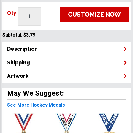
Qty
CUSTOMIZE NOW
Subtotal:
$3.79
Description
Shipping
Artwork
May We Suggest:
See More Hockey Medals