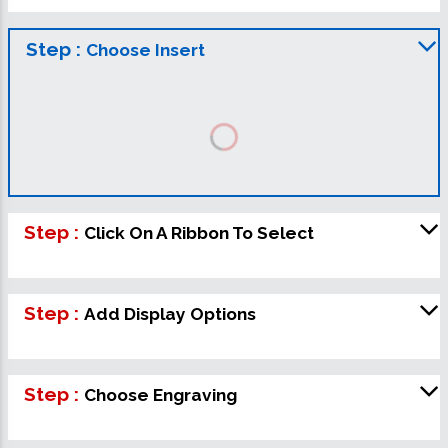
Step :
Choose Insert
Step :
Click On A Ribbon To Select
Step :
Add Display Options
Step :
Choose Engraving