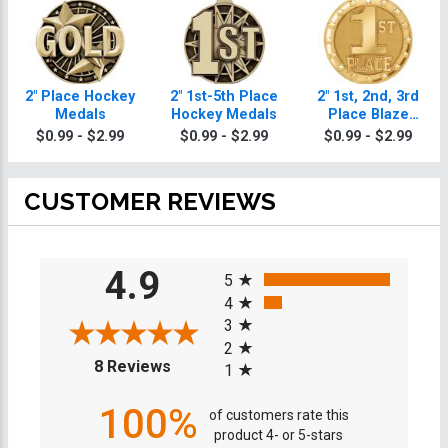
2" Place Hockey
2" 1st-5th Place
2" 1st, 2nd, 3rd
Medals
Hockey Medals
Place Blaze
Hockey Medals
$0.99 - $2.99
$0.99 - $2.99
$0.99 - $2.99
CUSTOMER REVIEWS
All ratings
4.9
5
4
3
2
(opens in a new tab)
8 Reviews
1
100%
of customers rate this
product 4- or 5-stars