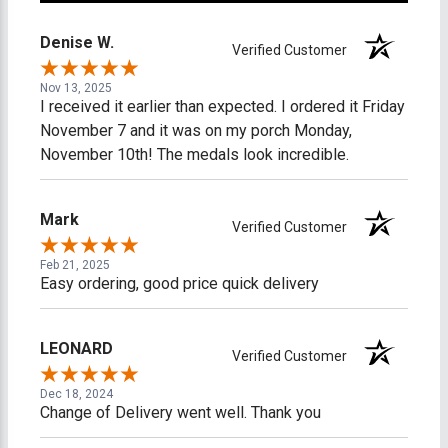
Denise W.
Verified Customer
Nov 13, 2025
I received it earlier than expected. I ordered it Friday
November 7 and it was on my porch Monday,
November 10th! The medals look incredible.
Mark
Verified Customer
Feb 21, 2025
Easy ordering, good price quick delivery
LEONARD
Verified Customer
Dec 18, 2024
Change of Delivery went well. Thank you