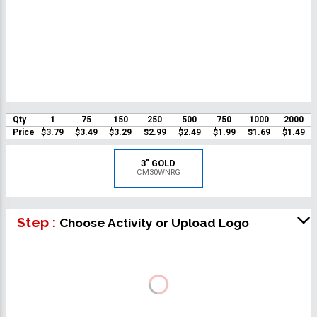
Qty
1
75
150
250
500
750
1000
2000
Price
$3.79
$3.49
$3.29
$2.99
$2.49
$1.99
$1.69
$1.49
3" GOLD
CM30WNRG
Step :
Choose Activity or Upload Logo