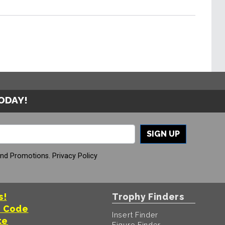
TODAY!
SIGN UP
And Promotions.
Privacy Policy
s!
Trophy Finders
t Code
Insert Finder
te
Figure Finder