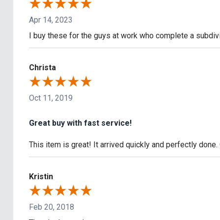
Apr 14, 2023
I buy these for the guys at work who complete a subdivi
Christa
Oct 11, 2019
Great buy with fast service!
This item is great! It arrived quickly and perfectly done
Kristin
Feb 20, 2018