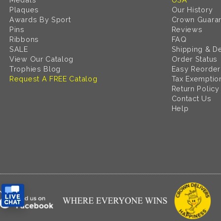
Plaques
Our History
Awards By Sport
Crown Guara
Pins
Reviews
Ribbons
FAQ
SALE
Shipping & De
View Our Catalog
Order Status
Trophies Blog
Easy Reorder
Request A FREE Catalog
Tax Exemptio
Return Policy
Contact Us
Help