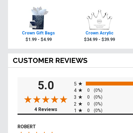
Crown Gift Bags
Crown Acrylic
$1.99 - $4.99
$34.99 - $39.99
CUSTOMER REVIEWS
All ratings
5.0
5
4
0
(0%)
3
0
(0%)
2
0
(0%)
(opens in a new tab)
4 Reviews
1
0
(0%)
ROBERT