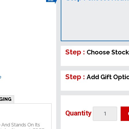
Step :
Choose Stock
Step :
Add Gift Opti
e
GING
Quantity
 And Stands On Its