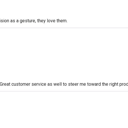
sion as a gesture, they love them.
. Great customer service as well to steer me toward the right prod