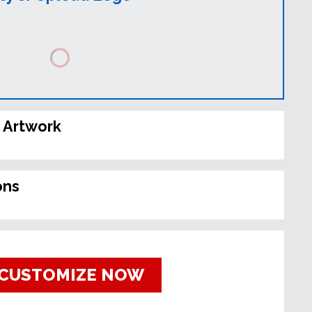
 Artwork
ons
CUSTOMIZE NOW