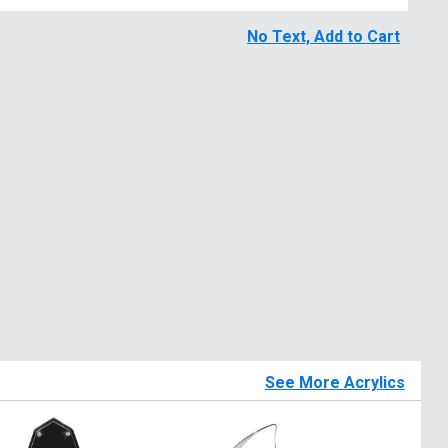
No Text, Add to Cart
See More Acrylics