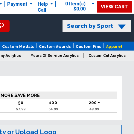
0 Item(s)
Payment
Help
VIEW CART
$0.00
Call
Search by Sport
Custom Medals
Custom Awards
Custom Pins
Apparel
my Acrylics
Years Of Service Acrylics
Custom Cut Acrylics
 MORE SAVE MORE
50
100
200 +
57.99
54.99
49.99
ty or Upload Logo