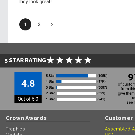
They look great!
›
1
2
5 STAR RATING
9
4.8
of custom
from thi
give them 
r
Out of 5.0
see 
Crown Awards
Customer 
Trophies
Assembled A
Medals
USA