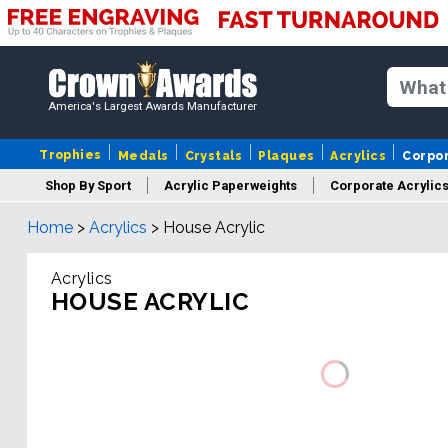
America's Largest Awards Manufacturer
Trophies
Medals
Crystals
Plaques
Acrylics
Corpo
Shop By Sport
Acrylic Paperweights
Corporate Acrylic
Home
>
Acrylics
>
House Acrylic
Acrylics
HOUSE ACRYLIC