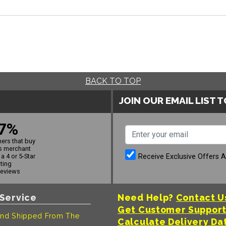
BACK TO TOP
JOIN OUR EMAIL LIST 
7%
ers that buy
s merchant
Receive Exclusive Offers 
a 4 or 5-Star
ating
reviews
Service
Need Help?
Contact U
Get Customer Suppor
nd Shipped From The
Calculate Delivery Da