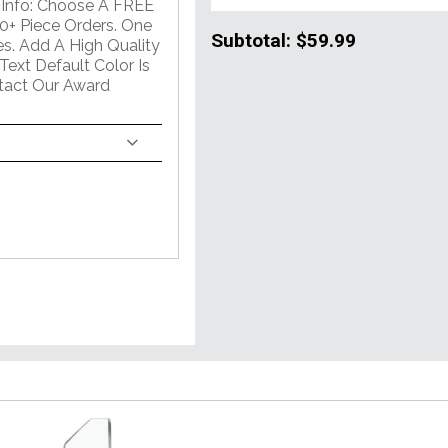
al Info: Choose A FREE
+ Piece Orders. One
Subtotal:
$59.99
s. Add A High Quality
Text Default Color Is
ntact Our Award