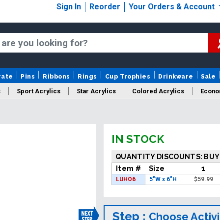
Sign In
Reorder
Your Orders & Account
rate
Pins
Ribbons
Rings
Cup Trophies
Drinkware
Sale
s
Sport Acrylics
Star Acrylics
Colored Acrylics
Econo
New Acrylics
Sale Acrylics
American Flag Acrylics
IN STOCK
QUANTITY DISCOUNTS: BUY
Item #
Size
1
LUHO6
5"W x 6"H
$
59.99
Step :
Choose Activi