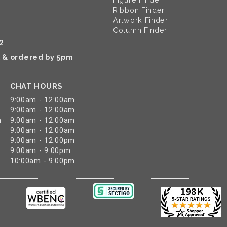
Ribbon Finder
Artwork Finder
Column Finder
2
k & ordered by 5pm
CHAT HOURS
9:00am - 12:00am
9:00am - 12:00am
m
9:00am - 12:00am
9:00am - 12:00am
9:00am - 12:00pm
9:00am - 9:00pm
10:00am - 9:00pm