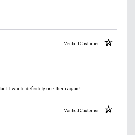
Verified Customer
uct. I would definitely use them again!
Verified Customer