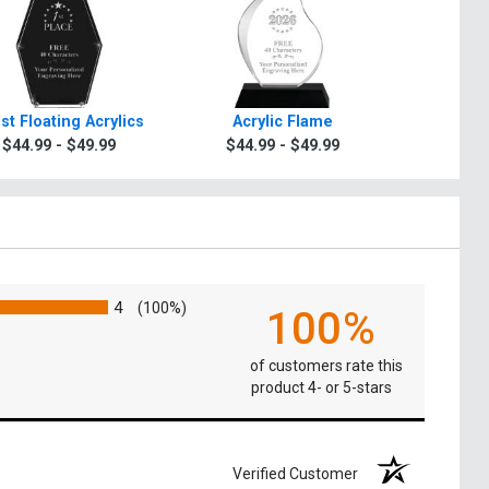
st Floating Acrylics
Acrylic Flame
Billboard
$44.99 - $49.99
$44.99 - $49.99
$44.9
4
(100%)
100%
of customers rate this
product 4- or 5-stars
Verified Customer