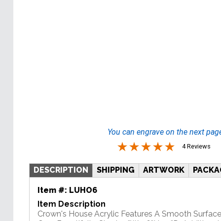
You can engrave on the next pag
4 Reviews
DESCRIPTION
SHIPPING
ARTWORK
PACKA
Item #:
LUHO6
Item Description
Crown's House Acrylic Features A Smooth Surface