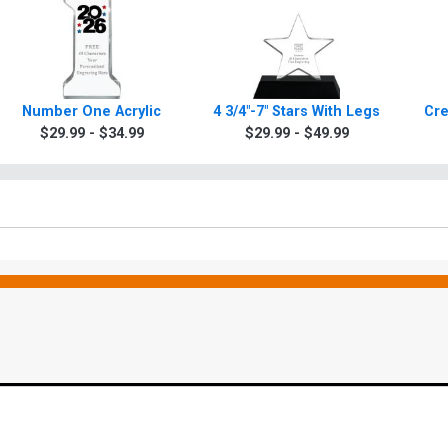
Number One Acrylic
4 3/4"-7" Stars With Legs
Cre
$29.99 - $34.99
$29.99 - $49.99