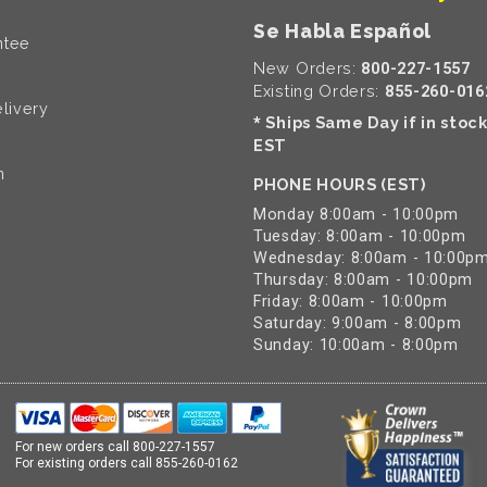
Se Habla Español
ntee
New Orders:
800-227-1557
Existing Orders:
855-260-016
livery
Ships Same Day if in stoc
*
EST
n
PHONE HOURS (EST)
Monday 8:00am - 10:00pm
Tuesday: 8:00am - 10:00pm
Wednesday: 8:00am - 10:00p
Thursday: 8:00am - 10:00pm
Friday: 8:00am - 10:00pm
Saturday: 9:00am - 8:00pm
Sunday: 10:00am - 8:00pm
For new orders call
800-227-1557
For existing orders call
855-260-0162