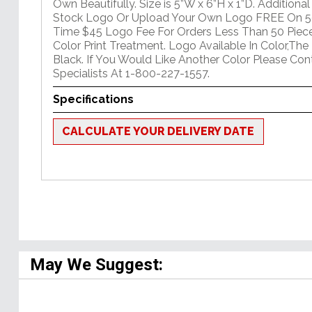
Own Beautifully. Size is 5”W x 6”H x 1”D. Addition
Stock Logo Or Upload Your Own Logo FREE On 50
Time $45 Logo Fee For Orders Less Than 50 Piece
Color Print Treatment. Logo Available In Color,The 
Black. If You Would Like Another Color Please Co
Specialists At 1-800-227-1557.
Specifications
CALCULATE YOUR DELIVERY DATE
May We Suggest: