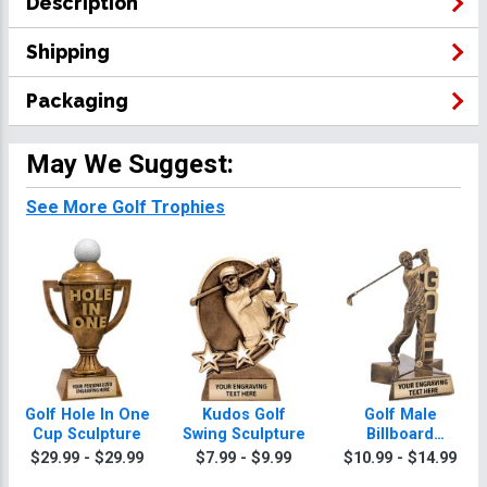
Description
Shipping
Packaging
May We Suggest:
See More Golf Trophies
Golf Hole In One
Kudos Golf
Golf Male
Cup Sculpture
Swing Sculpture
Billboard
Sculpture
$29.99 - $29.99
$7.99 - $9.99
$10.99 - $14.99