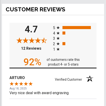
CUSTOMER REVIEWS
All ratings
4.7
5
4
3
2
(opens in a new tab)
12 Reviews
1
92%
of customers rate this
product 4- or 5-stars
ARTURO
Verified Customer
Aug 18, 2025
Very nice deal with award engraving.