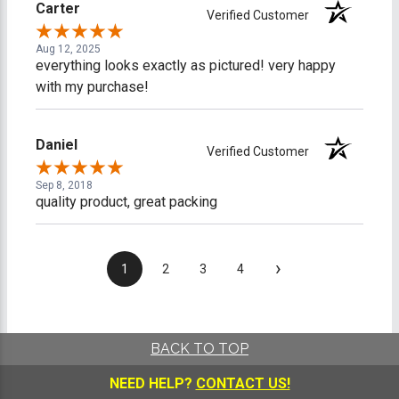
Carter
Verified Customer
Aug 12, 2025
everything looks exactly as pictured! very happy
with my purchase!
Daniel
Verified Customer
Sep 8, 2018
quality product, great packing
›
1
2
3
4
BACK TO TOP
NEED HELP?
CONTACT US!