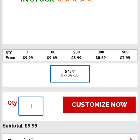
Qty
1
100
200
300
500
Price
$9.99
$9.69
$8.99
$8.69
$7.99
5 1/4"
CRKDGFLD
Qty
CUSTOMIZE NOW
Subtotal:
$9.99