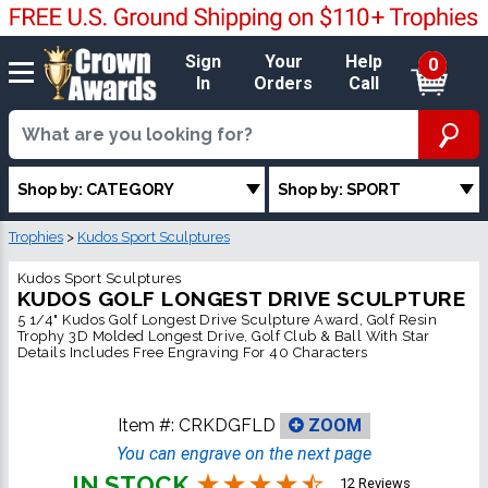
Sign
Your
Help
0
In
Orders
Call
Shop by: CATEGORY
Shop by: SPORT
Trophies
>
Kudos Sport Sculptures
Kudos Sport Sculptures
KUDOS GOLF LONGEST DRIVE SCULPTURE
5 1/4" Kudos Golf Longest Drive Sculpture Award, Golf Resin
Trophy 3D Molded Longest Drive, Golf Club & Ball With Star
Details Includes Free Engraving For 40 Characters
Item #:
CRKDGFLD
ZOOM
You can engrave on the next page
IN STOCK
12 Reviews