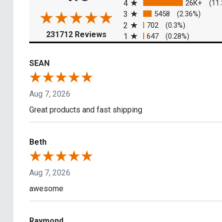
4
26K+
(11
3
5458
(2.36%)
2
702
(0.3%)
(opens in a new tab)
231712 Reviews
1
647
(0.28%)
SEAN
Aug 7, 2026
Great products and fast shipping
Beth
Aug 7, 2026
awesome
Raymond