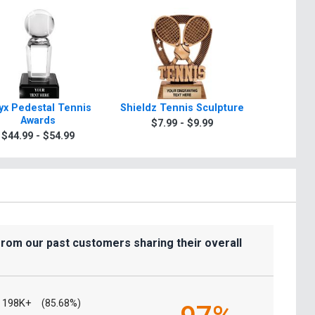
yx Pedestal Tennis
Shieldz Tennis Sculpture
Zeus Ins
Awards
$7.99 - $9.99
$7.9
$44.99 - $54.99
from our past customers sharing their overall
198K+
(85.68%)