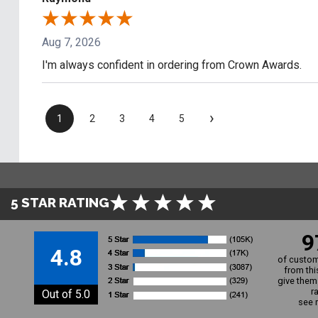
Aug 7, 2026
I'm always confident in ordering from Crown Awards.
›
1
2
3
4
5
5 STAR RATING
9
4.8
of custom
from thi
give them 
r
Out of 5.0
see 