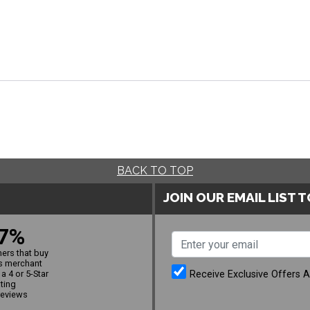
BACK TO TOP
JOIN OUR EMAIL LIST 
7%
ers that buy
s merchant
Receive Exclusive Offers 
a 4 or 5-Star
ating
reviews