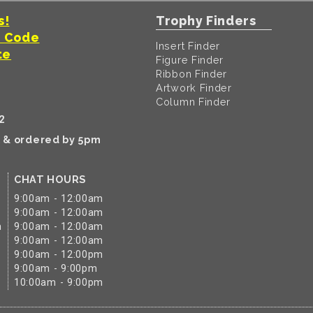
s!
Trophy Finders
t Code
Insert Finder
te
Figure Finder
Ribbon Finder
Artwork Finder
Column Finder
2
k & ordered by 5pm
CHAT HOURS
9:00am - 12:00am
9:00am - 12:00am
m
9:00am - 12:00am
9:00am - 12:00am
9:00am - 12:00pm
9:00am - 9:00pm
10:00am - 9:00pm