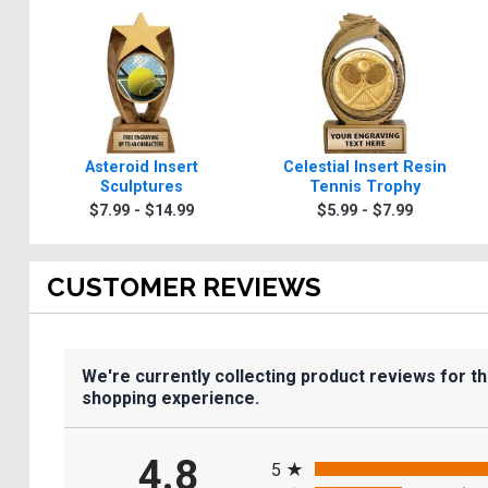
Asteroid Insert
Celestial Insert Resin
Sculptures
Tennis Trophy
$7.99 - $14.99
$5.99 - $7.99
CUSTOMER REVIEWS
We're currently collecting product reviews for t
shopping experience.
All ratings
4.8
5