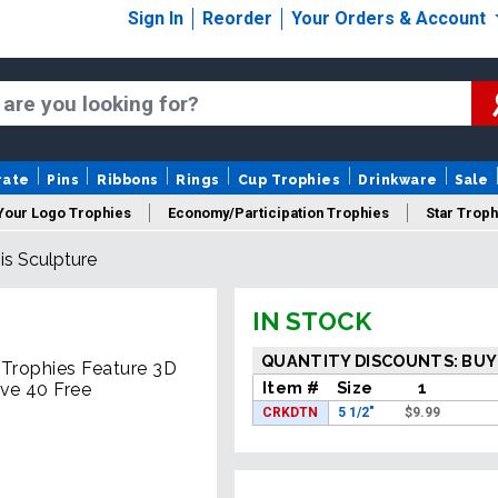
Sign In
Reorder
Your Orders & Account
rate
Pins
Ribbons
Rings
Cup Trophies
Drinkware
Sale
Your Logo Trophies
Economy/Participation Trophies
Star Troph
s Sculpture
 Trophies
Championship Trophies
Perpetual Trophies
New
IN STOCK
QUANTITY DISCOUNTS: BUY
 Trophies Feature 3D
Item #
Size
1
ve 40 Free
CRKDTN
5 1/2"
$
9.99