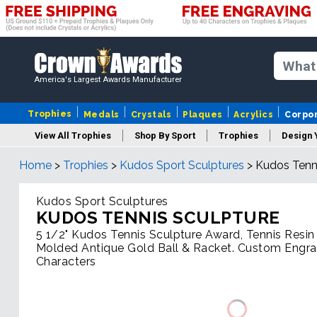
America's Largest Awards Manufacturer
Trophies
Medals
Crystals
Plaques
Acrylics
Corpo
View All Trophies
Shop By Sport
Trophies
Design 
Home
>
Trophies
>
Kudos Sport Sculptures
>
Kudos Tenni
Column
Kudos Sport Sculptures
KUDOS TENNIS SCULPTURE
5 1/2" Kudos Tennis Sculpture Award, Tennis Resin
Molded Antique Gold Ball & Racket. Custom Engra
Characters