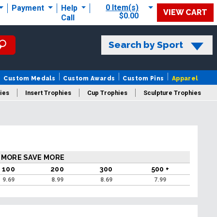
0 Item(s)
Payment
Help
VIEW CART
$0.00
Call
Search by Sport
Custom Medals
Custom Awards
Custom Pins
Apparel
ies
Insert Trophies
Cup Trophies
Sculpture Trophies
 Trophies
 MORE SAVE MORE
100
200
300
500 +
9.69
8.99
8.69
7.99