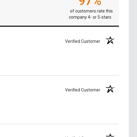
97%
of customers rate this
company 4- or 5-stars
Verified Customer
Verified Customer