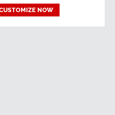
CUSTOMIZE NOW