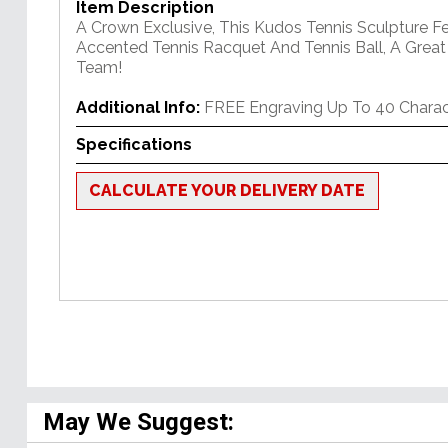
Item Description
A Crown Exclusive, This Kudos Tennis Sculpture F
Accented Tennis Racquet And Tennis Ball, A Great
Team!
Additional Info:
FREE Engraving Up To 40 Charac
Specifications
CALCULATE YOUR DELIVERY DATE
May We Suggest: