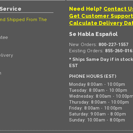
Service
Need Help?
Contact U
Get Customer Suppor
nd Shipped From The
Calculate Delivery Da
Se Habla Español
ntee
New Orders:
800-227-1557
Existing Orders:
855-260-016
livery
Ships Same Day if in stoc
*
EST
n
PHONE HOURS (EST)
Monday 8:00am - 10:00pm
Tuesday: 8:00am - 10:00pm
Wednesday: 8:00am - 10:00p
Thursday: 8:00am - 10:00pm
Friday: 8:00am - 10:00pm
Saturday: 9:00am - 8:00pm
Sunday: 10:00am - 8:00pm