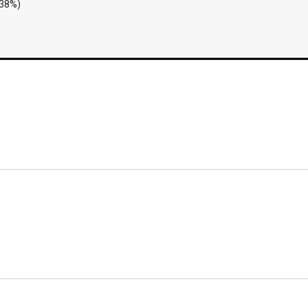
.38%)