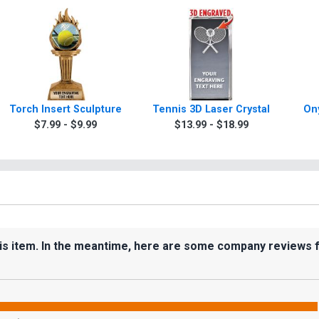
Torch Insert Sculpture
Tennis 3D Laser Crystal
On
$7.99 - $9.99
$13.99 - $18.99
his item. In the meantime, here are some company reviews 