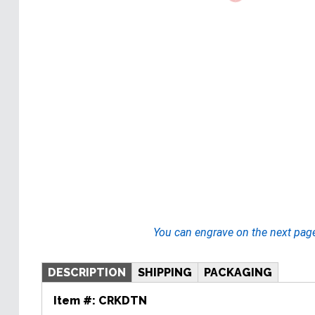
You can engrave on the next pag
DESCRIPTION
SHIPPING
PACKAGING
Item #:
CRKDTN