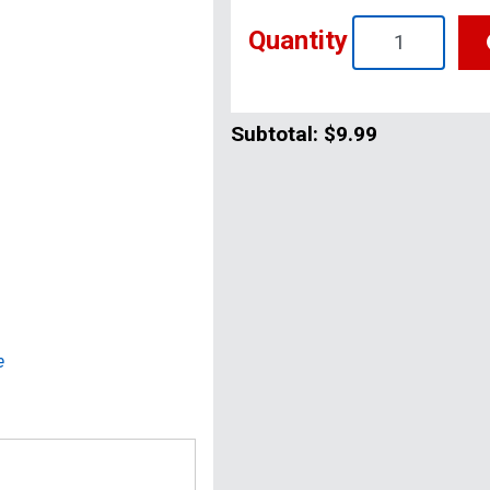
Quantity
Subtotal:
$9.99
e