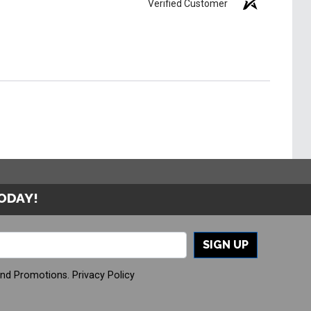
Verified Customer
TODAY!
SIGN UP
And Promotions.
Privacy Policy