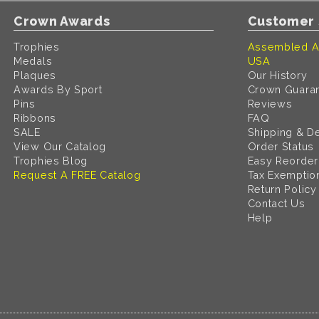
Crown Awards
Customer 
Trophies
Assembled A
Medals
USA
Plaques
Our History
Awards By Sport
Crown Guara
Pins
Reviews
Ribbons
FAQ
SALE
Shipping & De
View Our Catalog
Order Status
Trophies Blog
Easy Reorder
Request A FREE Catalog
Tax Exemptio
Return Policy
Contact Us
Help