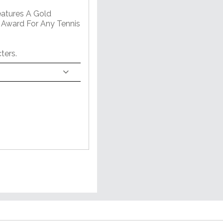
eatures A Gold
 Award For Any Tennis
ters.