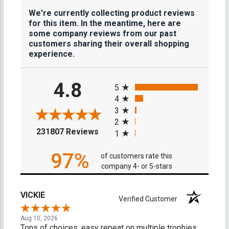
We're currently collecting product reviews
for this item. In the meantime, here are
some company reviews from our past
customers sharing their overall shopping
experience.
All ratings
4.8
5
4
3
2
(opens in a new tab)
231807 Reviews
1
97%
of customers rate this
company 4- or 5-stars
VICKIE
Verified Customer
Aug 10, 2026
Tons of choices, easy repeat on multiple trophies.