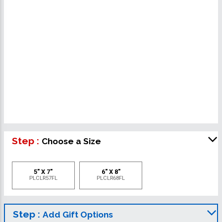
Step :
Choose a Size
5" X 7"
6" X 8"
PLCLR57FL
PLCLR68FL
Step :
Add Gift Options