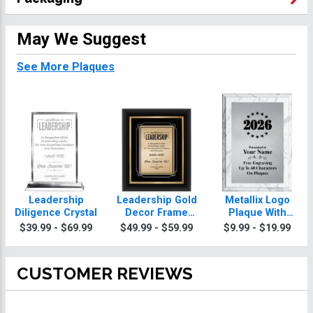
May We Suggest
See More Plaques
Leadership
Leadership Gold
Metallix Logo
Diligence Crystal
Decor Frame
Plaque With
Plaque
Silver Plate
$39.99 - $69.99
$49.99 - $59.99
$9.99 - $19.99
CUSTOMER REVIEWS