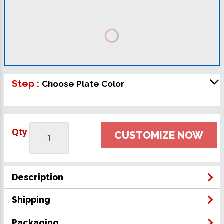
Step :
Choose Plate Color
Qty
CUSTOMIZE NOW
Description
Shipping
Packaging