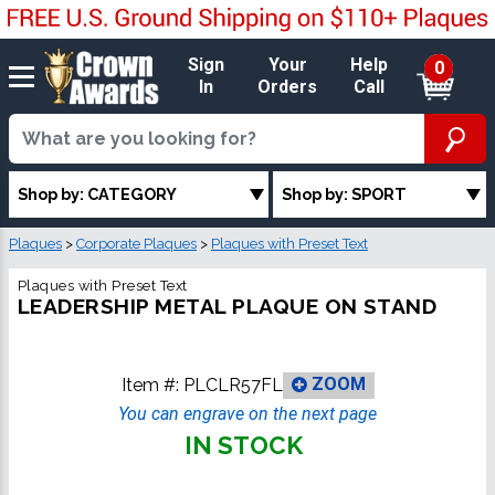
Sign
Your
Help
0
In
Orders
Call
Shop by: CATEGORY
Shop by: SPORT
Plaques
>
Corporate Plaques
>
Plaques with Preset Text
Plaques with Preset Text
LEADERSHIP METAL PLAQUE ON STAND
Item #:
PLCLR57FL
ZOOM
You can engrave on the next page
IN STOCK