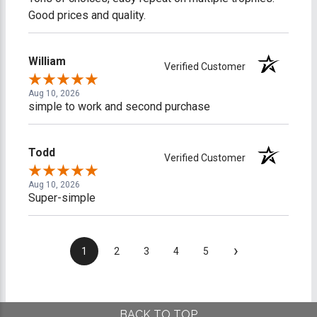
Good prices and quality.
William
Verified Customer
Aug 10, 2026
simple to work and second purchase
Todd
Verified Customer
Aug 10, 2026
Super-simple
›
1
2
3
4
5
BACK TO TOP