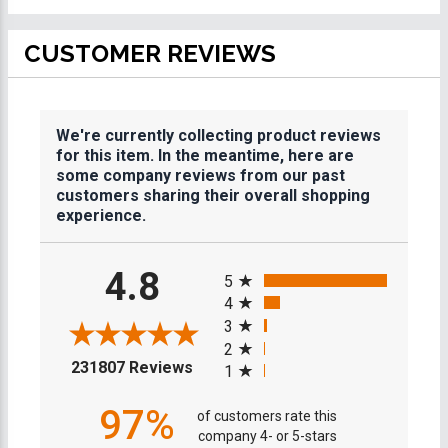
CUSTOMER REVIEWS
We're currently collecting product reviews
for this item. In the meantime, here are
some company reviews from our past
customers sharing their overall shopping
experience.
All ratings
4.8
5
4
3
2
(opens in a new tab)
231807 Reviews
1
97%
of customers rate this
company 4- or 5-stars