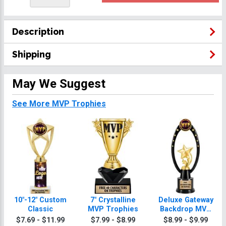
Description
Shipping
May We Suggest
See More MVP Trophies
10"-12" Custom
7" Crystalline
Deluxe Gateway
Classic
MVP Trophies
Backdrop MVP
Trophy
$7.69 - $11.99
$7.99 - $8.99
$8.99 - $9.99