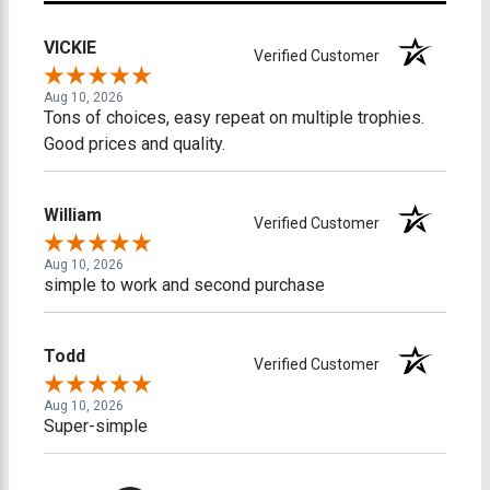
VICKIE
Verified Customer
Aug 10, 2026
Tons of choices, easy repeat on multiple trophies.
Good prices and quality.
William
Verified Customer
Aug 10, 2026
simple to work and second purchase
Todd
Verified Customer
Aug 10, 2026
Super-simple