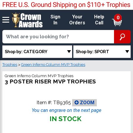
Sign
Your
Help
0
In
Orders
Call
Shop by: CATEGORY
Shop by: SPORT
Trophies
>
Green Inferno Column MVP Trophies
Green Inferno Column MVP Trophies
3 POSTER RISER MVP TROPHIES
Item #:
TB9365
ZOOM
You can engrave on the next page
IN STOCK