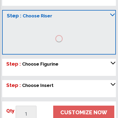
Step :
Choose Riser
Step :
Choose Figurine
Step :
Choose Insert
Qty
CUSTOMIZE NOW