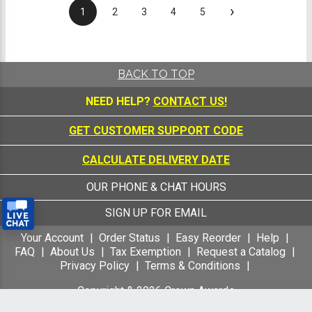
›
1
2
3
4
5
BACK TO TOP
NEED HELP?
CONTACT US!
GET CUSTOMER SUPPORT CODE
CALCULATE DELIVERY DATE
OUR PHONE & CHAT HOURS
SIGN UP FOR EMAIL
Your Account
Order Status
Easy Reorder
Help
FAQ
About Us
Tax Exemption
Request a Catalog
Privacy Policy
Terms & Conditions
Copyright &
2026
Crown Awards
All Rights Reserved