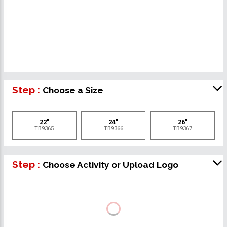
Step :
Choose a Size
22"
24"
26"
TB9365
TB9366
TB9367
Step :
Choose Activity or Upload Logo