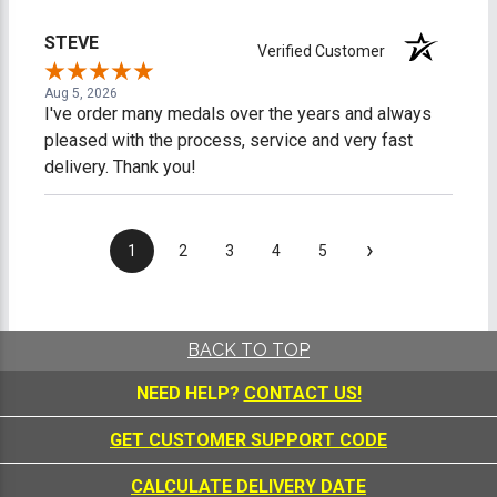
promptly and professionally, making me feel like a
valued customer. Overall, I am extremely satisfied
STEVE
Verified Customer
with my online shopping experience. I would gladly
shop with this company again and highly recommend
Aug 5, 2026
them to anyone looking for quality products and
I've order many medals over the years and always
outstanding customer service.
pleased with the process, service and very fast
delivery. Thank you!
›
1
2
3
4
5
BACK TO TOP
NEED HELP?
CONTACT US!
GET CUSTOMER SUPPORT CODE
CALCULATE DELIVERY DATE