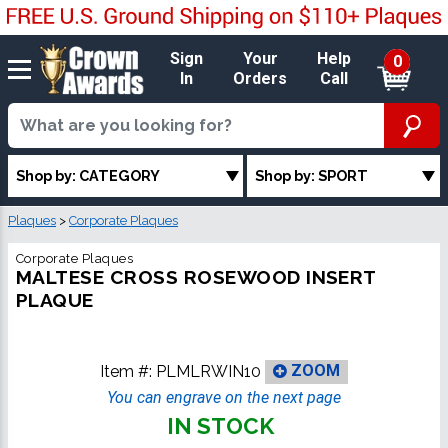
Sign
Your
Help
0
In
Orders
Call
Shop by: CATEGORY
Shop by: SPORT
Plaques
>
Corporate Plaques
Corporate Plaques
MALTESE CROSS ROSEWOOD INSERT
PLAQUE
Item #:
PLMLRWIN10
ZOOM
You can engrave on the next page
IN STOCK