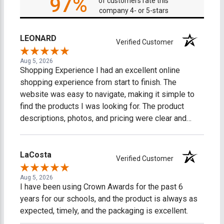
97%
of customers rate this
company 4- or 5-stars
LEONARD
Verified Customer
Aug 5, 2026
Shopping Experience I had an excellent online
shopping experience from start to finish. The
website was easy to navigate, making it simple to
find the products I was looking for. The product
descriptions, photos, and pricing were clear and
accurate, which made shopping easy and stress-
free. The checkout process was fast, secure, and
straightforward. I received timely order
LaCosta
Verified Customer
confirmations and shipping updates, so I always
knew the status of my purchase. My order arrived on
Aug 5, 2026
I have been using Crown Awards for the past 6
time, well-packaged, and exactly as described. What
years for our schools, and the product is always as
impressed me most was the excellent customer
expected, timely, and the packaging is excellent.
service. Any questions I had were answered