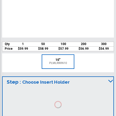
Qty
1
50
100
200
300
Price
$59.99
$58.99
$57.99
$56.99
$54.99
10"
PLMLRWIN10
Step :
Choose Insert Holder