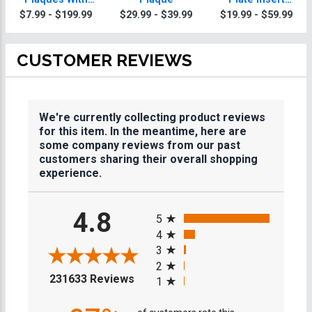
Gold Or Silver
Plaques
$7.99 - $199.99
$29.99 - $39.99
$19.99 - $59.99
Trim
CUSTOMER REVIEWS
We're currently collecting product reviews
for this item. In the meantime, here are
some company reviews from our past
customers sharing their overall shopping
experience.
All ratings
4.8
5
4
3
2
(opens in a new tab)
231633 Reviews
1