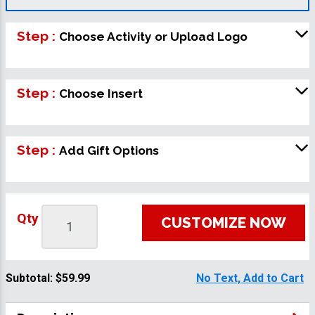
Step :
Choose Activity or Upload Logo
Step :
Choose Insert
Step :
Add Gift Options
Qty
CUSTOMIZE NOW
Subtotal:
$59.99
No Text, Add to Cart