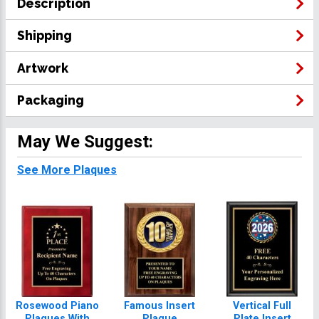
Description
Shipping
Artwork
Packaging
May We Suggest:
See More Plaques
Rosewood Piano
Famous Insert
Vertical Full
Plaques With
Plaque
Plate Insert