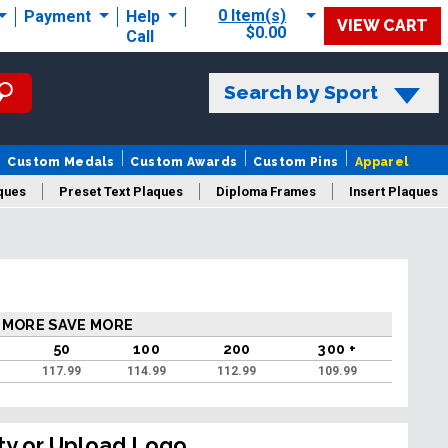
0 Item(s)
Payment
Help
VIEW CART
$0.00
Call
Search by Sport
Custom Medals
Custom Awards
Custom Pins
Apparel
ques
Preset Text Plaques
Diploma Frames
Insert Plaques
laques
 MORE SAVE MORE
50
100
200
300 +
117.99
114.99
112.99
109.99
ty or Upload Logo