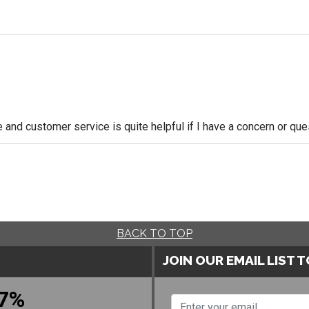
le and customer service is quite helpful if I have a concern or q
BACK TO TOP
JOIN OUR EMAIL LIST 
7%