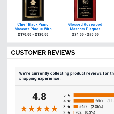
Chief Black Piano
Glossed Rosewood
Mascots Plaque With
Mascots Plaques
Gold Trim
$179.99 - $189.99
$34.99 - $59.99
CUSTOMER REVIEWS
We're currently collecting product reviews for t
shopping experience.
All ratings
4.8
5
4
26K+
(11
3
5457
(2.36%)
2
702
(0.3%)