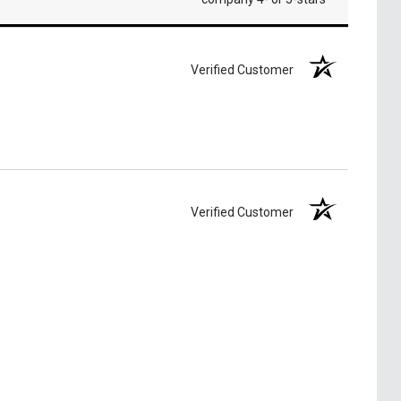
Verified Customer
Verified Customer