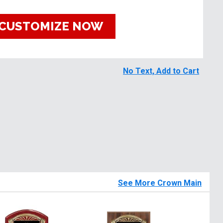
CUSTOMIZE NOW
No Text, Add to Cart
See More Crown Main