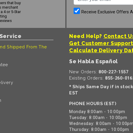
ers that buy
s merchant
Receive Exclusive Offers 
a 4 or 5-Star
ating
reviews
Service
Need Help?
Contact U
Get Customer Suppor
nd Shipped From The
Calculate Delivery Da
Se Habla Español
ntee
New Orders:
800-227-1557
Existing Orders:
855-260-016
livery
Ships Same Day if in stoc
*
EST
n
PHONE HOURS (EST)
Monday 8:00am - 10:00pm
Tuesday: 8:00am - 10:00pm
Wednesday: 8:00am - 10:00p
Thursday: 8:00am - 10:00pm