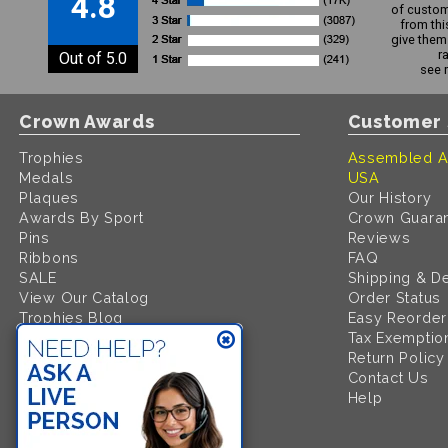
4.8
of custom
from thi
give them 
r
Out of 5.0
see 
Crown Awards
Customer 
Trophies
Assembled A
Medals
USA
Plaques
Our History
Awards By Sport
Crown Guara
Pins
Reviews
Ribbons
FAQ
SALE
Shipping & De
View Our Catalog
Order Status
Trophies Blog
Easy Reorder
Request A FREE Catalog
Tax Exemptio
Return Policy
Contact Us
Help