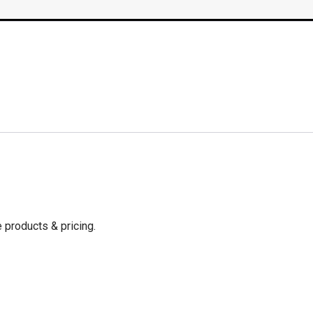
 products & pricing.