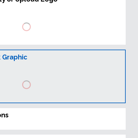
 Graphic
ons