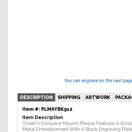
You can engrave on the next pag
DESCRIPTION
SHIPPING
ARTWORK
PACKA
Item #:
PLMAYBK912
Item Description
Crown's Exclusive Mayors Plaque Features A Scrol
Metal Embellishment With A Black Engraving Plate