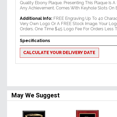
Quality Ebony Plaque. Presenting This Plaque Is A
Any Achievement. Comes With Keyhole Slots On B
Additional Info:
FREE Engraving Up To 40 Charact
Very Own Logo Or A FREE Stock Image. Your Log
Orders. One Time $45 Logo Fee For Orders Less T
Specifications
CALCULATE YOUR DELIVERY DATE
May We Suggest