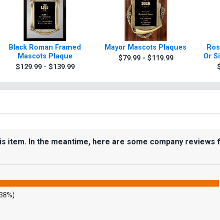
Black Roman Framed
Mayor Mascots Plaques
Ros
Mascots Plaque
Or S
$79.99 - $119.99
$129.99 - $139.99
his item. In the meantime, here are some company reviews 
.38%)