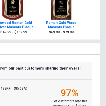
ewood Roman Gold
Roman Gold Wood
Scrol
ilver Mascots Plaque
Mascots Plaque
Mascots
Gold Or
$149.99 - $169.99
$69.99 - $79.99
$7.99
from our past customers sharing their overall
198K+
(85.68%)
97%
of customers rate this
company 4- or 5-stars