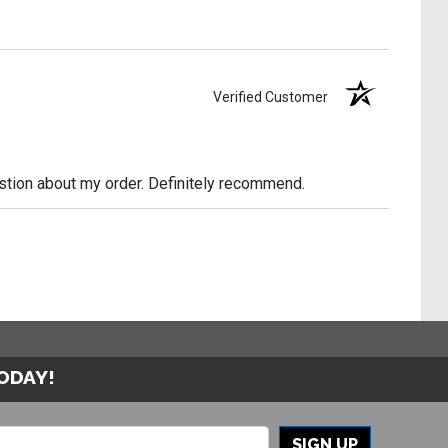
Verified Customer
uestion about my order. Definitely recommend.
TODAY!
SIGN UP