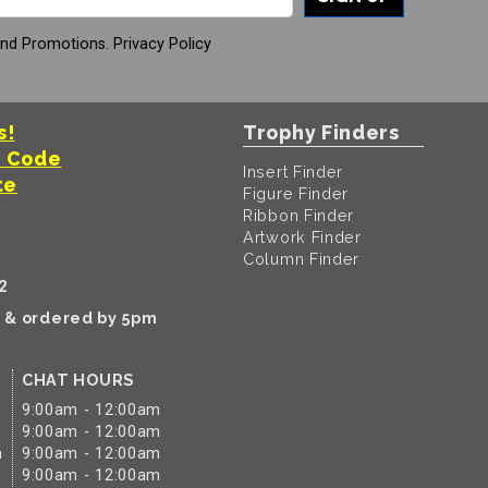
And Promotions.
Privacy Policy
s!
Trophy Finders
t Code
Insert Finder
te
Figure Finder
Ribbon Finder
Artwork Finder
Column Finder
2
k & ordered by 5pm
CHAT HOURS
9:00am - 12:00am
9:00am - 12:00am
m
9:00am - 12:00am
9:00am - 12:00am