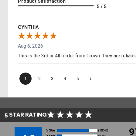
Product Satisfaction
5 / 5
CYNTHIA
Aug 6, 2026
This is the 3rd or 4th order from Crown. They are reliab
›
1
2
3
4
5
5 STAR RATING
9