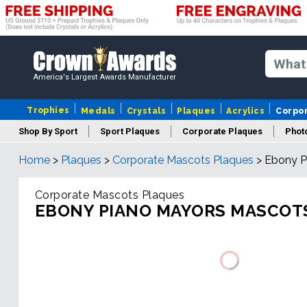
America's Largest Awards Manufacturer
Trophies
Medals
Crystals
Plaques
Acrylics
Corpo
Shop By Sport
Sport Plaques
Corporate Plaques
Phot
Home
>
Plaques
>
Corporate Mascots Plaques
>
Ebony P
Ye
Corporate Mascots Plaques
EBONY PIANO MAYORS MASCOT