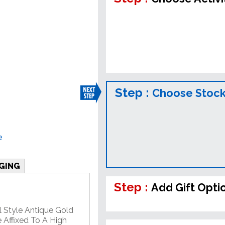
Step :
Choose Stock
e
GING
Step :
Add Gift Opti
l Style Antique Gold
 Affixed To A High