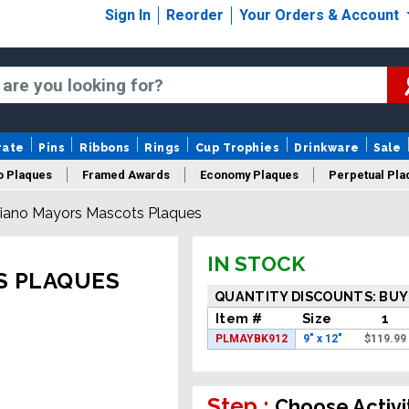
Sign In
Reorder
Your Orders & Account
rate
Pins
Ribbons
Rings
Cup Trophies
Drinkware
Sale
o Plaques
Framed Awards
Economy Plaques
Perpetual Pla
iano Mayors Mascots Plaques
ars Of Service Plaques
Logo Plaques
New Plaques
Sale P
IN STOCK
S PLAQUES
QUANTITY DISCOUNTS: BUY
Item #
Size
1
PLMAYBK912
9" x 12"
$
119.99
Step :
Choose Activi