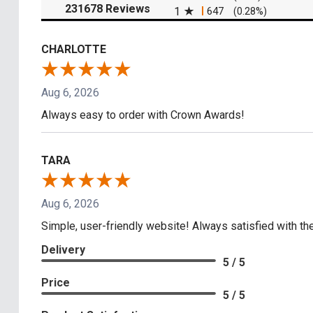
(opens in a new tab)
231678 Reviews
1
647
(0.28%)
CHARLOTTE
Aug 6, 2026
Always easy to order with Crown Awards!
TARA
Aug 6, 2026
Simple, user-friendly website! Always satisfied with the
Delivery
5 / 5
Price
5 / 5