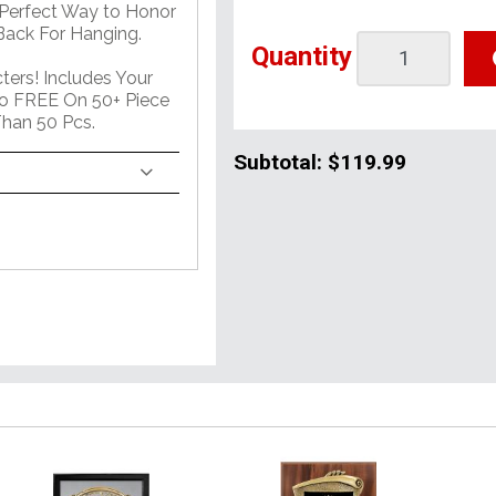
 Perfect Way to Honor
ack For Hanging.
Quantity
ers! Includes Your
o FREE On 50+ Piece
han 50 Pcs.
Subtotal:
$119.99