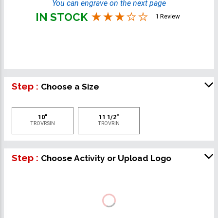
You can engrave on the next page
IN STOCK
1 Review
Step :
Choose a Size
10"
11 1/2"
TROVRSIN
TROVRIN
Step :
Choose Activity or Upload Logo