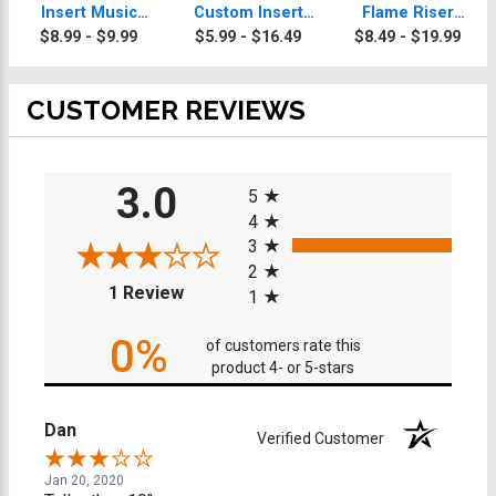
Insert Music
Custom Insert
Flame Riser
Trophy
Music Trophy
Custom Insert
$8.99 - $9.99
$5.99 - $16.49
$8.49 - $19.99
Music Trophies
CUSTOMER REVIEWS
All ratings
3.0
5
4
3
2
(opens in a new tab)
1 Review
1
0%
of customers rate this
product 4- or 5-stars
Dan
Verified Customer
Jan 20, 2020