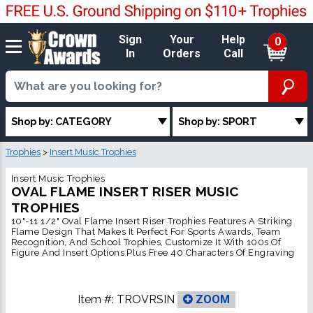
Sign
Your
Help
0
In
Orders
Call
Shop by: CATEGORY
Shop by: SPORT
Trophies
>
Insert Music Trophies
Insert Music Trophies
OVAL FLAME INSERT RISER MUSIC
TROPHIES
10"-11 1/2" Oval Flame Insert Riser Trophies Features A Striking
Flame Design That Makes It Perfect For Sports Awards, Team
Recognition, And School Trophies, Customize It With 100s Of
Figure And Insert Options Plus Free 40 Characters Of Engraving
Item #:
TROVRSIN
ZOOM