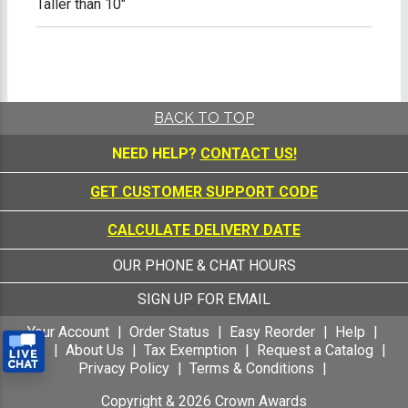
Taller than 10"
BACK TO TOP
NEED HELP?
CONTACT US!
GET CUSTOMER SUPPORT CODE
CALCULATE DELIVERY DATE
OUR PHONE & CHAT HOURS
SIGN UP FOR EMAIL
Your Account
Order Status
Easy Reorder
Help
FAQ
About Us
Tax Exemption
Request a Catalog
Privacy Policy
Terms & Conditions
Copyright &
2026
Crown Awards