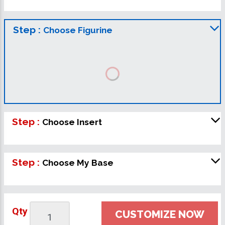
Step :
Choose Figurine
Step :
Choose Insert
Step :
Choose My Base
Qty
CUSTOMIZE NOW