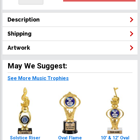
Description
Shipping
Artwork
May We Suggest:
See More Music Trophies
Solstice Riser
Oval Flame
10" & 12" Oval