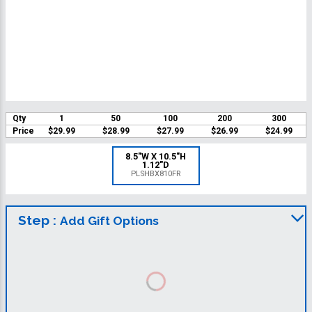
Qty
1
50
100
200
300
Price
$29.99
$28.99
$27.99
$26.99
$24.99
8.5"W X 10.5"H
1.12"D
PLSHBX810FR
Step :
Add Gift Options