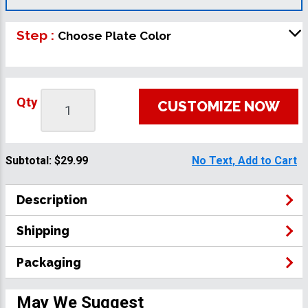
Step :
Choose Plate Color
Qty
CUSTOMIZE NOW
Subtotal:
$29.99
No Text, Add to Cart
Description
Shipping
Packaging
May We Suggest