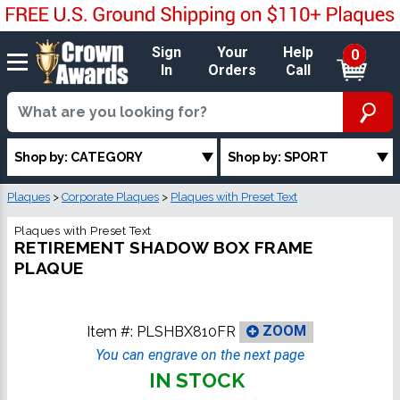
Sign
Your
Help
0
In
Orders
Call
Shop by: CATEGORY
Shop by: SPORT
Plaques
>
Corporate Plaques
>
Plaques with Preset Text
Plaques with Preset Text
RETIREMENT SHADOW BOX FRAME
PLAQUE
Item #:
PLSHBX810FR
ZOOM
You can engrave on the next page
IN STOCK