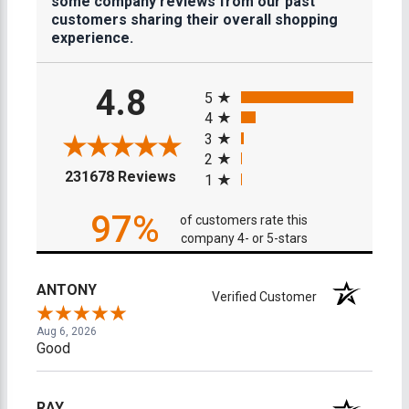
some company reviews from our past
customers sharing their overall shopping
experience.
All ratings
4.8
5
4
3
2
(opens in a new tab)
231678 Reviews
1
97%
of customers rate this
company 4- or 5-stars
ANTONY
Verified Customer
Aug 6, 2026
Good
RAY