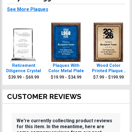
See More Plaques
Retirement
Plaques With
Wood Color
Diligence Crystal
Color Metal Plate
Printed Plaques
With Gold Plate
$39.99 - $69.99
$19.99 - $34.99
$7.99 - $199.99
CUSTOMER REVIEWS
We're currently collecting product reviews
for this item. In the meantime, here are