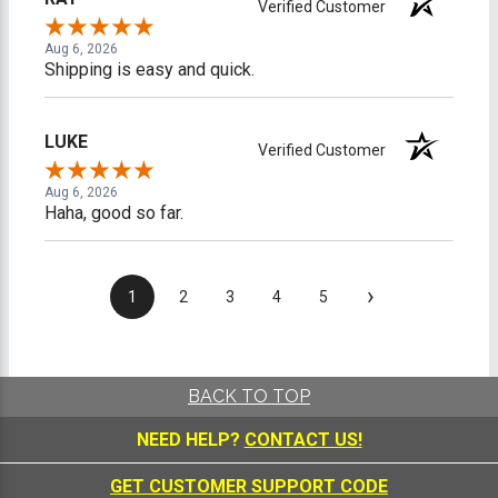
Verified Customer
Aug 6, 2026
Shipping is easy and quick.
LUKE
Verified Customer
Aug 6, 2026
Haha, good so far.
›
1
2
3
4
5
BACK TO TOP
NEED HELP?
CONTACT US!
GET CUSTOMER SUPPORT CODE