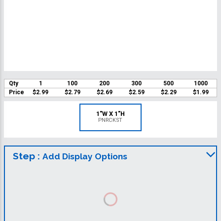
Qty
1
100
200
300
500
1000
Price
$2.99
$2.79
$2.69
$2.59
$2.29
$1.99
1"W X 1"H
PNRCKST
Step :
Add Display Options