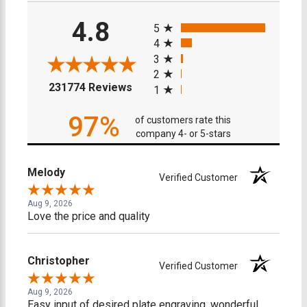
All ratings
4.8
5
4
3
2
(opens in a new tab)
231774 Reviews
1
97%
of customers rate this
company 4- or 5-stars
Melody
Verified Customer
Aug 9, 2026
Love the price and quality
Christopher
Verified Customer
Aug 9, 2026
Easy input of desired plate engraving, wonderful