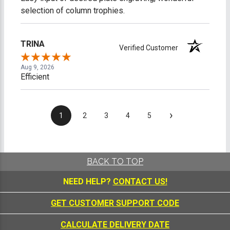
selection of column trophies.
TRINA
Verified Customer
Aug 9, 2026
Efficient
›
1
2
3
4
5
BACK TO TOP
NEED HELP?
CONTACT US!
GET CUSTOMER SUPPORT CODE
CALCULATE DELIVERY DATE