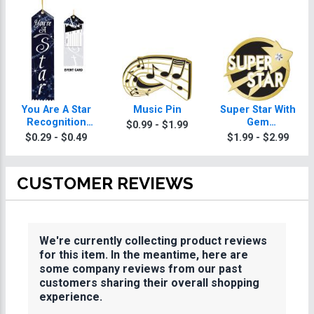
You Are A Star
Music Pin
Super Star With
Recognition
Gem
$0.99 - $1.99
Torch Ribbon
Achievement Pin
$0.29 - $0.49
$1.99 - $2.99
CUSTOMER REVIEWS
We're currently collecting product reviews
for this item. In the meantime, here are
some company reviews from our past
customers sharing their overall shopping
experience.