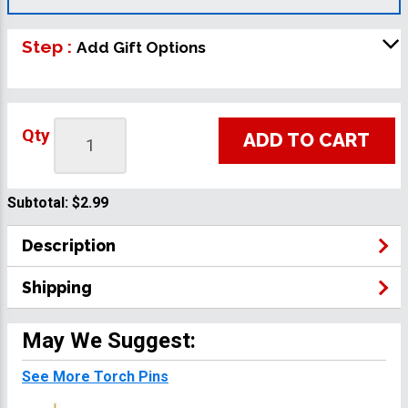
Step :
Add Gift Options
Qty
ADD TO CART
Subtotal:
$2.99
Description
Shipping
May We Suggest:
See More Torch Pins