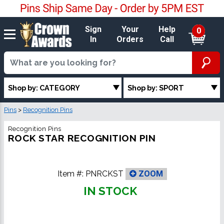
Sign
Your
Help
0
In
Orders
Call
Shop by: CATEGORY
Shop by: SPORT
Pins
>
Recognition Pins
Recognition Pins
ROCK STAR RECOGNITION PIN
Item #:
PNRCKST
ZOOM
IN STOCK