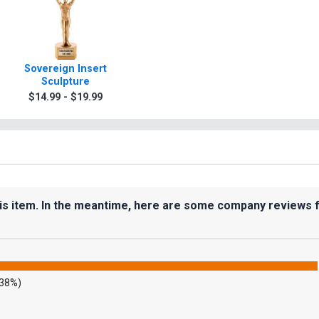
Sovereign Insert
Sculpture
$14.99 - $19.99
his item. In the meantime, here are some company reviews 
.38%)