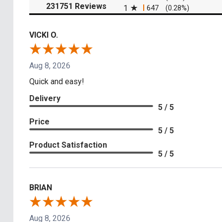
(opens in a new tab)
231751 Reviews
1
647
(0.28%)
VICKI O.
Aug 8, 2026
Quick and easy!
Delivery
5 / 5
Price
5 / 5
Product Satisfaction
5 / 5
BRIAN
Aug 8, 2026