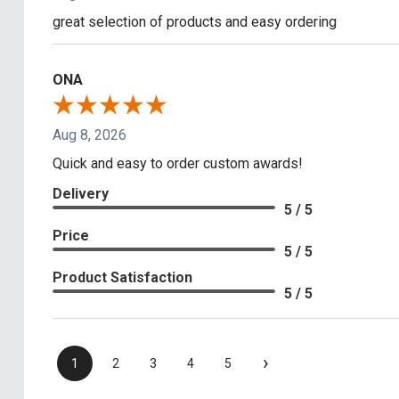
great selection of products and easy ordering
ONA
Aug 8, 2026
Quick and easy to order custom awards!
Delivery
5 / 5
Price
5 / 5
Product Satisfaction
5 / 5
›
1
2
3
4
5