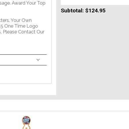
sage. Award Your Top
Subtotal:
$124.95
ters. Your Own
$45 One Time Logo
s, Please Contact Our