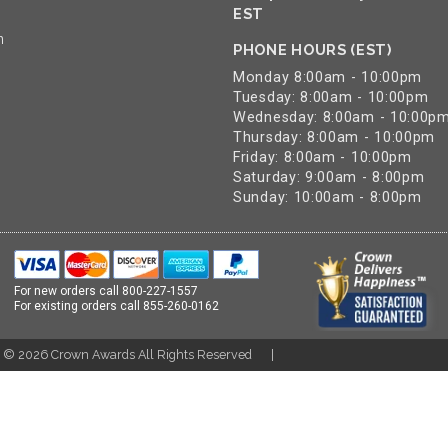
EST
n
PHONE HOURS (EST)
Monday 8:00am - 10:00pm
Tuesday: 8:00am - 10:00pm
Wednesday: 8:00am - 10:00p
Thursday: 8:00am - 10:00pm
Friday: 8:00am - 10:00pm
Saturday: 9:00am - 8:00pm
Sunday: 10:00am - 8:00pm
For new orders call
800-227-1557
For existing orders call
855-260-0162
t ©
2026
Crown Awards All Rights Reserved