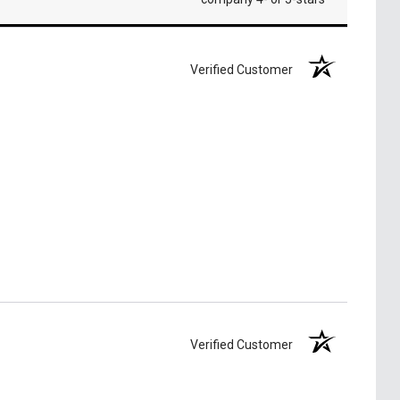
Verified Customer
Verified Customer