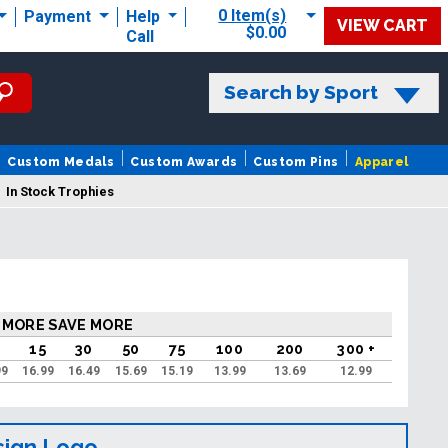
0 Item(s)
Payment
Help
VIEW CART
$0.00
Call
Search by Sport
Custom Medals
Custom Awards
Custom Pins
Apparel
In Stock Trophies
 MORE SAVE MORE
0
15
30
50
75
100
200
300 +
99
16.99
16.49
15.69
15.19
13.99
13.69
12.99
sign Logo