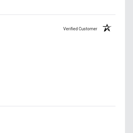
Verified Customer