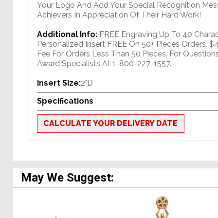
Your Logo And Add Your Special Recognition Mes
Achievers In Appreciation Of Their Hard Work!
Additional Info:
FREE Engraving Up To 40 Charac
Personalized Insert FREE On 50+ Pieces Orders. 
Fee For Orders Less Than 50 Pieces. For Question
Award Specialists At 1-800-227-1557.
Insert Size:
2"D
Specifications
CALCULATE YOUR DELIVERY DATE
May We Suggest: