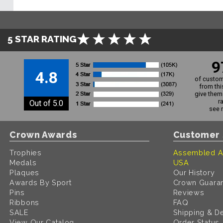
5 STAR RATING
9
4.8
of custom
from thi
give them 
r
Out of 5.0
see 
Crown Awards
Customer 
Trophies
Assembled A
Medals
USA
Plaques
Our History
Awards By Sport
Crown Guara
Pins
Reviews
Ribbons
FAQ
SALE
Shipping & De
View Our Catalog
Order Status