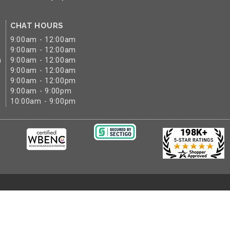
CHAT HOURS
9:00am - 12:00am
9:00am - 12:00am
m
9:00am - 12:00am
9:00am - 12:00am
9:00am - 12:00pm
9:00am - 9:00pm
10:00am - 9:00pm