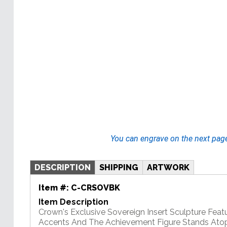
You can engrave on the next pag
DESCRIPTION
SHIPPING
ARTWORK
Item #:
C-CRSOVBK
Item Description
Crown's Exclusive Sovereign Insert Sculpture Feat
Accents And The Achievement Figure Stands Atop