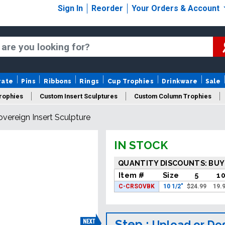
Sign In
Reorder
Your Orders & Account
rate
Pins
Ribbons
Rings
Cup Trophies
Drinkware
Sale
Trophies
Custom Insert Sculptures
Custom Column Trophies
overeign Insert Sculpture
IN STOCK
QUANTITY DISCOUNTS: BUY
Item #
Size
5
1
C-CRSOVBK
10 1/2"
$
24.99
19.
Step :
Upload or De