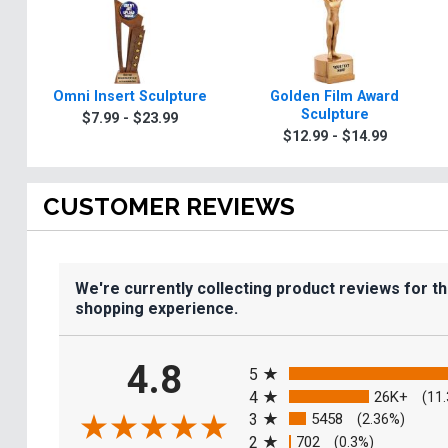
Omni Insert Sculpture
Golden Film Award
Sculpture
$7.99 - $23.99
$12.99 - $14.99
CUSTOMER REVIEWS
We're currently collecting product reviews for t
shopping experience.
All ratings
4.8
5
4
26K+
(11
3
5458
(2.36%)
2
702
(0.3%)