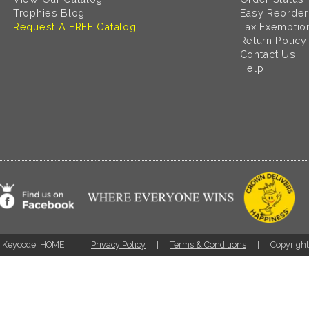
Trophies Blog
Easy Reorder
Request A FREE Catalog
Tax Exemptio
Return Policy
Contact Us
Help
Keycode: HOME
Privacy Policy
Terms & Conditions
Copyrigh