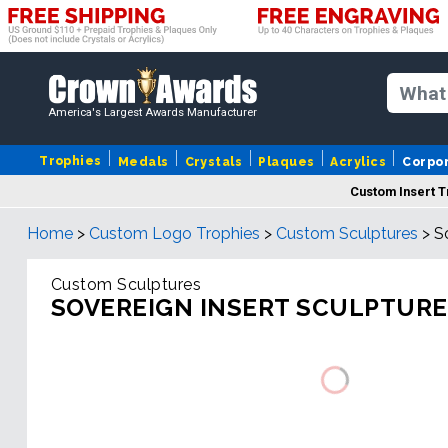
America's Largest Awards Manufacturer
Trophies
Medals
Crystals
Plaques
Acrylics
Corpo
Custom Insert 
Home
>
Custom Logo Trophies
>
Custom Sculptures
>
S
Custom Sculptures
SOVEREIGN INSERT SCULPTURE