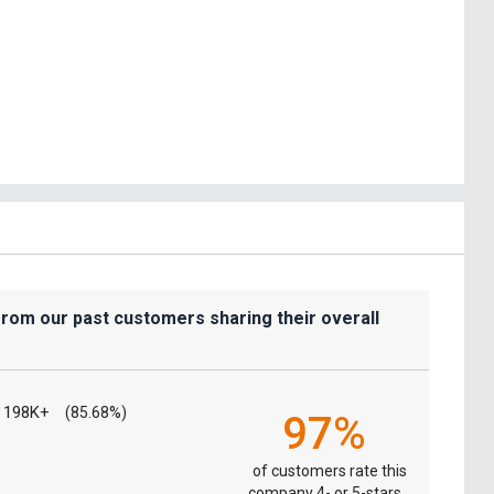
from our past customers sharing their overall
198K+
(85.68%)
97%
of customers rate this
company 4- or 5-stars