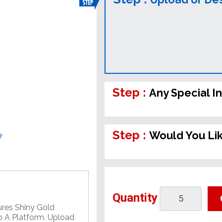
Step :
Any Special I
Step :
Would You Li
e
Quantity
ures Shiny Gold
 A Platform. Upload