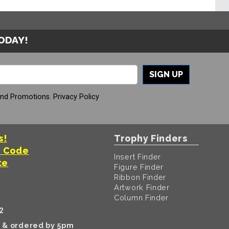
TODAY!
SIGN UP
And Promotions.
Privacy Policy
s!
Trophy Finders
t Code
Insert Finder
te
Figure Finder
Ribbon Finder
Artwork Finder
Column Finder
2
k & ordered by 5pm