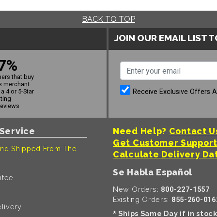
BACK TO TOP
JOIN OUR EMAIL LIST 
7%
ers that buy
s merchant
Receive Exclusive Offers 
a 4 or 5-Star
ating
reviews
Service
Need Help?
Contact U
Get Customer Suppor
nd Shipped From The
Calculate Delivery Da
Se Habla Español
ntee
New Orders:
800-227-1557
Existing Orders:
855-260-016
livery
Ships Same Day if in stoc
*