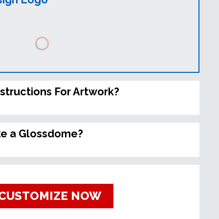
nstructions For Artwork?
ke a Glossdome?
CUSTOMIZE NOW