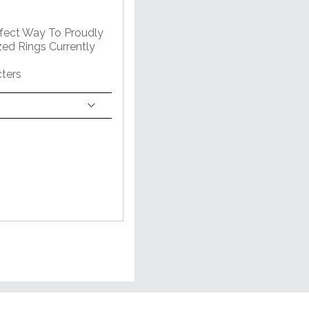
rfect Way To Proudly
zed Rings Currently
ters