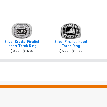
Silver Crystal Finalist
Silver Finalist Insert
Insert Torch Ring
Torch Ring
Ch
$9.99 - $14.99
$6.99 - $11.99