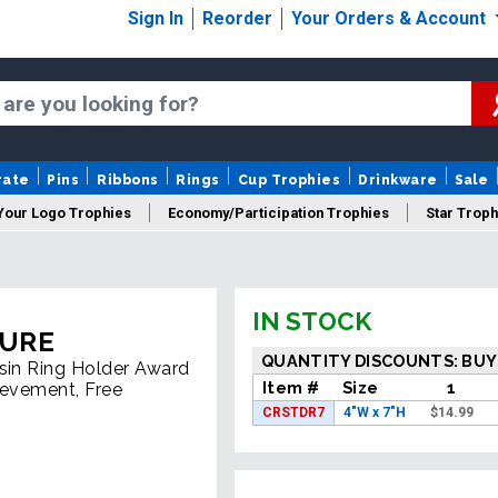
Sign In
Reorder
Your Orders & Account
rate
Pins
Ribbons
Rings
Cup Trophies
Drinkware
Sale
Your Logo Trophies
Economy/Participation Trophies
Star Troph
 Trophies
Championship Trophies
Perpetual Trophies
New
IN STOCK
TURE
QUANTITY DISCOUNTS: BUY
esin Ring Holder Award
Item #
Size
1
ievement, Free
CRSTDR7
4"W x 7"H
$
14.99