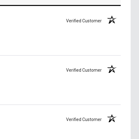
Verified Customer
Verified Customer
Verified Customer