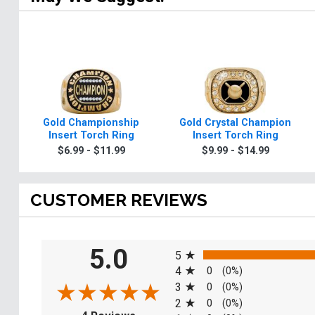
Gold Championship
Gold Crystal Champion
Insert Torch Ring
Insert Torch Ring
$6.99 - $11.99
$9.99 - $14.99
CUSTOMER REVIEWS
All ratings
5.0
5
4
0
(0%)
3
0
(0%)
2
0
(0%)
(opens in a new tab)