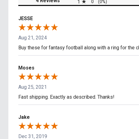
4 Reviews
1
0
(0%)
JESSE
Aug 21, 2024
Buy these for fantasy football along with a ring for the 
Moses
Aug 25, 2021
Fast shipping. Exactly as described. Thanks!
Jake
Dec 31, 2019