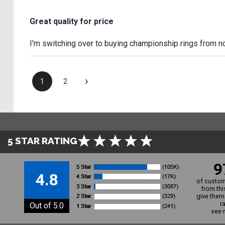
Great quality for price
I'm switching over to buying championship rings from now
›
1
2
5 STAR RATING
9
4.8
of custom
from thi
give them 
r
Out of 5.0
see 