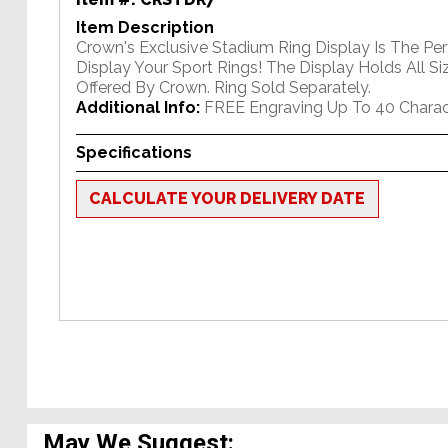
Item Description
Crown's Exclusive Stadium Ring Display Is The Pe
Display Your Sport Rings! The Display Holds All Si
Offered By Crown. Ring Sold Separately.
Additional Info:
FREE Engraving Up To 40 Charac
Specifications
CALCULATE YOUR DELIVERY DATE
May We Suggest: