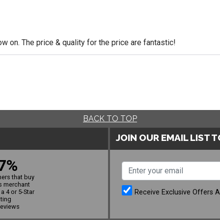
 on. The price & quality for the price are fantastic!
BACK TO TOP
JOIN OUR EMAIL LIST 
7%
ers that buy
s merchant
Receive Exclusive Offers 
a 4 or 5-Star
ating
reviews