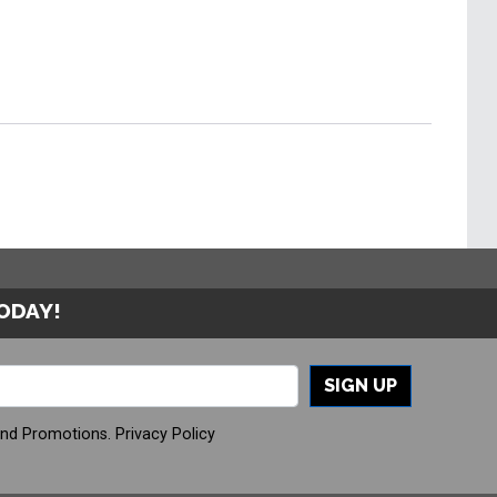
TODAY!
SIGN UP
And Promotions.
Privacy Policy