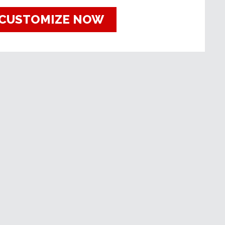
CUSTOMIZE NOW