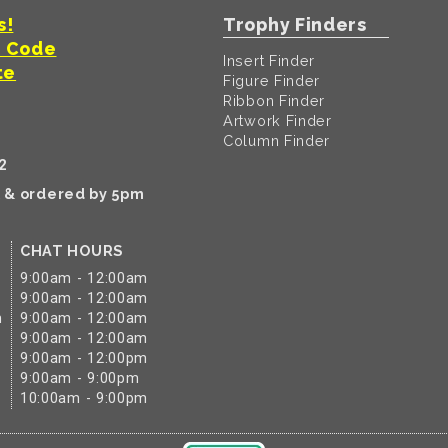
s!
Trophy Finders
t Code
Insert Finder
te
Figure Finder
Ribbon Finder
Artwork Finder
Column Finder
2
k & ordered by 5pm
CHAT HOURS
9:00am - 12:00am
9:00am - 12:00am
m
9:00am - 12:00am
9:00am - 12:00am
9:00am - 12:00pm
9:00am - 9:00pm
10:00am - 9:00pm