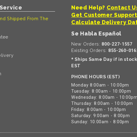
Service
Need Help?
Contact U
Get Customer Suppor
nd Shipped From The
Calculate Delivery Da
Se Habla Español
ntee
New Orders:
800-227-1557
Existing Orders:
855-260-016
livery
Ships Same Day if in stoc
*
EST
n
PHONE HOURS (EST)
Monday 8:00am - 10:00pm
Tuesday: 8:00am - 10:00pm
Wednesday: 8:00am - 10:00p
Thursday: 8:00am - 10:00pm
Friday: 8:00am - 10:00pm
Saturday: 9:00am - 8:00pm
Sunday: 10:00am - 8:00pm