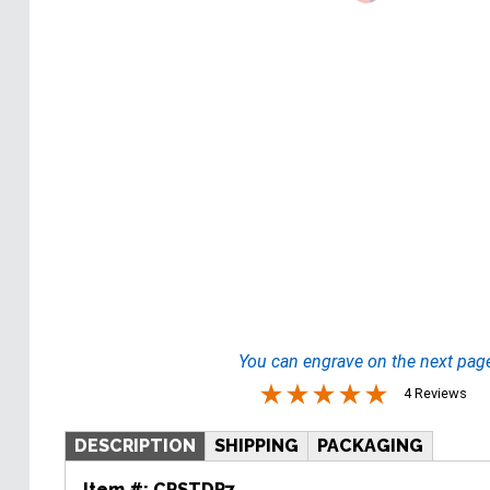
You can engrave on the next pag
4 Reviews
DESCRIPTION
SHIPPING
PACKAGING
Item #:
CRSTDR7