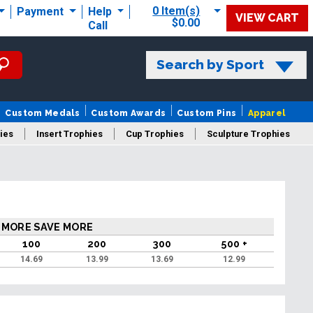
0 Item(s)
Payment
Help
VIEW CART
$0.00
Call
Search by Sport
Custom Medals
Custom Awards
Custom Pins
Apparel
ies
Insert Trophies
Cup Trophies
Sculpture Trophies
 Trophies
 MORE SAVE MORE
100
200
300
500 +
14.69
13.99
13.69
12.99