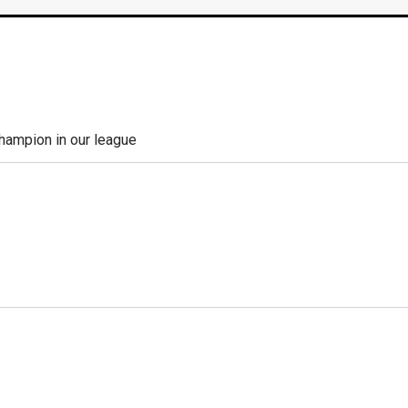
champion in our league