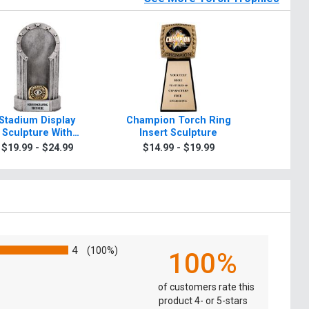
Stadium Display
Champion Torch Ring
Walnut To
Sculpture With
Insert Sculpture
$9.9
ampion Torch Ring
$19.99 - $24.99
$14.99 - $19.99
4
(100%)
100%
of customers rate this
product 4- or 5-stars