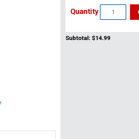
Quantity
Subtotal:
$14.99
e