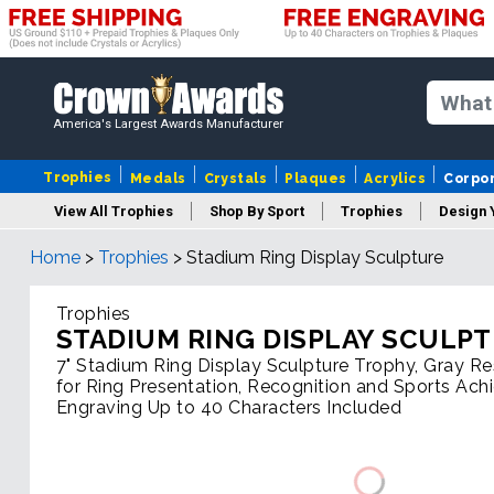
America's Largest Awards Manufacturer
Trophies
Medals
Crystals
Plaques
Acrylics
Corpo
View All Trophies
Shop By Sport
Trophies
Design 
Home
>
Trophies
>
Stadium Ring Display Sculpture
Column
Trophies
STADIUM RING DISPLAY SCULP
7" Stadium Ring Display Sculpture Trophy, Gray R
for Ring Presentation, Recognition and Sports Ach
Engraving Up to 40 Characters Included