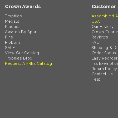
Crown Awards
Customer 
Trophies
Assembled A
Medals
USA
Plaques
Our History
Awards By Sport
Crown Guara
Pins
Reviews
Ribbons
FAQ
SALE
Shipping & De
View Our Catalog
Order Status
Trophies Blog
Easy Reorder
Request A FREE Catalog
Tax Exemptio
Return Policy
Contact Us
Help