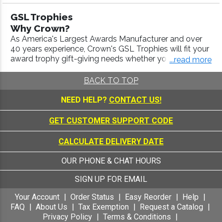
f excellence behind us, Crown Awards is the industry le
GSL Trophies
ader - Crown offers the highest quality awards with fas
Why Crown?
t turnaround and 100% customer satisfaction.
As America's Largest Awards Manufacturer and over
40 years experience, Crown's GSL Trophies will fit your
award trophy gift-giving needs whether your budget is
...read more
large or small. We provide our Customers with superior
customer service and the highest quality products at
BACK TO TOP
the lowest prices available, making us your trophies
and awards manufacturer of choice.
NEED HELP?
CONTACT US!
Our staff is here Monday through Saturday to answer
any questions you may have regarding your trophy
GET CUSTOMER SUPPORT CODE
order.
CALCULATE DELIVERY DATE
Call us today at 1-800-227-1557!
OUR PHONE & CHAT HOURS
SIGN UP FOR EMAIL
Your Account
Order Status
Easy Reorder
Help
FAQ
About Us
Tax Exemption
Request a Catalog
Privacy Policy
Terms & Conditions