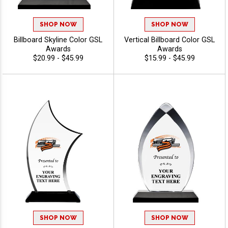
SHOP NOW
SHOP NOW
Billboard Skyline Color GSL
Vertical Billboard Color GSL
Awards
Awards
$20.99 - $45.99
$15.99 - $45.99
SHOP NOW
SHOP NOW