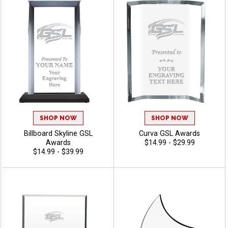
SHOP NOW
SHOP NOW
Billboard Skyline GSL
Curva GSL Awards
Awards
$14.99 - $29.99
$14.99 - $39.99