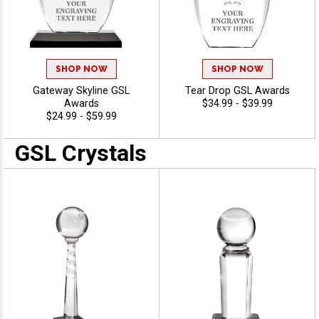
SHOP NOW
SHOP NOW
Gateway Skyline GSL
Tear Drop GSL Awards
Awards
$34.99 - $39.99
$24.99 - $59.99
GSL Crystals