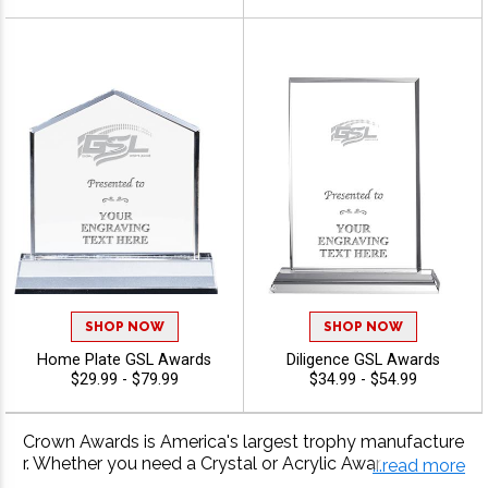
SHOP NOW
SHOP NOW
Home Plate GSL Awards
Diligence GSL Awards
$29.99 - $79.99
$34.99 - $54.99
Crown Awards is America's largest trophy manufacture
r. Whether you need a Crystal or Acrylic Award For Your
...read more
GSL Award Presentation, Crown has it! With 40 years o