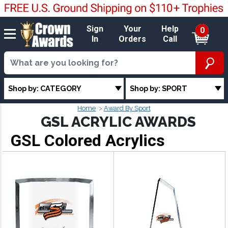
Sign
Your
Help
0
In
Orders
Call
Shop by: CATEGORY
Shop by: SPORT
Home
Award By Sport
GSL ACRYLIC AWARDS
GSL Colored Acrylics