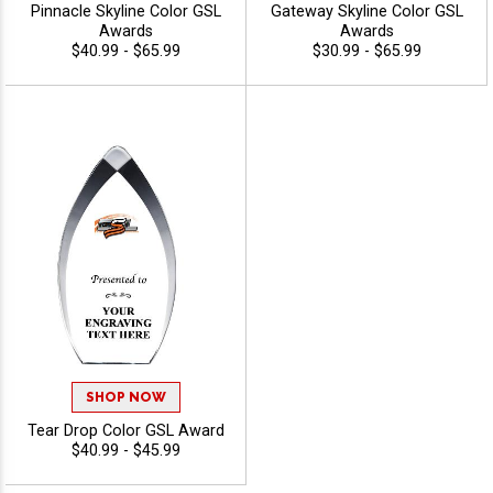
Pinnacle Skyline Color GSL
Gateway Skyline Color GSL
Awards
Awards
$40.99 - $65.99
$30.99 - $65.99
SHOP NOW
Tear Drop Color GSL Award
$40.99 - $45.99