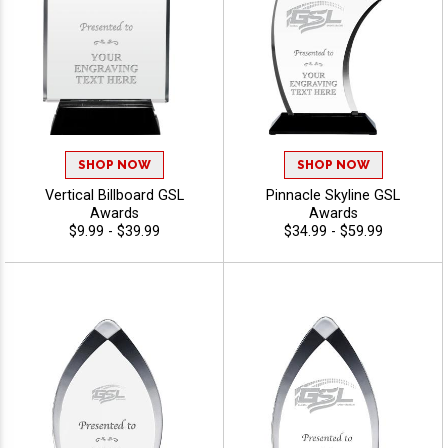
SHOP NOW
SHOP NOW
Vertical Billboard GSL
Pinnacle Skyline GSL
Awards
Awards
$9.99 - $39.99
$34.99 - $59.99