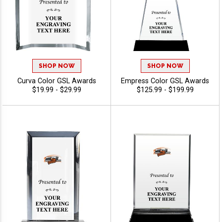
SHOP NOW
SHOP NOW
Curva Color GSL Awards
Empress Color GSL Awards
$19.99 - $29.99
$125.99 - $199.99