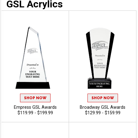
GSL Acrylics
SHOP NOW
SHOP NOW
Empress GSL Awards
Broadway GSL Awards
$119.99 - $199.99
$129.99 - $159.99