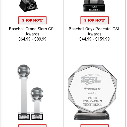
SHOP NOW
SHOP NOW
Baseball Grand Slam GSL
Baseball Onyx Pedestal GSL
Awards
Awards
$64.99 - $89.99
$44.99 - $159.99