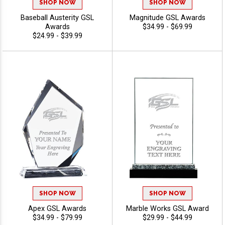
SHOP NOW
SHOP NOW
Baseball Austerity GSL
Magnitude GSL Awards
Awards
$34.99 - $69.99
$24.99 - $39.99
SHOP NOW
SHOP NOW
Apex GSL Awards
Marble Works GSL Award
$34.99 - $79.99
$29.99 - $44.99