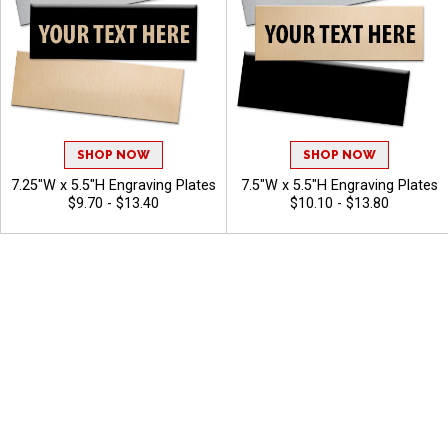
SHOP NOW
SHOP NOW
7.25"W x 5.5"H Engraving Plates
7.5"W x 5.5"H Engraving Plates
$9.70 - $13.40
$10.10 - $13.80