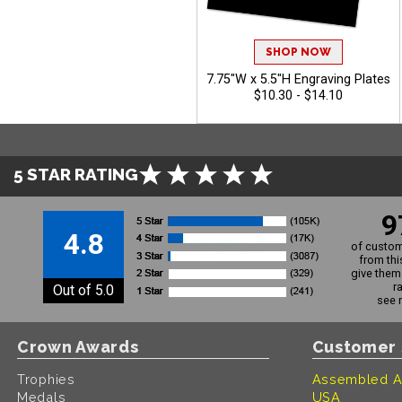
SHOP NOW
7.75"W x 5.5"H Engraving Plates
$10.30 - $14.10
5 STAR RATING
9
4.8
of custom
from thi
give them 
r
Out of 5.0
see 
Crown Awards
Customer 
Trophies
Assembled A
Medals
USA