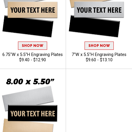
SHOP NOW
SHOP NOW
6.75"W x 5.5"H Engraving Plates
7"W x 5.5"H Engraving Plates
$9.40 - $12.90
$9.60 - $13.10