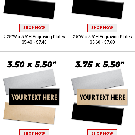
SHOP NOW
SHOP NOW
2.25"W x 5.5"H Engraving Plates
2.5"W x 5.5"H Engraving Plates
$5.40 - $7.40
$5.60 - $7.60
SHOP NOW
SHOP NOW