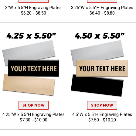
3"W x 5.5"H Engraving Plates
3.25"W x 5.5"H Engraving Plates
$6.20 - $8.50
$6.40 - $8.80
SHOP NOW
SHOP NOW
4.25"W x 5.5"H Engraving Plates
4.5"W x 5.5"H Engraving Plates
$7.30 - $10.00
$7.50 - $10.20