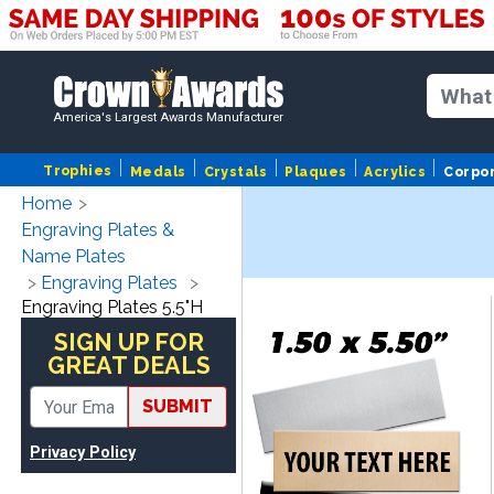
America's Largest Awards Manufacturer
Trophies
Medals
Crystals
Plaques
Acrylics
Corpo
Home
Engraving Plates &
Name Plates
Engraving Plates
Engraving Plates 5.5"H
SIGN UP FOR
GREAT DEALS
SUBMIT
Privacy Policy