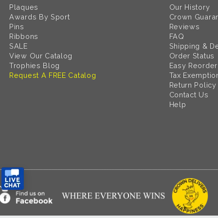
Plaques
Our History
Awards By Sport
Crown Guara
Pins
Reviews
Ribbons
FAQ
SALE
Shipping & De
View Our Catalog
Order Status
Trophies Blog
Easy Reorder
Request A FREE Catalog
Tax Exemptio
Return Policy
Contact Us
Help