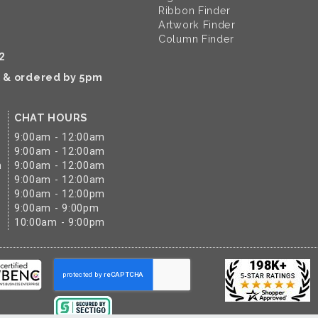
Ribbon Finder
Artwork Finder
Column Finder
2
k & ordered by 5pm
CHAT HOURS
9:00am - 12:00am
9:00am - 12:00am
m
9:00am - 12:00am
9:00am - 12:00am
9:00am - 12:00pm
9:00am - 9:00pm
10:00am - 9:00pm