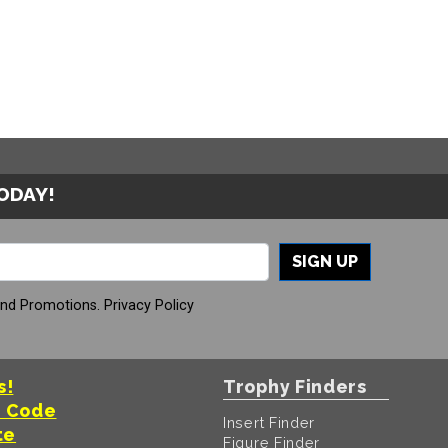
TODAY!
SIGN UP
And Promotions.
Privacy Policy
s!
Trophy Finders
t Code
Insert Finder
te
Figure Finder