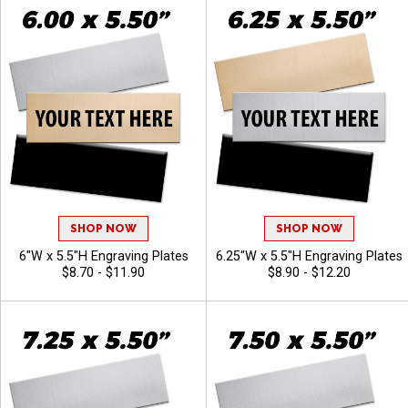
SHOP NOW
SHOP NOW
6"W x 5.5"H Engraving Plates
6.25"W x 5.5"H Engraving Plates
$8.70 - $11.90
$8.90 - $12.20