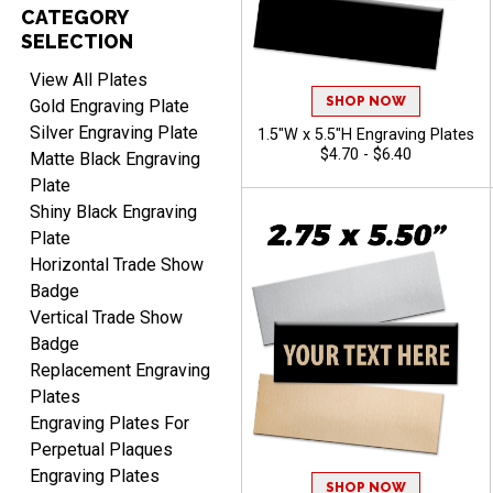
CATEGORY
SELECTION
View All Plates
SHOP NOW
Gold Engraving Plate
Silver Engraving Plate
1.5"W x 5.5"H Engraving Plates
$4.70 - $6.40
Matte Black Engraving
Plate
Shiny Black Engraving
Plate
Horizontal Trade Show
Badge
Vertical Trade Show
Badge
Replacement Engraving
Plates
Engraving Plates For
Perpetual Plaques
Engraving Plates
SHOP NOW