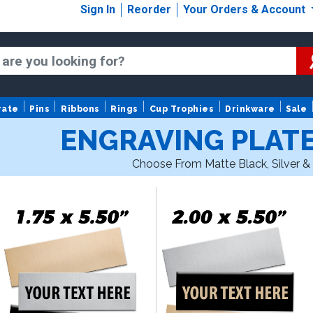
Sign In
Reorder
Your Orders & Account
rate
Pins
Ribbons
Rings
Cup Trophies
Drinkware
Sale
ENGRAVING PLATE
Choose From Matte Black, Silver &