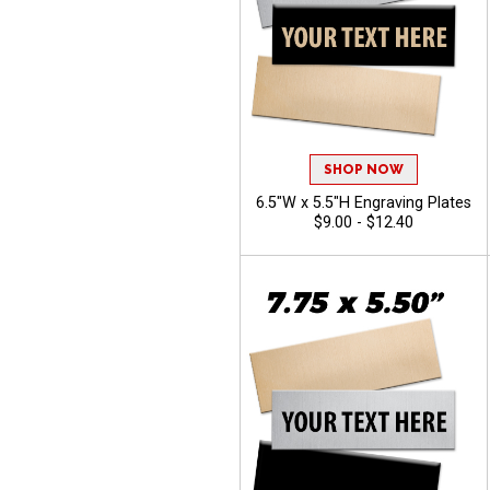
SHOP NOW
6.5"W x 5.5"H Engraving Plates
$9.00 - $12.40