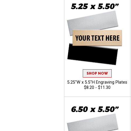
SHOP NOW
5.25"W x 5.5"H Engraving Plates
$8.20 - $11.30