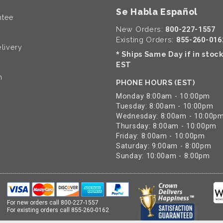
Se Habla Español
ntee
New Orders:
800-227-1557
Existing Orders:
855-260-016
livery
Ships Same Day if in stoc
*
EST
n
PHONE HOURS (EST)
Monday 8:00am - 10:00pm
Tuesday: 8:00am - 10:00pm
Wednesday: 8:00am - 10:00p
Thursday: 8:00am - 10:00pm
Friday: 8:00am - 10:00pm
Saturday: 9:00am - 8:00pm
Sunday: 10:00am - 8:00pm
For new orders call
800-227-1557
For existing orders call
855-260-0162