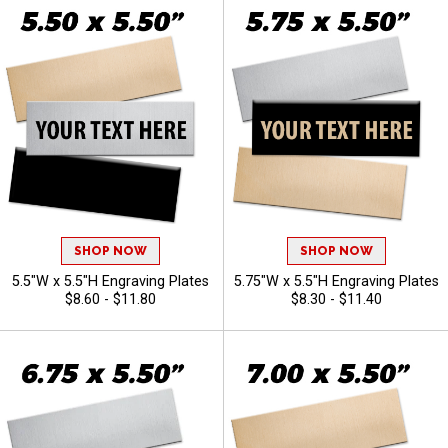
SHOP NOW
SHOP NOW
5.5"W x 5.5"H Engraving Plates
5.75"W x 5.5"H Engraving Plates
$8.60 - $11.80
$8.30 - $11.40