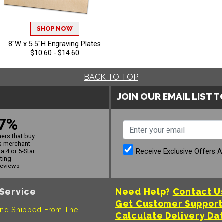
SHOP NOW
8"W x 5.5"H Engraving Plates
$10.60 - $14.60
BACK TO TOP
JOIN OUR EMAIL LIST 
7%
ers that buy
s merchant
Receive Exclusive Offers 
a 4 or 5-Star
ating
reviews
Service
Need Help?
Contact U
Get Customer Suppor
nd Shipped From The
Calculate Delivery Da