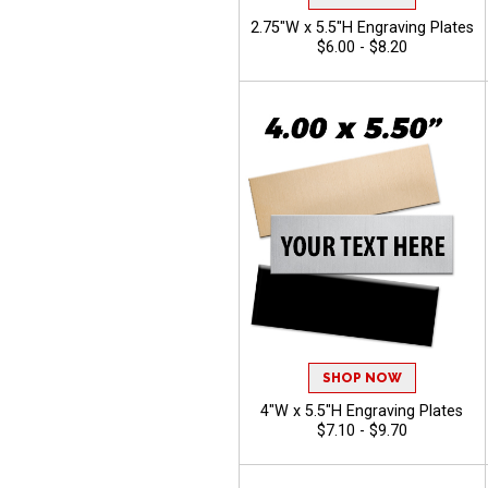
2.75"W x 5.5"H Engraving Plates
$6.00 - $8.20
SHOP NOW
4"W x 5.5"H Engraving Plates
$7.10 - $9.70