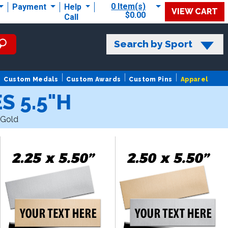
0 Item(s)
Payment
Help
VIEW CART
$0.00
Call
Search by Sport
Custom Medals
Custom Awards
Custom Pins
Apparel
S 5.5"H
 Gold