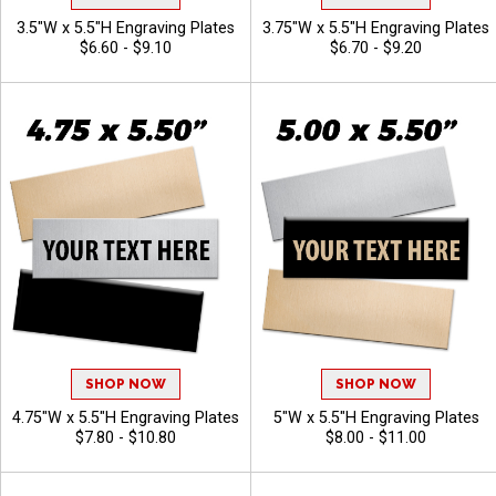
3.5"W x 5.5"H Engraving Plates
3.75"W x 5.5"H Engraving Plates
$6.60 - $9.10
$6.70 - $9.20
SHOP NOW
SHOP NOW
4.75"W x 5.5"H Engraving Plates
5"W x 5.5"H Engraving Plates
$7.80 - $10.80
$8.00 - $11.00