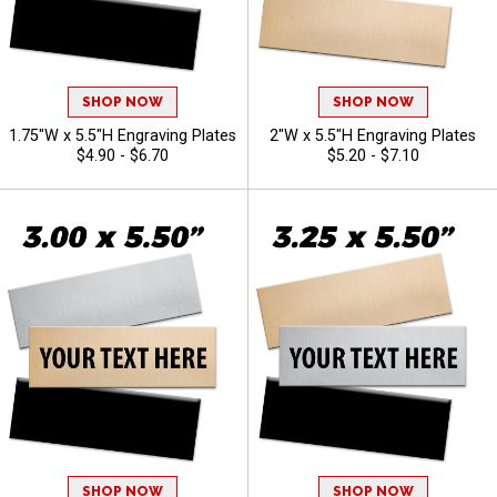
SHOP NOW
SHOP NOW
1.75"W x 5.5"H Engraving Plates
2"W x 5.5"H Engraving Plates
$4.90 - $6.70
$5.20 - $7.10
SHOP NOW
SHOP NOW