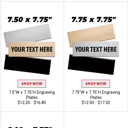
SHOP NOW
SHOP NOW
7.5"W x 7.75"H Engraving
7.75"W x 7.75"H Engraving
Plates
Plates
$12.20 - $16.80
$12.50 - $17.20