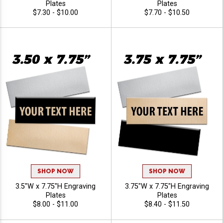
Plates
Plates
$7.30 - $10.00
$7.70 - $10.50
SHOP NOW
SHOP NOW
3.5"W x 7.75"H Engraving
3.75"W x 7.75"H Engraving
Plates
Plates
$8.00 - $11.00
$8.40 - $11.50