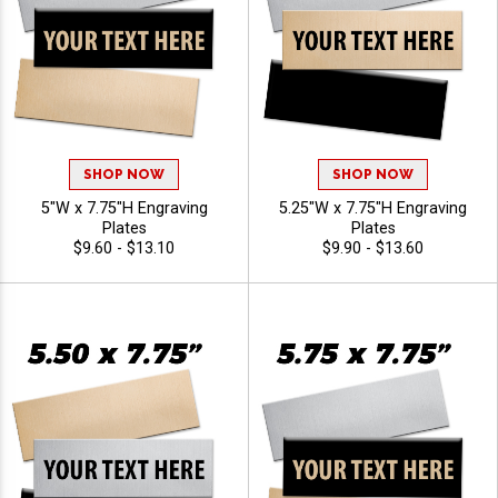
SHOP NOW
SHOP NOW
5"W x 7.75"H Engraving
5.25"W x 7.75"H Engraving
Plates
Plates
$9.60 - $13.10
$9.90 - $13.60