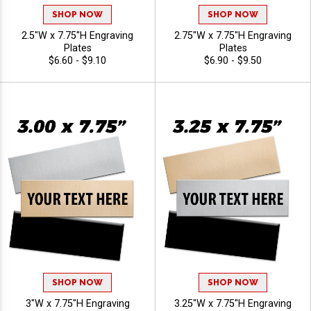
SHOP NOW
SHOP NOW
2.5"W x 7.75"H Engraving
2.75"W x 7.75"H Engraving
Plates
Plates
$6.60 - $9.10
$6.90 - $9.50
SHOP NOW
SHOP NOW
3"W x 7.75"H Engraving
3.25"W x 7.75"H Engraving