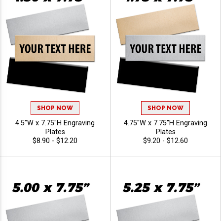
SHOP NOW
SHOP NOW
4.5"W x 7.75"H Engraving
4.75"W x 7.75"H Engraving
Plates
Plates
$8.90 - $12.20
$9.20 - $12.60