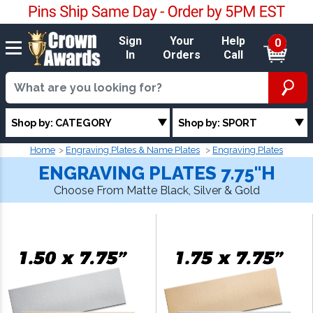
Sign
Your
Help
0
In
Orders
Call
Shop by: CATEGORY
Shop by: SPORT
Home
Engraving Plates & Name Plates
Engraving Plates
ENGRAVING PLATES 7.75"H
Choose From Matte Black, Silver & Gold