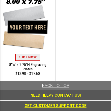
SHOP NOW
8"W x 7.75"H Engraving
Plates
$12.90 - $17.60
BACK TO TOP
NEED HELP?
CONTACT US!
GET CUSTOMER SUPPORT CODE