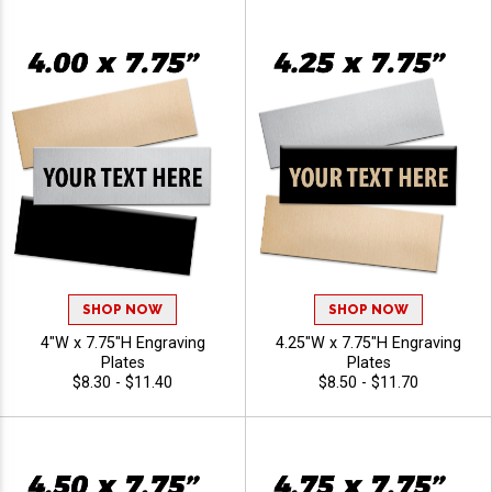
SHOP NOW
SHOP NOW
4"W x 7.75"H Engraving
4.25"W x 7.75"H Engraving
Plates
Plates
$8.30 - $11.40
$8.50 - $11.70