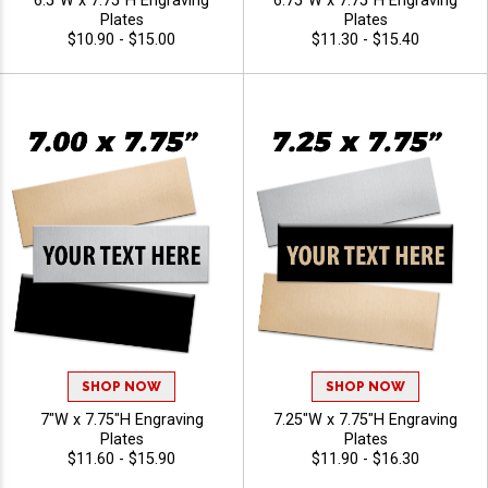
6.5"W x 7.75"H Engraving
6.75"W x 7.75"H Engraving
Plates
Plates
$10.90 - $15.00
$11.30 - $15.40
SHOP NOW
SHOP NOW
7"W x 7.75"H Engraving
7.25"W x 7.75"H Engraving
Plates
Plates
$11.60 - $15.90
$11.90 - $16.30