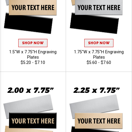
SHOP NOW
SHOP NOW
1.5"W x 7.75"H Engraving
1.75"W x 7.75"H Engraving
Plates
Plates
$5.20 - $7.10
$5.60 - $7.60