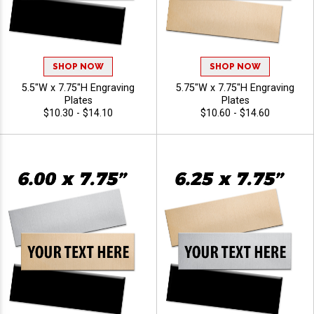
SHOP NOW
SHOP NOW
5.5"W x 7.75"H Engraving
5.75"W x 7.75"H Engraving
Plates
Plates
$10.30 - $14.10
$10.60 - $14.60