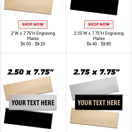
SHOP NOW
SHOP NOW
2"W x 7.75"H Engraving
2.25"W x 7.75"H Engraving
Plates
Plates
$6.00 - $8.20
$6.40 - $8.80