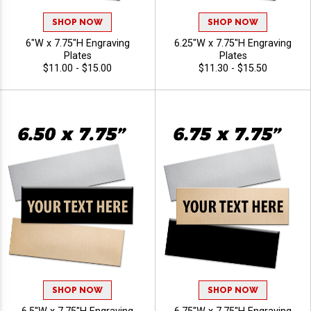
SHOP NOW
SHOP NOW
6"W x 7.75"H Engraving
6.25"W x 7.75"H Engraving
Plates
Plates
$11.00 - $15.00
$11.30 - $15.50
SHOP NOW
SHOP NOW