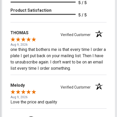
5 / 5
Product Satisfaction
5 / 5
THOMAS
Verified Customer
Aug 9, 2026
one thing that bothers me is that every time I order a
plate I get put back on your mailing list. Then I have
to unsubscribe again. I don't want to be on an email
list every time I order something.
Melody
Verified Customer
Aug 9, 2026
Love the price and quality