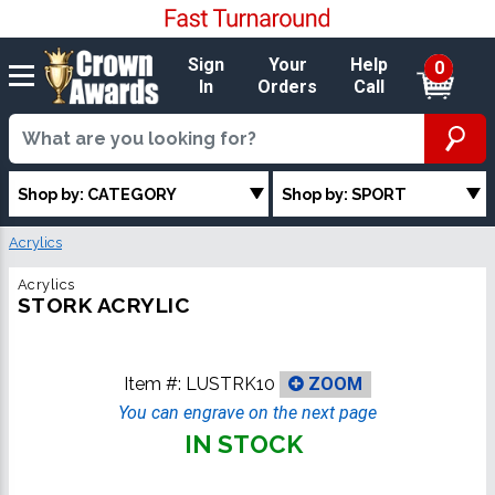
Sign
Your
Help
0
In
Orders
Call
Shop by: CATEGORY
Shop by: SPORT
Acrylics
Acrylics
STORK ACRYLIC
Item #:
LUSTRK10
ZOOM
You can engrave on the next page
IN STOCK