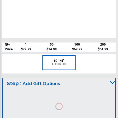
Qty
1
50
100
200
Price
$79.99
$74.99
$69.99
$64.99
10 1/4"
LUSTRK10
Step :
Add Gift Options