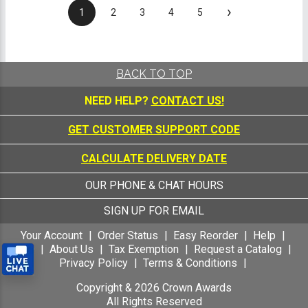
›
1
2
3
4
5
BACK TO TOP
NEED HELP?
CONTACT US!
GET CUSTOMER SUPPORT CODE
CALCULATE DELIVERY DATE
OUR PHONE & CHAT HOURS
SIGN UP FOR EMAIL
Your Account
Order Status
Easy Reorder
Help
FAQ
About Us
Tax Exemption
Request a Catalog
Privacy Policy
Terms & Conditions
Copyright &
2026
Crown Awards
All Rights Reserved