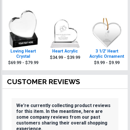
Loving Heart
Heart Acrylic
3 1/2" Heart
Crystal
Acrylic Ornament
$34.99 - $39.99
$69.99 - $79.99
$9.99 - $9.99
CUSTOMER REVIEWS
We're currently collecting product reviews
for this item. In the meantime, here are
some company reviews from our past
customers sharing their overall shopping
experience.