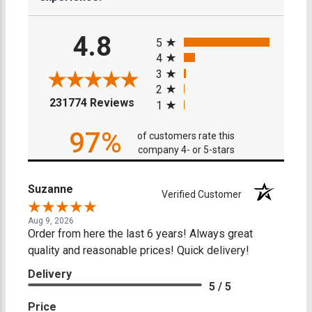
All ratings
4.8
5
4
3
2
(opens in a new tab)
231774 Reviews
1
97%
of customers rate this
company 4- or 5-stars
Suzanne
Verified Customer
Aug 9, 2026
Order from here the last 6 years! Always great
quality and reasonable prices! Quick delivery!
Delivery
5 / 5
Price