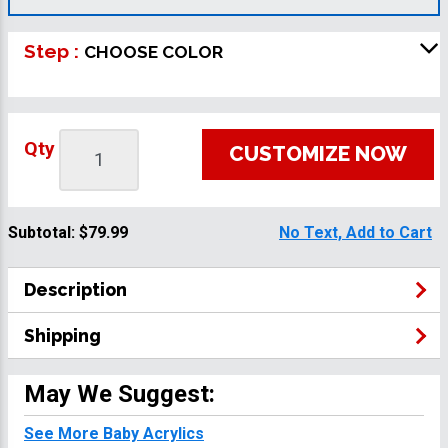
Step :
CHOOSE COLOR
Qty
CUSTOMIZE NOW
Subtotal:
$79.99
No Text, Add to Cart
Description
Shipping
May We Suggest:
See More Baby Acrylics