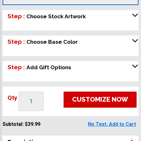
Step :
Choose Stock Artwork
Step :
Choose Base Color
Step :
Add Gift Options
Qty
CUSTOMIZE NOW
Subtotal:
$39.99
No Text, Add to Cart