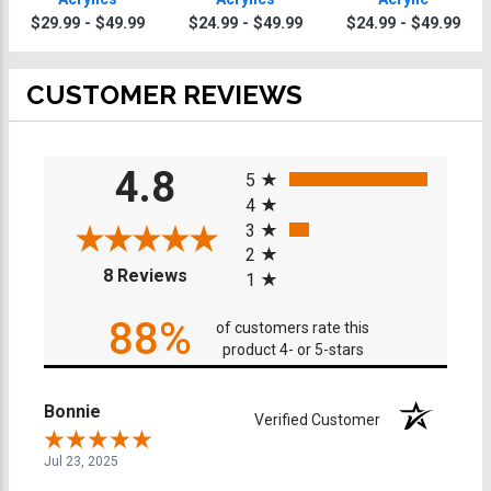
$29.99 - $49.99
$24.99 - $49.99
$24.99 - $49.99
CUSTOMER REVIEWS
All ratings
4.8
5
4
3
2
(opens in a new tab)
8 Reviews
1
88%
of customers rate this
product 4- or 5-stars
Bonnie
Verified Customer
Jul 23, 2025