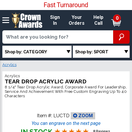
Sign
Your
Help
0
In
Orders
Call
Shop by: CATEGORY
Shop by: SPORT
Acrylics
Acrylics
TEAR DROP ACRYLIC AWARD
8 1/4" Tear Drop Acrylic Award, Corporate Award For Leadership,
Service And Achievement With Free Custom Engraving Up To 40
Characters
Item #:
LUCTD
ZOOM
You can engrave on the next page
IN STOCK
8 Reviews