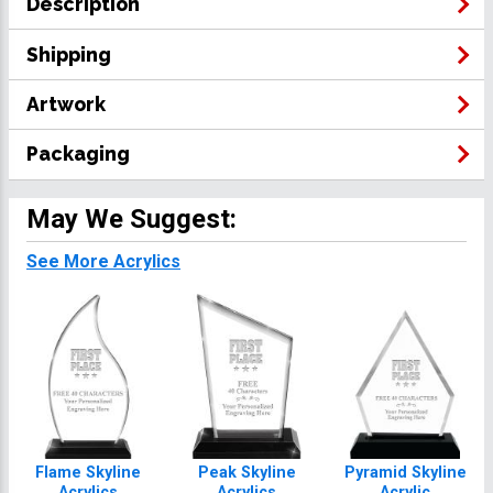
Description
Shipping
Artwork
Packaging
May We Suggest:
See More Acrylics
Flame Skyline
Peak Skyline
Pyramid Skyline
Acrylics
Acrylics
Acrylic