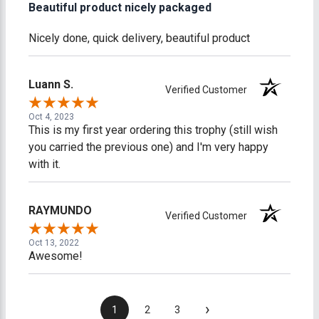
Beautiful product nicely packaged
Nicely done, quick delivery, beautiful product
Luann S.
Verified Customer
Oct 4, 2023
This is my first year ordering this trophy (still wish
you carried the previous one) and I'm very happy
with it.
RAYMUNDO
Verified Customer
Oct 13, 2022
Awesome!
›
1
2
3