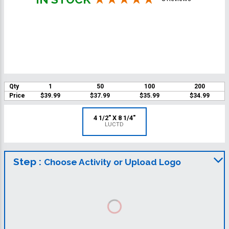
Qty
1
50
100
200
Price
$39.99
$37.99
$35.99
$34.99
4 1/2" X 8 1/4"
LUCTD
Step :
Choose Activity or Upload Logo