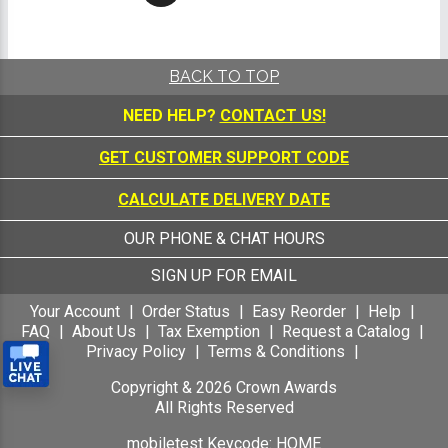
BACK TO TOP
NEED HELP?
CONTACT US!
GET CUSTOMER SUPPORT CODE
CALCULATE DELIVERY DATE
OUR PHONE & CHAT HOURS
SIGN UP FOR EMAIL
Your Account
Order Status
Easy Reorder
Help
FAQ
About Us
Tax Exemption
Request a Catalog
Privacy Policy
Terms & Conditions
Copyright &
2026
Crown Awards
All Rights Reserved
mobiletest Keycode: HOME