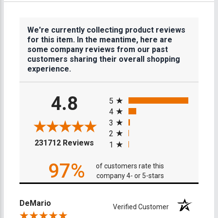
We're currently collecting product reviews
for this item. In the meantime, here are
some company reviews from our past
customers sharing their overall shopping
experience.
All ratings
4.8
5
4
3
2
(opens in a new tab)
231712 Reviews
1
97%
of customers rate this
company 4- or 5-stars
DeMario
Verified Customer