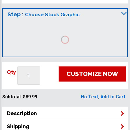
Step :
Choose Stock Graphic
Qty
CUSTOMIZE NOW
Subtotal:
$89.99
No Text, Add to Cart
Description
Shipping