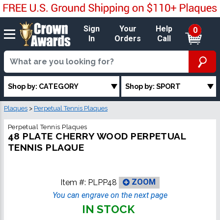
Sign
Your
Help
0
In
Orders
Call
Shop by: CATEGORY
Shop by: SPORT
Plaques
>
Perpetual Tennis Plaques
Perpetual Tennis Plaques
48 PLATE CHERRY WOOD PERPETUAL
TENNIS PLAQUE
Item #:
PLPP48
ZOOM
You can engrave on the next page
IN STOCK