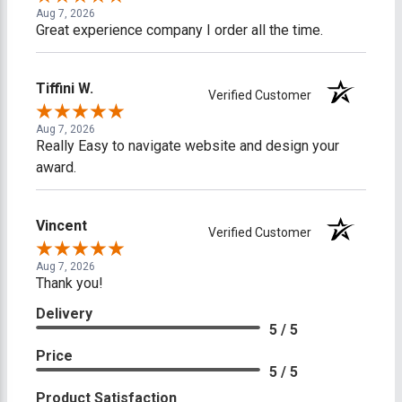
Aug 7, 2026
Great experience company I order all the time.
Tiffini W.
Verified Customer
Aug 7, 2026
Really Easy to navigate website and design your
award.
Vincent
Verified Customer
Aug 7, 2026
Thank you!
Delivery
5 / 5
Price
5 / 5
Product Satisfaction