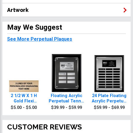
Artwork
May We Suggest
See More Perpetual Plaques
2 1/2 W X 1 H
Floating Acrylic
24 Plate Floating
Gold Flexi
Perpetual Tennis
Acrylic Perpetual
Perpetual Plate
Plaques
Tennis Plaque
$5.00 - $5.00
$39.99 - $59.99
$59.99 - $69.99
CUSTOMER REVIEWS