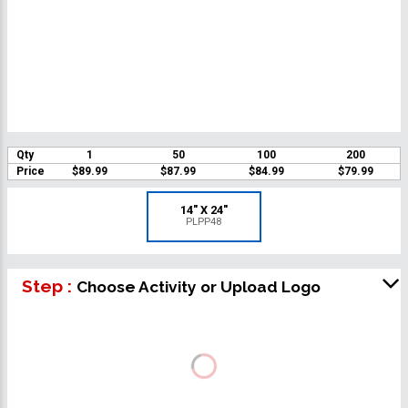
Qty
1
50
100
200
Price
$89.99
$87.99
$84.99
$79.99
14" X 24"
PLPP48
Step :
Choose Activity or Upload Logo