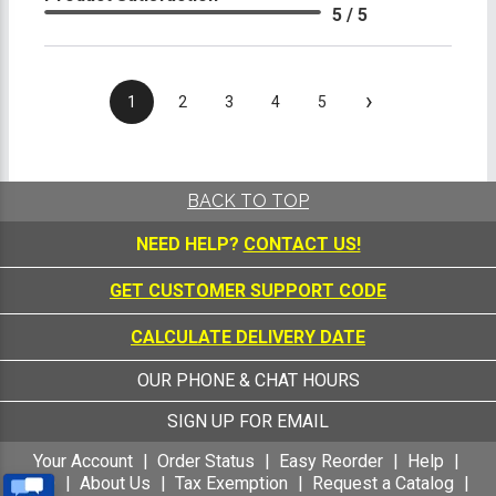
5 / 5
›
1
2
3
4
5
BACK TO TOP
NEED HELP?
CONTACT US!
GET CUSTOMER SUPPORT CODE
CALCULATE DELIVERY DATE
OUR PHONE & CHAT HOURS
SIGN UP FOR EMAIL
Your Account
Order Status
Easy Reorder
Help
FAQ
About Us
Tax Exemption
Request a Catalog