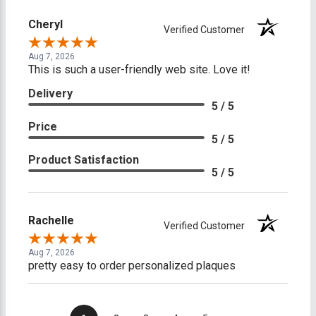
Cheryl
Verified Customer
Aug 7, 2026
This is such a user-friendly web site. Love it!
Delivery
5 / 5
Price
5 / 5
Product Satisfaction
5 / 5
Rachelle
Verified Customer
Aug 7, 2026
pretty easy to order personalized plaques