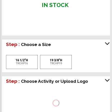
IN STOCK
Step :
Choose a Size
16 1/2"H
19 3/8"H
TRCHP16
TRCHP19
Step :
Choose Activity or Upload Logo