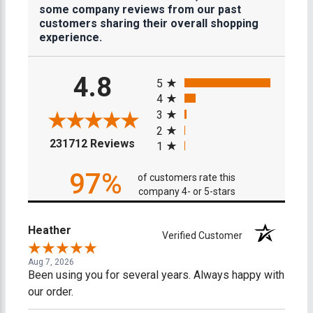
some company reviews from our past
customers sharing their overall shopping
experience.
All ratings
4.8
5
4
3
2
(opens in a new tab)
231712 Reviews
1
97%
of customers rate this
company 4- or 5-stars
Heather
Verified Customer
Aug 7, 2026
Been using you for several years. Always happy with
our order.