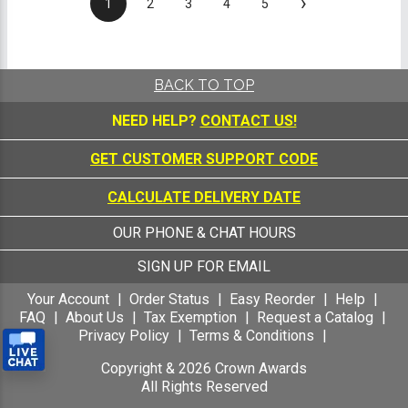
›
1
2
3
4
5
BACK TO TOP
NEED HELP?
CONTACT US!
GET CUSTOMER SUPPORT CODE
CALCULATE DELIVERY DATE
OUR PHONE & CHAT HOURS
SIGN UP FOR EMAIL
Your Account
Order Status
Easy Reorder
Help
FAQ
About Us
Tax Exemption
Request a Catalog
Privacy Policy
Terms & Conditions
Copyright &
2026
Crown Awards
All Rights Reserved