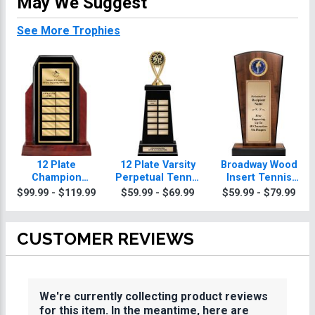
May We Suggest
See More Trophies
12 Plate
12 Plate Varsity
Broadway Wood
Champion
Perpetual Tennis
Insert Tennis
Glossed Wood
Trophy
Trophies
$99.99 - $119.99
$59.99 - $69.99
$59.99 - $79.99
Perpetual Tennis
Trophy
CUSTOMER REVIEWS
We're currently collecting product reviews
for this item. In the meantime, here are