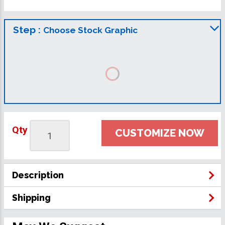
Step :
Choose Stock Graphic
Qty
CUSTOMIZE NOW
Description
Shipping