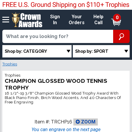
Sign
Your
Help
0
In
Orders
Call
Shop by: CATEGORY
Shop by: SPORT
Trophies
Trophies
CHAMPION GLOSSED WOOD TENNIS
TROPHY
16 1/2"-19 3/8" Champion Glossed Wood Trophy Award With
Black Piano Finish, Birch Wood Accents, And 40 Characters Of
Free Engraving
Item #:
TRCHP16
ZOOM
You can engrave on the next page