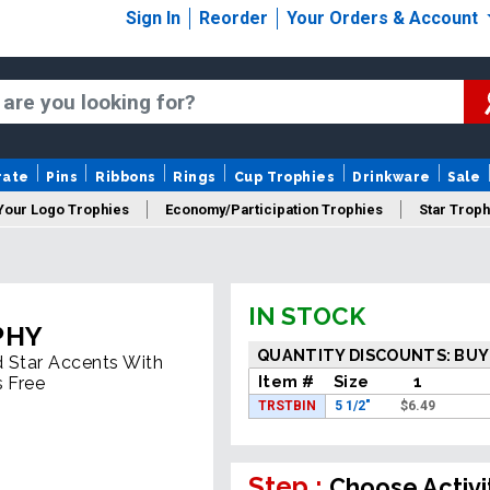
Sign In
Reorder
Your Orders & Account
rate
Pins
Ribbons
Rings
Cup Trophies
Drinkware
Sale
Your Logo Trophies
Economy/Participation Trophies
Star Troph
 Trophies
Championship Trophies
Perpetual Trophies
New
IN STOCK
PHY
QUANTITY DISCOUNTS: BUY
d Star Accents With
Item #
Size
1
s Free
TRSTBIN
5 1/2"
$
6.49
Step :
Choose Activi