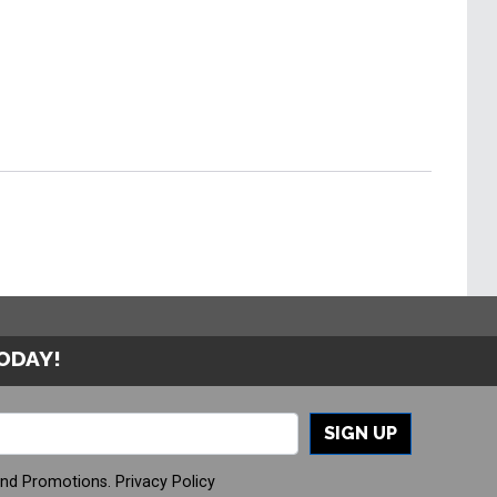
TODAY!
SIGN UP
And Promotions.
Privacy Policy