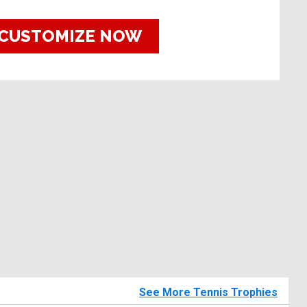
CUSTOMIZE NOW
See More Tennis Trophies