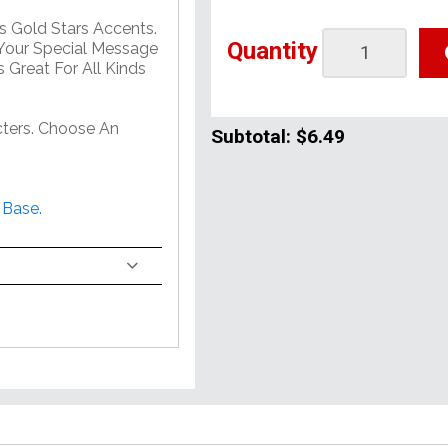
s Gold Stars Accents.
Quantity
Your Special Message
 Great For All Kinds
ters. Choose An
Subtotal:
$6.49
 Base.