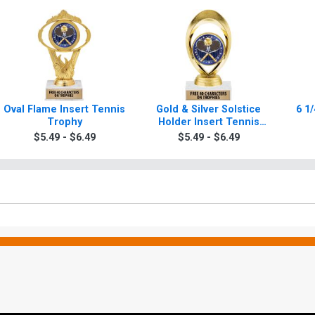
Oval Flame Insert Tennis
Gold & Silver Solstice
6 1/
Trophy
Holder Insert Tennis
Trophies
$5.49 - $6.49
$5.49 - $6.49