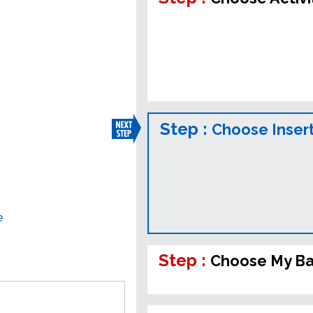
Step :
Choose Inser
e
Step :
Choose My B