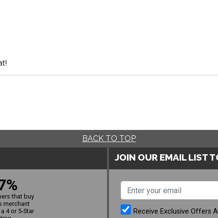
at!
BACK TO TOP
JOIN OUR EMAIL LIST 
7%
ers that buy
s merchant
Receive Exclusive Offers 
a 4 or 5-Star