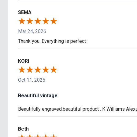
SEMA
Mar 24, 2026
Thank you. Everything is perfect
KORI
Oct 11, 2025
Beautiful vintage
Beautifully engraved,beautiful product . K Williams Ale
Beth