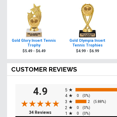
Gold Glory Insert Tennis
Gold Olympia Insert
Trophy
Tennis Trophies
$5.49 - $6.49
$4.99 - $6.99
CUSTOMER REVIEWS
All ratings
4.9
5
4
0
(0%)
3
2
(5.88%)
2
0
(0%)
(opens in a new tab)
34 Reviews
1
0
(0%)