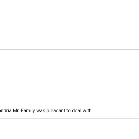
xandria Mn Family was pleasant to deal with