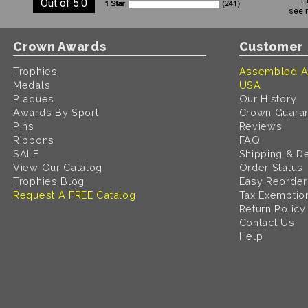
r
Out of 5.0
see 
Crown Awards
Customer 
Trophies
Assembled A
Medals
USA
Plaques
Our History
Awards By Sport
Crown Guara
Pins
Reviews
Ribbons
FAQ
SALE
Shipping & De
View Our Catalog
Order Status
Trophies Blog
Easy Reorder
Request A FREE Catalog
Tax Exemptio
Return Policy
Contact Us
Help