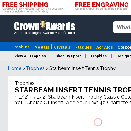
America's Largest Awards Manufacturer
Trophies
Medals
Crystals
Plaques
Acrylics
Corpo
View All Trophies
Shop By Sport
Trophies
Design 
Home
>
Trophies
>
Starbeam Insert Tennis Trophy
Column
Trophies
STARBEAM INSERT TENNIS TRO
5 1/2" - 7 1/2" Starbeam Insert Trophy Classic Gol
Your Choice Of Insert, Add Your Text 40 Character