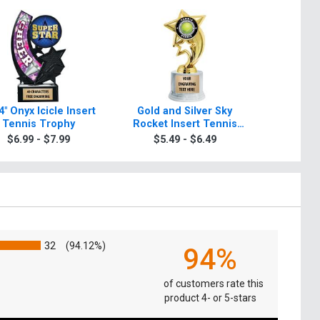
4" Onyx Icicle Insert
Gold and Silver Sky
Gold And
Tennis Trophy
Rocket Insert Tennis
Insert T
Trophies
$6.99 - $7.99
$5.49 - $6.49
$5.4
32
(94.12%)
94%
of customers rate this
product 4- or 5-stars