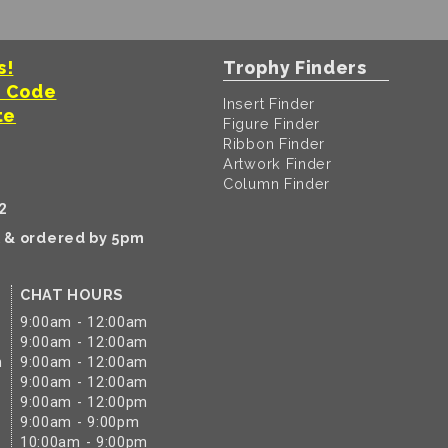
s!
Trophy Finders
t Code
Insert Finder
te
Figure Finder
Ribbon Finder
Artwork Finder
Column Finder
2
k & ordered by 5pm
CHAT HOURS
9:00am - 12:00am
9:00am - 12:00am
m
9:00am - 12:00am
9:00am - 12:00am
9:00am - 12:00pm
9:00am - 9:00pm
10:00am - 9:00pm