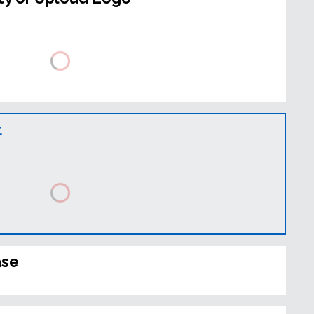
t
ase