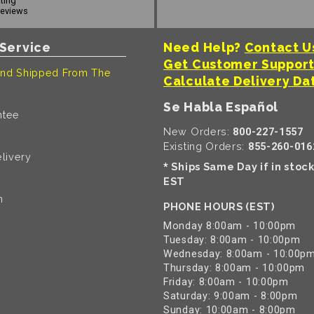
ating
reviews
Service
Need Help?
Contact U
Get Customer Suppor
nd Shipped From The
Calculate Delivery Da
Se Habla Español
ntee
New Orders:
800-227-1557
Existing Orders:
855-260-016
livery
Ships Same Day if in stoc
*
EST
n
PHONE HOURS (EST)
Monday 8:00am - 10:00pm
Tuesday: 8:00am - 10:00pm
Wednesday: 8:00am - 10:00p
Thursday: 8:00am - 10:00pm
Friday: 8:00am - 10:00pm
Saturday: 9:00am - 8:00pm
Sunday: 10:00am - 8:00pm