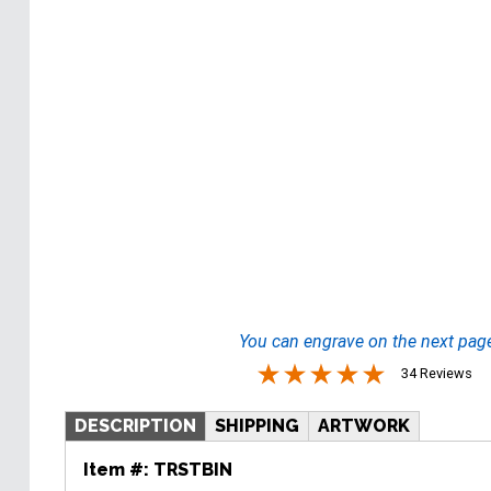
You can engrave on the next pag
34 Reviews
DESCRIPTION
SHIPPING
ARTWORK
Item #:
TRSTBIN