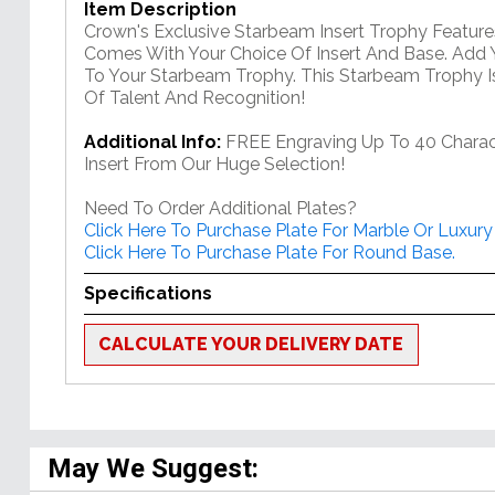
Item Description
Crown's Exclusive Starbeam Insert Trophy Feature
Comes With Your Choice Of Insert And Base. Add 
To Your Starbeam Trophy. This Starbeam Trophy Is
Of Talent And Recognition!
Additional Info:
FREE Engraving Up To 40 Charac
Insert From Our Huge Selection!
Need To Order Additional Plates?
Click Here To Purchase Plate For Marble Or Luxury
Click Here To Purchase Plate For Round Base.
Specifications
CALCULATE YOUR DELIVERY DATE
May We Suggest: