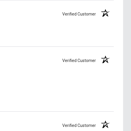
Verified Customer
Verified Customer
Verified Customer