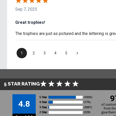
Sep 7, 2025
Great trophies!
The trophies are just as pictured and the lettering is gre
›
1
2
3
4
5
5 STAR RATING
9
4.8
of custom
from thi
give them 