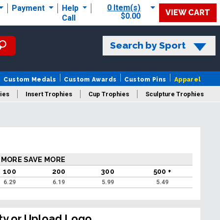
0 Item(s)
Payment
Help
VIEW CART
$0.00
Call
Search by Sport
Custom Medals
Custom Awards
Custom Pins
Apparel
ies
Insert Trophies
Cup Trophies
Sculpture Trophies
 Trophies
 MORE SAVE MORE
100
200
300
500 +
6.29
6.19
5.99
5.49
ty or Upload Logo