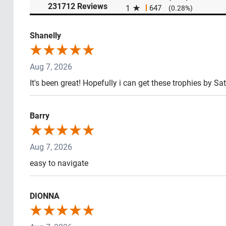
(opens in a new tab)
231712 Reviews
1
647
(0.28%)
Shanelly
Aug 7, 2026
It's been great! Hopefully i can get these trophies by Sa
Barry
Aug 7, 2026
easy to navigate
DIONNA