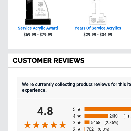
Service Acrylic Award
Years Of Service Acrylics
$69.99 - $79.99
$29.99 - $34.99
CUSTOMER REVIEWS
We're currently collecting product reviews for this
experience.
All ratings
4.8
5
4
26K+
(11
3
5458
(2.36%)
2
702
(0.3%)