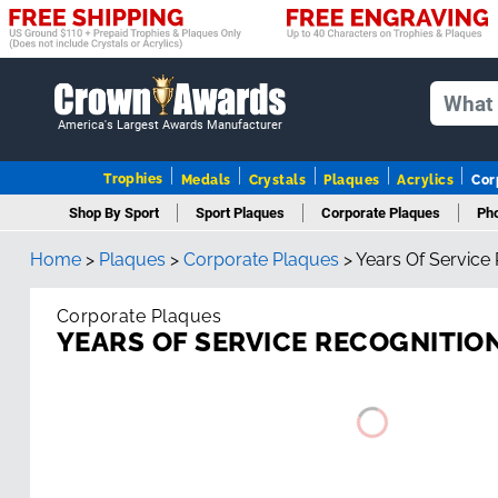
America's Largest Awards Manufacturer
Trophies
Medals
Crystals
Plaques
Acrylics
Cor
Shop By Sport
Sport Plaques
Corporate Plaques
Pho
Home
>
Plaques
>
Corporate Plaques
>
Years Of Service
Corporate Plaques
YEARS OF SERVICE RECOGNITIO