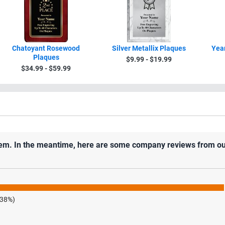
Chatoyant Rosewood
Silver Metallix Plaques
Year
Plaques
$9.99 - $19.99
$34.99 - $59.99
 item. In the meantime, here are some company reviews from ou
.38%)