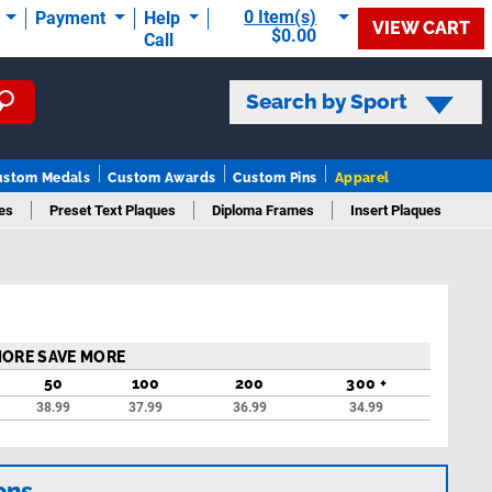
0 Item(s)
t
Payment
Help
VIEW CART
$0.00
Call
Search by Sport
ustom Medals
Custom Awards
Custom Pins
Apparel
es
Preset Text Plaques
Diploma Frames
Insert Plaques
ques
MORE SAVE MORE
50
100
200
300 +
38.99
37.99
36.99
34.99
ons