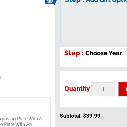
Step :
Choose Year
e
Quantity
Subtotal:
$39.99
graving Plate With A
he Plate With An