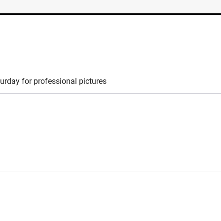
turday for professional pictures