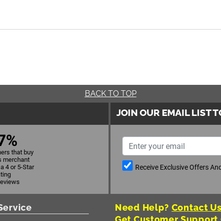
BACK TO TOP
JOIN OUR EMAIL LIST 
7%
ers that buy
s merchant
Receive Exclusive Offers A
a 4 or 5-Star
ating
reviews
Service
Need Help?
Contact Us
Get Customer Support