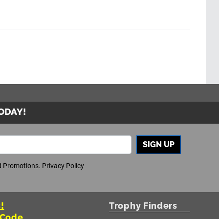
TODAY!
SIGN UP
nd Promotions.
Privacy Policy
!
Trophy Finders
 Code