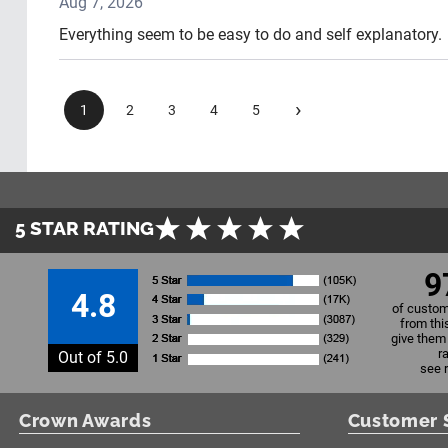
Aug 7, 2026
Everything seem to be easy to do and self explanatory.
›
1
2
3
4
5
5 STAR RATING
9
4.8
of custom
from thi
give them 
r
Out of 5.0
see 
Crown Awards
Customer 