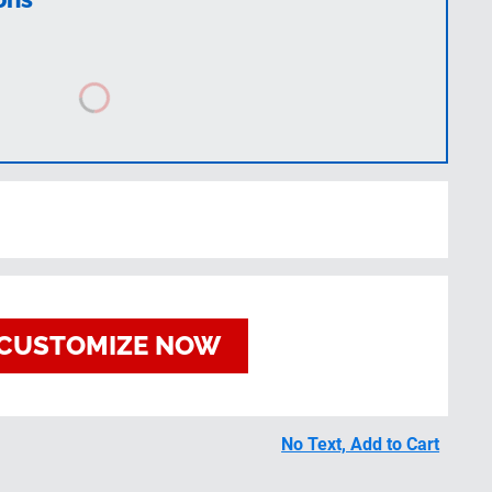
CUSTOMIZE NOW
No Text, Add to Cart