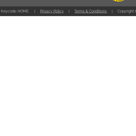
Keycode: HOME
Privacy Policy
Terms & Conditions
Copyright