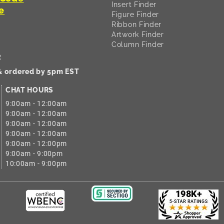
Insert Finder
e
Figure Finder
Ribbon Finder
Artwork Finder
Column Finder
2
 & ordered by 5pm EST
CHAT HOURS
9:00am - 12:00am
9:00am - 12:00am
9:00am - 12:00am
9:00am - 12:00am
9:00am - 12:00pm
9:00am - 9:00pm
10:00am - 9:00pm