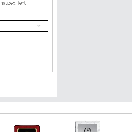
nalized Text.