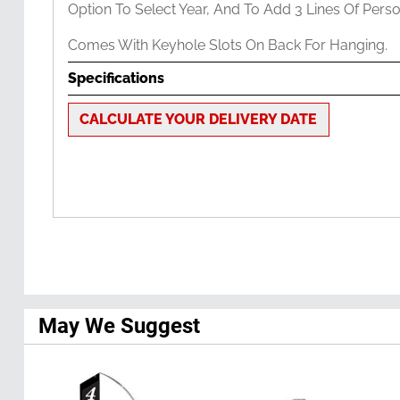
Option To Select Year, And To Add 3 Lines Of Perso
Comes With Keyhole Slots On Back For Hanging.
Specifications
CALCULATE YOUR DELIVERY DATE
May We Suggest