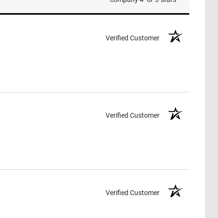
Verified Customer
Verified Customer
Verified Customer