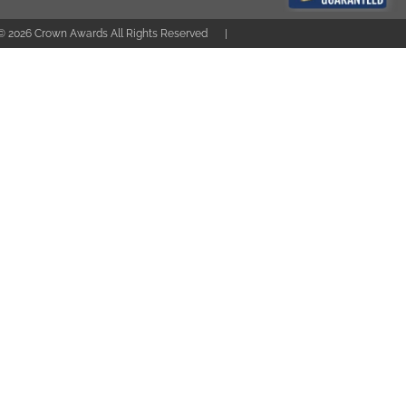
 ©
2026
Crown Awards All Rights Reserved