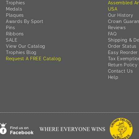
Trophies
Assembled An
Medals
USA
Plaques
Our History
Awards By Sport
Crown Guaran
Pins
Reviews
Ribbons
FAQ
SALE
Shipping & De
View Our Catalog
Order Status
Trophies Blog
Easy Reorder
Request A FREE Catalog
Tax Exemptio
Return Policy
Contact Us
Help