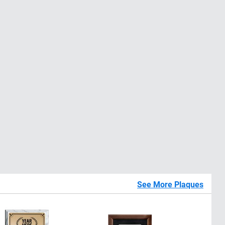
See More Plaques