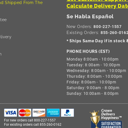
d Shipped From The
Calculate Delivery Dat
Se Habla Español
tee
New Orders:
800-227-1557
Existing Orders:
855-260-016
livery
Ships Same Day if in stock
*
PHONE HOURS (EST)
n
Monday 8:00am - 10:00pm
Tuesday: 8:00am - 10:00pm
Wednesday: 8:00am - 10:00pm
Thursday: 8:00am - 10:00pm
Friday: 8:00am - 10:00pm
Saturday: 9:00am - 8:00pm
Sunday: 10:00am - 8:00pm
For new orders call
800-227-1557
For existing orders call
855-260-0162