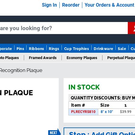
Sign In
Reorder
Your Orders & Accoun
porate
Pins
Ribbons
Rings
Cup Trophies
Drinkware
Sale
C
to Plaques
Framed Awards
Economy Plaques
Perpetual Plaqu
 Recognition Plaque
Years Of Service Plaques
Logo Plaques
New Plaques
Sale Pla
IN STOCK
N PLAQUE
QUANTITY DISCOUNTS: BUY 
Item #
Size
1
PLRECYRS810
8" x 10"
$
39.99
Step :
Add Gift Opti