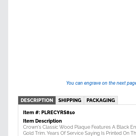
You can engrave on the next pag
DESCRIPTION
SHIPPING
PACKAGING
Item #:
PLRECYRS810
Item Description
Crown's Classic Wood Plaque Features A Black En
Gold Trim. Years Of Service Saying Is Printed On T