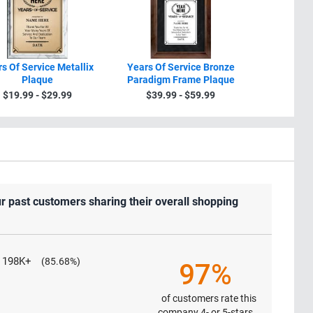
s Of Service Metallix
Years Of Service Bronze
Years
Plaque
Paradigm Frame Plaque
Recogniti
$19.99 - $29.99
$39.99 - $59.99
$34.9
r past customers sharing their overall shopping
198K+
(85.68%)
97%
of customers rate this
company 4- or 5-stars