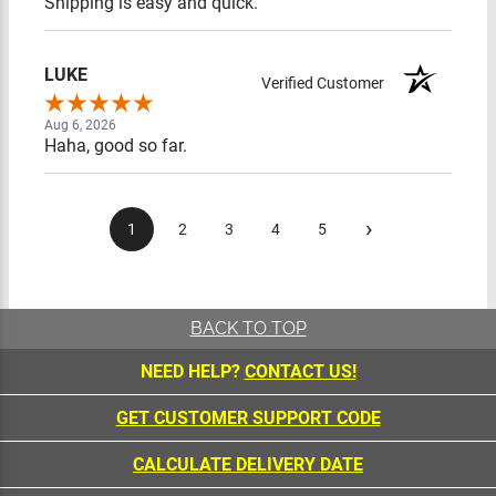
Shipping is easy and quick.
LUKE
Verified Customer
Aug 6, 2026
Haha, good so far.
›
1
2
3
4
5
BACK TO TOP
NEED HELP?
CONTACT US!
GET CUSTOMER SUPPORT CODE
CALCULATE DELIVERY DATE