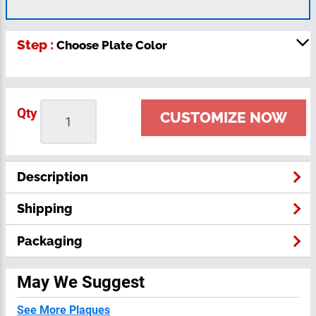
Step :
Choose Plate Color
Qty
CUSTOMIZE NOW
Description
Shipping
Packaging
May We Suggest
See More Plaques