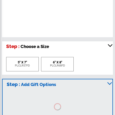
Step :
Choose a Size
5" X 7"
6" X 8"
PLCLR57FD
PLCLR68FD
Step :
Add Gift Options