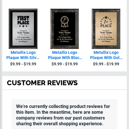
Metallix Logo
Metallix Logo
Metallix Logo
Plaque With Silver
Plaque With Black
Plaque With Gold
Plate
Plate
Plate
$9.99 - $19.99
$9.99 - $19.99
$9.99 - $19.99
CUSTOMER REVIEWS
We're currently collecting product reviews for
this item. In the meantime, here are some
company reviews from our past customers
sharing their overall shopping experience.