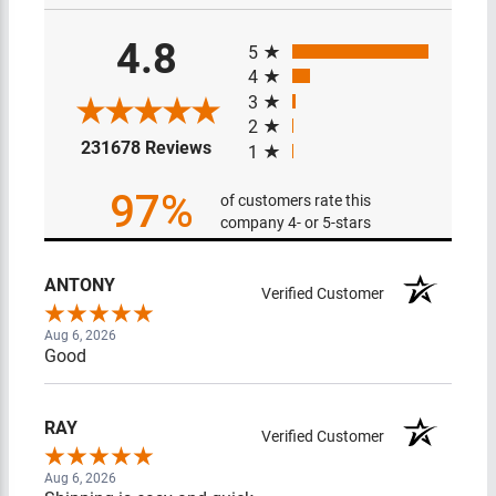
All ratings
4.8
5
4
3
2
(opens in a new tab)
231678 Reviews
1
97%
of customers rate this
company 4- or 5-stars
ANTONY
Verified Customer
Aug 6, 2026
Good
RAY
Verified Customer
Aug 6, 2026