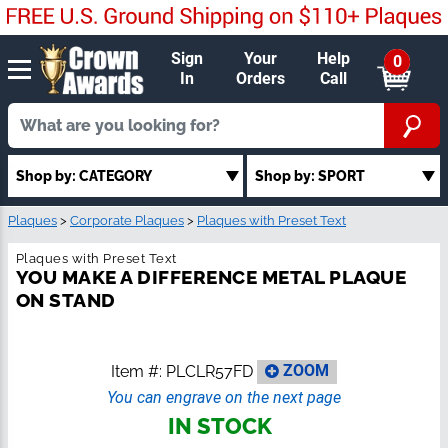
Sign
Your
Help
0
In
Orders
Call
Shop by: CATEGORY
Shop by: SPORT
Plaques
>
Corporate Plaques
>
Plaques with Preset Text
Plaques with Preset Text
YOU MAKE A DIFFERENCE METAL PLAQUE
ON STAND
Item #:
PLCLR57FD
ZOOM
You can engrave on the next page
IN STOCK