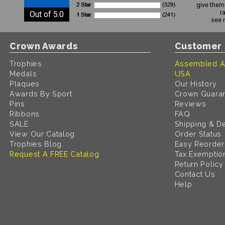
give them 
r
Out of 5.0
see 
Crown Awards
Customer 
Trophies
Assembled A
Medals
USA
Plaques
Our History
Awards By Sport
Crown Guara
Pins
Reviews
Ribbons
FAQ
SALE
Shipping & De
View Our Catalog
Order Status
Trophies Blog
Easy Reorder
Request A FREE Catalog
Tax Exemptio
Return Policy
Contact Us
Help