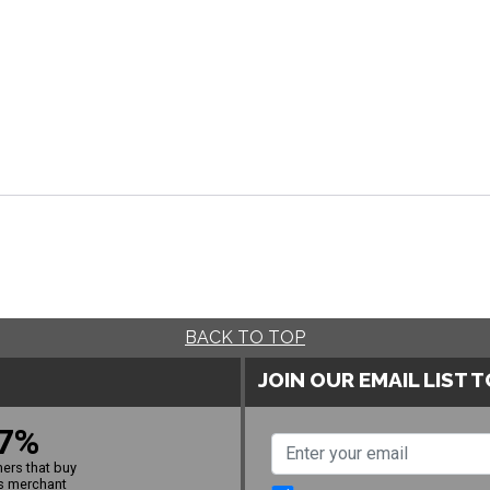
BACK TO TOP
JOIN OUR EMAIL LIST 
7%
ers that buy
s merchant