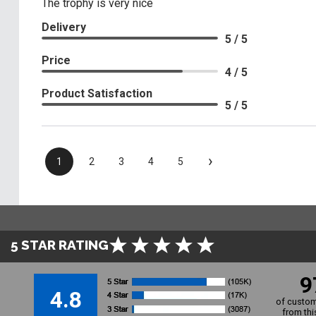
The trophy is very nice
Delivery
5 / 5
Price
4 / 5
Product Satisfaction
5 / 5
›
1
2
3
4
5
5 STAR RATING
9
4.8
of custom
from thi