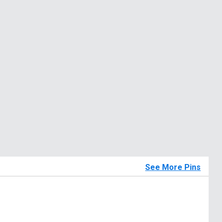
See More Pins