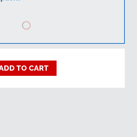
ADD TO CART