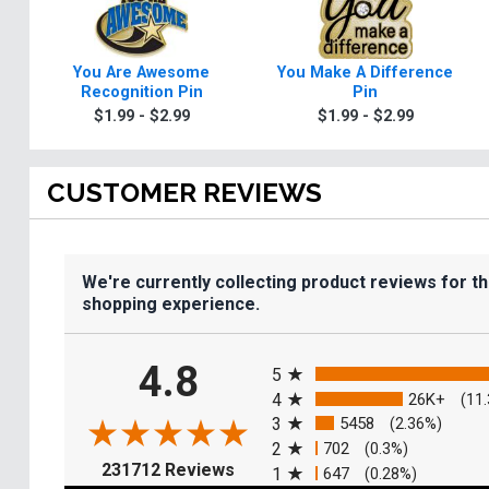
You Are Awesome
You Make A Difference
Recognition Pin
Pin
$1.99 - $2.99
$1.99 - $2.99
CUSTOMER REVIEWS
We're currently collecting product reviews for t
shopping experience.
All ratings
4.8
5
4
26K+
(11
3
5458
(2.36%)
2
702
(0.3%)
(opens in a new tab)
231712 Reviews
1
647
(0.28%)