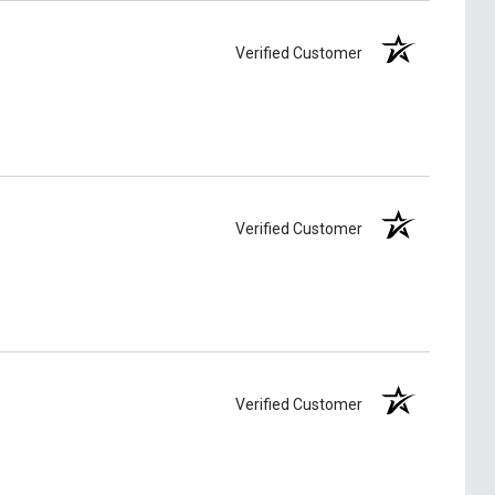
Verified Customer
Verified Customer
Verified Customer