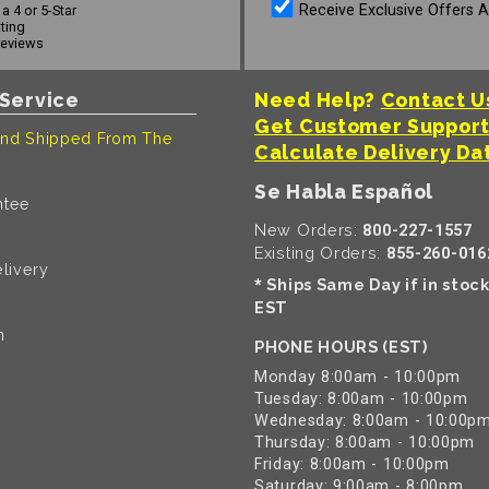
Receive Exclusive Offers 
a 4 or 5-Star
ating
reviews
Service
Need Help?
Contact U
Get Customer Suppor
nd Shipped From The
Calculate Delivery Da
Se Habla Español
ntee
New Orders:
800-227-1557
Existing Orders:
855-260-016
livery
Ships Same Day if in stoc
*
EST
n
PHONE HOURS (EST)
Monday 8:00am - 10:00pm
Tuesday: 8:00am - 10:00pm
Wednesday: 8:00am - 10:00p
Thursday: 8:00am - 10:00pm
Friday: 8:00am - 10:00pm
Saturday: 9:00am - 8:00pm