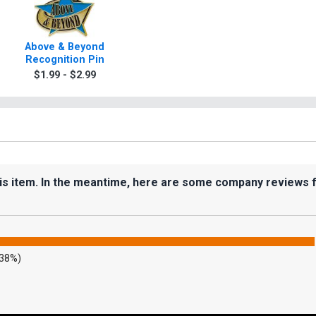
Above & Beyond
Recognition Pin
$1.99 - $2.99
his item. In the meantime, here are some company reviews 
.38%)