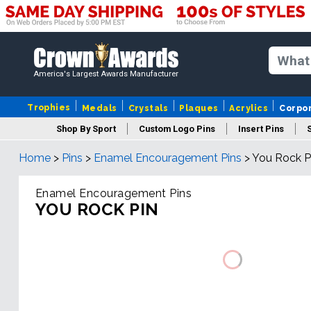
America's Largest Awards Manufacturer
Trophies
Medals
Crystals
Plaques
Acrylics
Corpo
Shop By Sport
Custom Logo Pins
Insert Pins
Home
>
Pins
>
Enamel Encouragement Pins
>
You Rock P
Enamel Encouragement Pins
YOU ROCK PIN