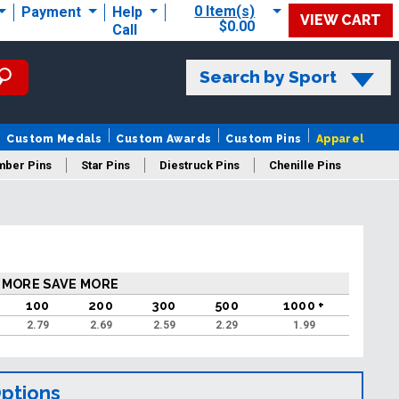
0 Item(s)
Payment
Help
VIEW CART
$0.00
Call
Search by Sport
Custom Medals
Custom Awards
Custom Pins
Apparel
mber Pins
Star Pins
Diestruck Pins
Chenille Pins
 MORE SAVE MORE
100
200
300
500
1000 +
2.79
2.69
2.59
2.29
1.99
Options