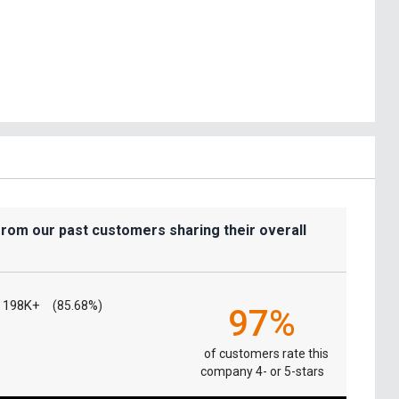
from our past customers sharing their overall
198K+
(85.68%)
97%
of customers rate this
company 4- or 5-stars