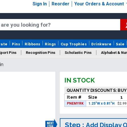
Sign In
Reorder
Your Orders & Account
rate
Pins
Ribbons
Rings
Cup Trophies
Drinkware
Sale
Sport Pins
Recognition Pins
Scholastic Pins
Alphabet & Nu
in
Years Of Service Pins
New Pins
Sale Pins
IN STOCK
QUANTITY DISCOUNTS: BUY
Item #
Size
1
PNEMYRK
1.25"W x 0.81"H
$
2.99
Step :
Add Display 