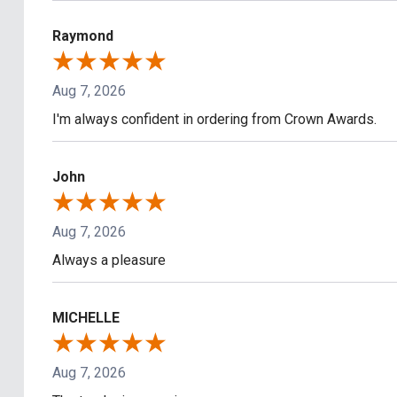
Raymond
Aug 7, 2026
I'm always confident in ordering from Crown Awards.
John
Aug 7, 2026
Always a pleasure
MICHELLE
Aug 7, 2026