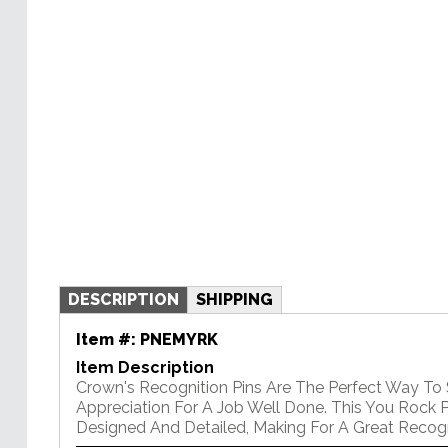
DESCRIPTION
SHIPPING
Item #:
PNEMYRK
Item Description
Crown's Recognition Pins Are The Perfect Way To
Appreciation For A Job Well Done. This You Rock Pi
Designed And Detailed, Making For A Great Recogni