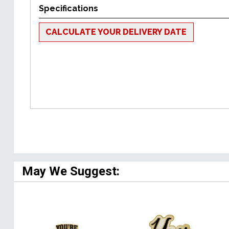
Specifications
CALCULATE YOUR DELIVERY DATE
May We Suggest: