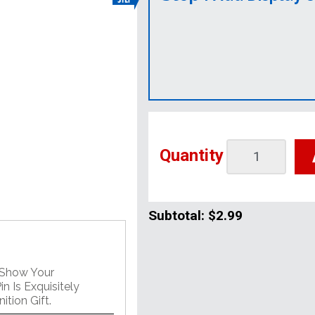
Quantity
Subtotal:
$2.99
 Show Your
n Is Exquisitely
tion Gift.