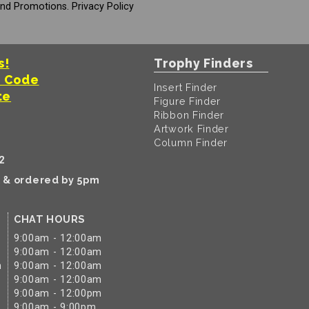
And Promotions.
Privacy Policy
s!
Trophy Finders
t Code
Insert Finder
te
Figure Finder
Ribbon Finder
Artwork Finder
Column Finder
2
k & ordered by 5pm
CHAT HOURS
9:00am - 12:00am
9:00am - 12:00am
m
9:00am - 12:00am
9:00am - 12:00am
9:00am - 12:00pm
9:00am - 9:00pm