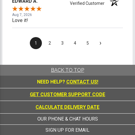
EDWARD A.
Verified Customer
Aug 7, 2026
Love it!
›
1
2
3
4
5
BACK TO TOP
NEED HELP?
CONTACT US!
GET CUSTOMER SUPPORT CODE
CALCULATE DELIVERY DATE
OUR PHONE & CHAT HOURS
SIGN UP FOR EMAIL