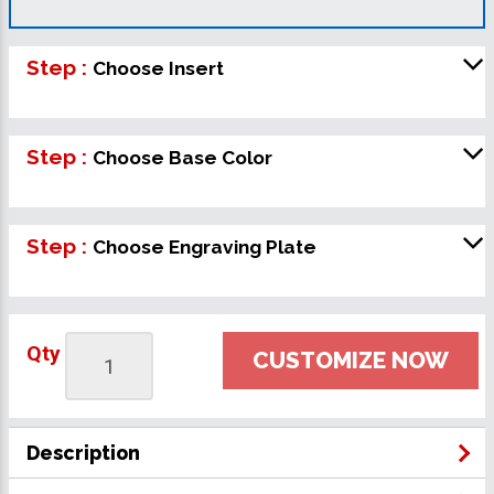
Step :
Choose Insert
Step :
Choose Base Color
Step :
Choose Engraving Plate
Qty
CUSTOMIZE NOW
Description