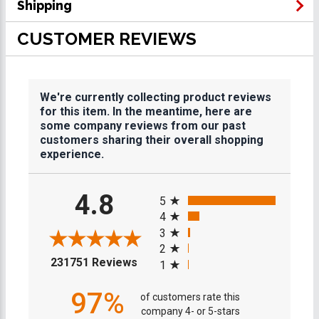
Shipping
CUSTOMER REVIEWS
We're currently collecting product reviews
for this item. In the meantime, here are
some company reviews from our past
customers sharing their overall shopping
experience.
All ratings
4.8
5
4
3
2
(opens in a new tab)
231751 Reviews
1
97%
of customers rate this
company 4- or 5-stars