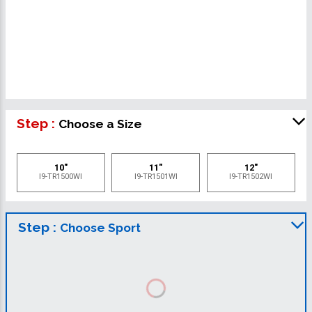
Step :
Choose a Size
10"
11"
12"
I9-TR1500WI
I9-TR1501WI
I9-TR1502WI
Step :
Choose Sport