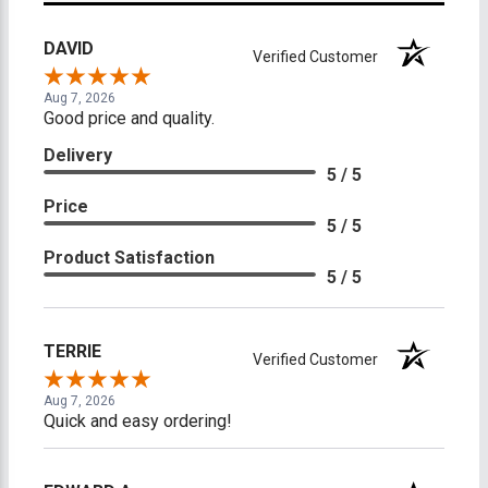
DAVID
Verified Customer
Aug 7, 2026
Good price and quality.
Delivery
5 / 5
Price
5 / 5
Product Satisfaction
5 / 5
TERRIE
Verified Customer
Aug 7, 2026
Quick and easy ordering!