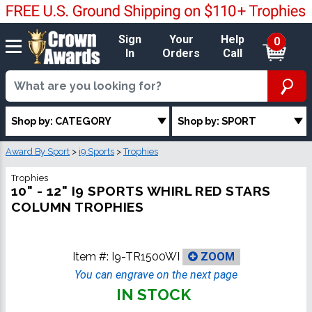
Sign
Your
Help
0
In
Orders
Call
Shop by: CATEGORY
Shop by: SPORT
Award By Sport
>
i9 Sports
>
Trophies
Trophies
10" - 12" I9 SPORTS WHIRL RED STARS
COLUMN TROPHIES
Item #:
I9-TR1500WI
ZOOM
You can engrave on the next page
IN STOCK