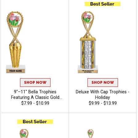
Recognition And Annual
Winner Awards, Engraving
Included Up To 40
Characters Free - Holiday
SHOP NOW
SHOP NOW
9"–11" Bella Trophies
Deluxe With Cap Trophies -
Featuring A Classic Gold
Holiday
Riser, Your Choice Of Figure,
$7.99 - $10.99
$9.99 - $13.99
And White Or Black Marble
Base, Enjoy 40 Free
Characters For Engraving,
And Celebrate Every
Achievement With Premium
Trophies And Awards -