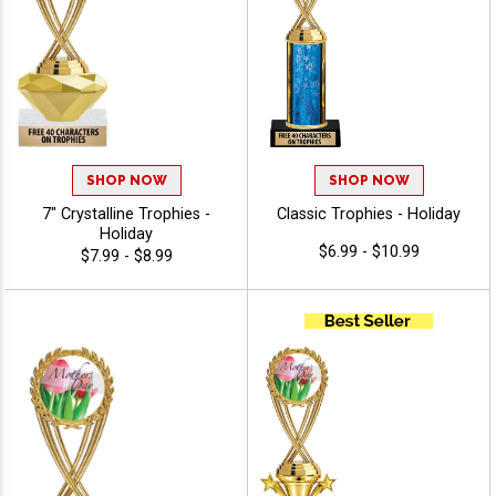
SHOP NOW
SHOP NOW
7" Crystalline Trophies -
Classic Trophies - Holiday
Holiday
$6.99 - $10.99
$7.99 - $8.99