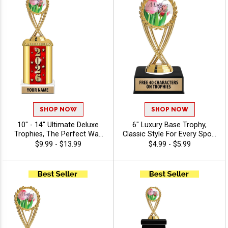
Art
SHOP NOW
SHOP NOW
10" - 14" Ultimate Deluxe
6" Luxury Base Trophy,
Trophies, The Perfect Way
Classic Style For Every Sport
To Honor Achievement In
Or Activity, Includes 40
$9.99 - $13.99
$4.99 - $5.99
Any Sport Or Event,
Characters Of Free
Features Oval Column With
Engraving Text - Holiday
Your Choice Of Figurine, 40
Characters Of Free
Engraving - 2026