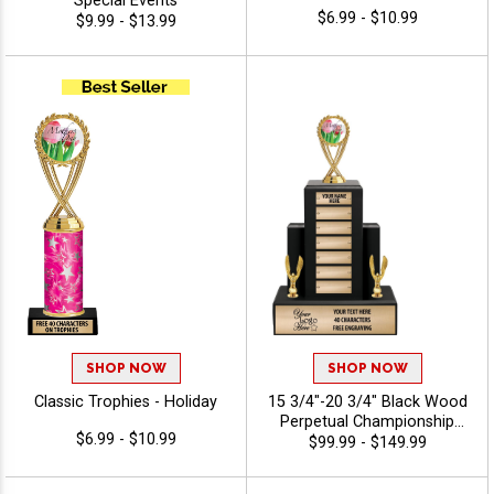
Special Events
$6.99 - $10.99
$9.99 - $13.99
SHOP NOW
SHOP NOW
Classic Trophies - Holiday
15 3/4"-20 3/4" Black Wood
Perpetual Championship
$6.99 - $10.99
Trophies Features A Multi
$99.99 - $149.99
Plate Design That Is Perfect
For Ongoing Championship