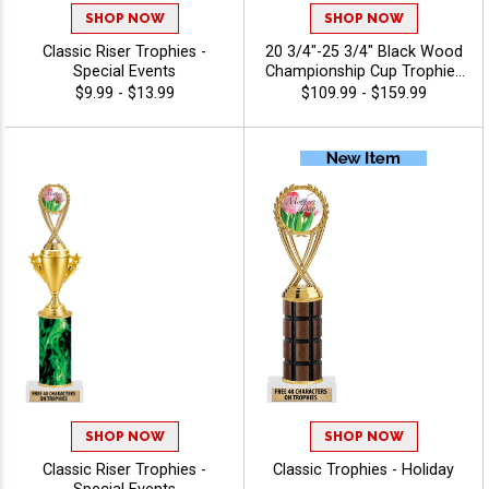
SHOP NOW
SHOP NOW
Classic Riser Trophies -
20 3/4"-25 3/4" Black Wood
Special Events
Championship Cup Trophies
Features A Cup Design On A
$9.99 - $13.99
$109.99 - $159.99
Classic Black Wood Base
For A Standout
Championship Trophy
Award, Add A Figure For Any
Sport Or Activity, Plus 40
Characters Of Free
Engraving - Holiday
SHOP NOW
SHOP NOW
Classic Riser Trophies -
Classic Trophies - Holiday