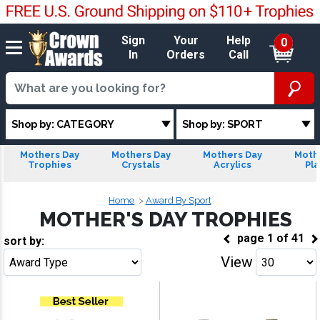
Sign
Your
Help
0
In
Orders
Call
Shop by: CATEGORY
Shop by: SPORT
Mothers Day
Mothers Day
Mothers Day
Moth
Trophies
Crystals
Acrylics
Pl
Home
Award By Sport
MOTHER'S DAY TROPHIES
page
1
of
41
sort by:
View
Go