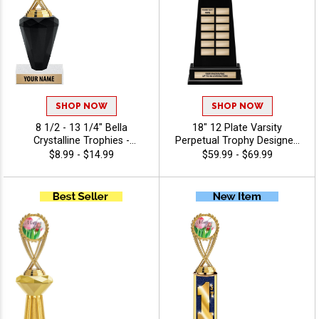
SHOP NOW
SHOP NOW
8 1/2 - 13 1/4" Bella
18" 12 Plate Varsity
Crystalline Trophies -
Perpetual Trophy Designed
Holiday
To Honor League
$8.99 - $14.99
$59.99 - $69.99
Champions With Bold,
Traditional Styling And
Premium Quality,
Personalize With 40 Free
Characters Of Engraving,
And Celebrate
Championship Success -
Holiday