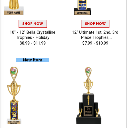
SHOP NOW
SHOP NOW
10" - 12" Bella Crystalline
12" Ultimate 1st, 2nd, 3rd
Trophies - Holiday
Place Trophies,
Personalized Trophies To
$8.99 - $11.99
$7.99 - $10.99
Recognize The Champions,
Add Engraving Text 40
Characters Free - Holiday