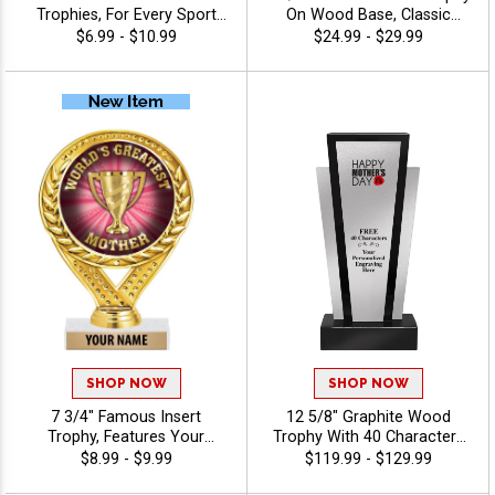
Trophies, For Every Sport
On Wood Base, Classic
And Activity, Includes Free
Wreath Design Holds Your
$6.99 - $10.99
$24.99 - $29.99
Engraving Up To 40
Insert Of Choice Making
Characters - Holiday
This A Standout Award For
Any Recipient, Includes 40
Characters Of Free
Engraving Text - All
Activities
SHOP NOW
SHOP NOW
7 3/4" Famous Insert
12 5/8" Graphite Wood
Trophy, Features Your
Trophy With 40 Characters
Choice Of Insert And Free
Of Free Custom Engraving,
$8.99 - $9.99
$119.99 - $129.99
Engraving Text On Trophies,
Ideal For Corporate Awards,