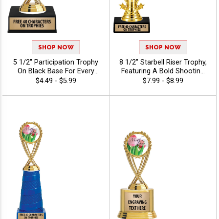
SHOP NOW
SHOP NOW
5 1/2" Participation Trophy
8 1/2" Starbell Riser Trophy,
On Black Base For Every
Featuring A Bold Shooting
Sport And Activity,
Star Design Perfect For Any
$4.49 - $5.99
$7.99 - $8.99
Economical Personalized
Achievement, Engraving
Trophy Award - Holiday
Included Up To 40
Characters Free - Holiday