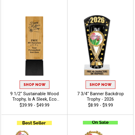
40 Characters Included - All
Sports Recognition, And
Activities
Special Achievements -
View Stock Art
SHOP NOW
SHOP NOW
9 1/2" Sustainable Wood
7 3/4" Banner Backdrop
Trophy, Is A Sleek, Eco
Trophy - 2026
Friendly Bamboo Award
$39.99 - $49.99
$8.99 - $9.99
With A Black Base, Perfect
For Corporate Recognition
And Achievement Awards,
Includes Free 40 Characters
Of Engraving - View Stock