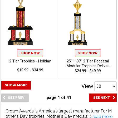
Holiday
SHOP NOW
SHOP NOW
2 Tier Trophies - Holiday
25" – 37" 2 Tier Pedestal
Modular Trophies Deliver
$19.99 - $34.99
Championship‑Level
$24.99 - $49.99
Recognition With Custom
Design Options And A Tall,
Eye‑Catching Presentation.
View
SHOW MORE
Includes Up To 40
Characters Of Free
page
1
of
41
Engraving And Is Ideal For
Sports, Academic, And
Achievement Celebrations -
Crown Awards is America's largest manufacturer For M
Holidays
other's Day trophies, Mother's Day medals, Mother's D
...read more