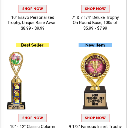
SHOP NOW
SHOP NOW
10" Bravo Personalized
7" & 7 1/4" Deluxe Trophy
Trophy, Unique Base Award
On Round Base, 100s of
Comes In Many Vibrant
Sports/Activities Figure
$8.99 - $9.99
$5.99 - $7.99
Colors With Your Sport
Options To Choose From,
Figure Of Choice On Top -
Add Your Engraving Text To
Holiday
Personalize - Holiday
SHOP NOW
SHOP NOW
10" - 12" Classic Column
9 1/2" Famous Insert Trophy