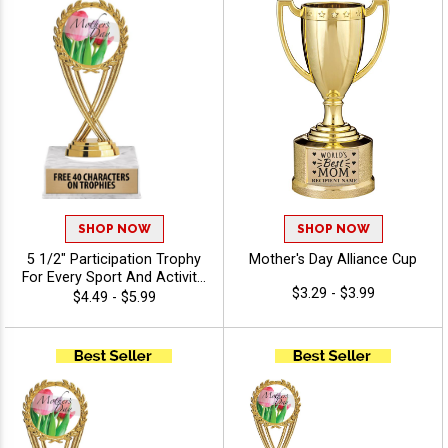
SHOP NOW
SHOP NOW
5 1/2" Participation Trophy
Mother's Day Alliance Cup
For Every Sport And Activity,
$3.29 - $3.99
Great Recognition Award,
$4.49 - $5.99
Engraving Included Up To 40
Characters Free - Holiday