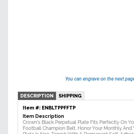
You can engrave on the next pag
DESCRIPTION
SHIPPING
Item #:
ENBLTPPFFTP
Item Description
Crown's Black Perpetual Plate Fits Perfectly On Y
Football Champion Belt. Honor Your Monthly And Y