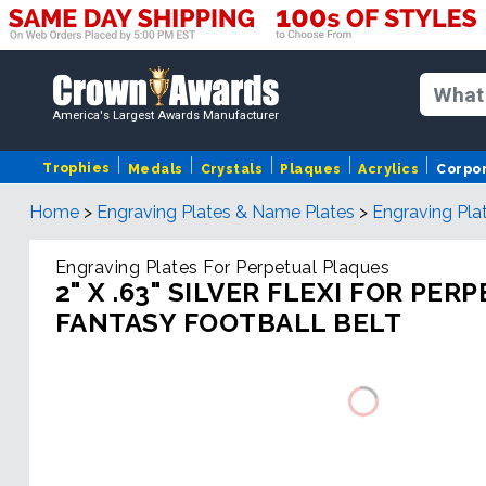
America's Largest Awards Manufacturer
Trophies
Medals
Crystals
Plaques
Acrylics
Corpo
Home
>
Engraving Plates & Name Plates
>
Engraving Pla
Engraving Plates For Perpetual Plaques
2" X .63" SILVER FLEXI FOR PER
FANTASY FOOTBALL BELT