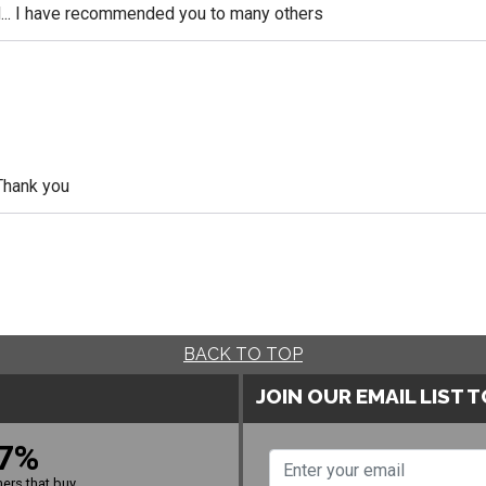
... I have recommended you to many others
Thank you
BACK TO TOP
JOIN OUR EMAIL LIST 
7%
ers that buy