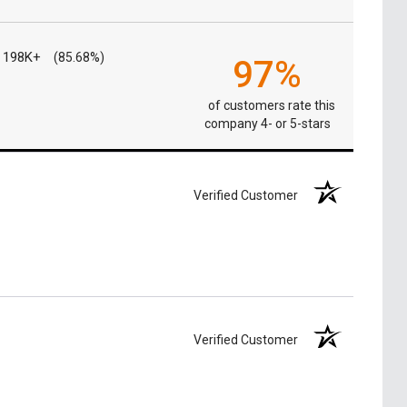
198K+
(85.68%)
97%
of customers rate this
company 4- or 5-stars
Verified Customer
Verified Customer