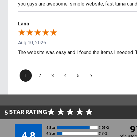
you guys are awesome. simple website, fast turnaround
Lana
Aug 10, 2026
The website was easy and I found the items I needed. 
›
1
2
3
4
5
5 STAR RATING
9
4.8
of custom