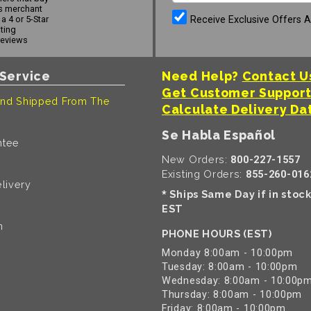
s merchant
Receive Exclusive Offers 
a 4 or 5-Star
ating
reviews
Service
Need Help?
Contact U
Get Customer Suppor
nd Shipped From The
Calculate Delivery Da
Se Habla Español
ntee
New Orders:
800-227-1557
Existing Orders:
855-260-016
livery
Ships Same Day if in stoc
*
EST
n
PHONE HOURS (EST)
Monday 8:00am - 10:00pm
Tuesday: 8:00am - 10:00pm
Wednesday: 8:00am - 10:00p
Thursday: 8:00am - 10:00pm
Friday: 8:00am - 10:00pm