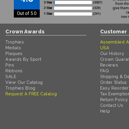
from thi
give them 
r
Out of 5.0
see 
Crown Awards
Customer 
Trophies
Assembled A
Medals
USA
Plaques
Our History
Awards By Sport
Crown Guara
Pins
Reviews
Ribbons
FAQ
SALE
Shipping & De
View Our Catalog
Order Status
Trophies Blog
Easy Reorder
Request A FREE Catalog
Tax Exemptio
Return Policy
Contact Us
Help