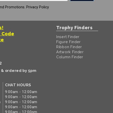
And Promotions.
Privacy Policy
s!
Trophy Finders
t Code
Insert Finder
te
Figure Finder
Ribbon Finder
Artwork Finder
Column Finder
2
k & ordered by 5pm
CHAT HOURS
9:00am - 12:00am
9:00am - 12:00am
m
9:00am - 12:00am
9:00am - 12:00am
9:00am - 12:00pm