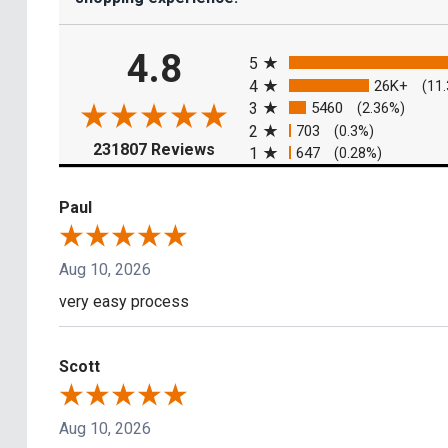
All ratings
4.8
5
4
26K+
(11
3
5460
(2.36%)
2
703
(0.3%)
(opens in a new tab)
231807 Reviews
1
647
(0.28%)
Paul
Aug 10, 2026
very easy process
Scott
Aug 10, 2026