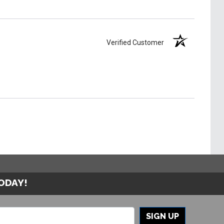
Verified Customer
TODAY!
SIGN UP