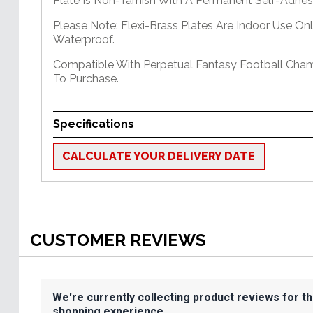
Plate Is Non-Tarnish With A Permanent Self-Adhes
Please Note: Flexi-Brass Plates Are Indoor Use On
Waterproof.
Compatible With Perpetual Fantasy Football Cham
To Purchase.
Specifications
CALCULATE YOUR DELIVERY DATE
CUSTOMER REVIEWS
We're currently collecting product reviews for t
shopping experience.