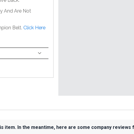
ive Back.
ly And Are Not
pion Belt.
Click Here
his item. In the meantime, here are some company reviews 