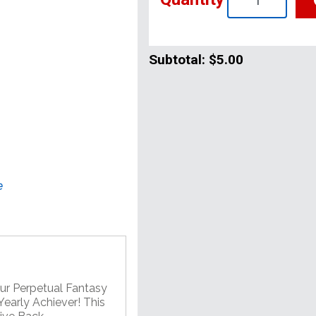
Subtotal:
$5.00
e
our Perpetual Fantasy
early Achiever! This