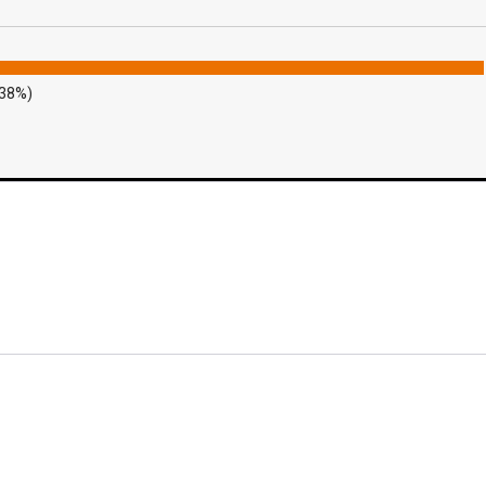
.38%)