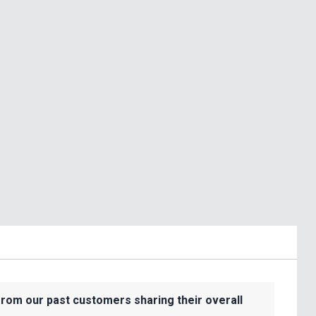
from our past customers sharing their overall