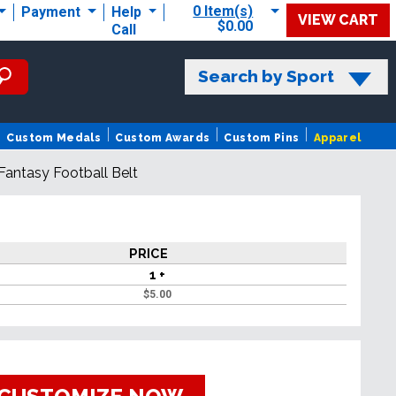
0 Item(s)
Payment
Help
VIEW CART
$0.00
Call
Search by Sport
Custom Medals
Custom Awards
Custom Pins
Apparel
l Fantasy Football Belt
PRICE
1 +
$
5.00