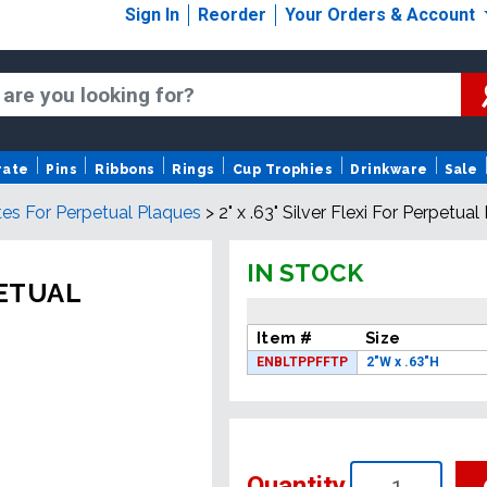
Sign In
Reorder
Your Orders & Account
rate
Pins
Ribbons
Rings
Cup Trophies
Drinkware
Sale
tes For Perpetual Plaques
>
2" x .63" Silver Flexi For Perpetua
IN STOCK
PETUAL
Item #
Size
ENBLTPPFFTP
2"W x .63"H
Quantity