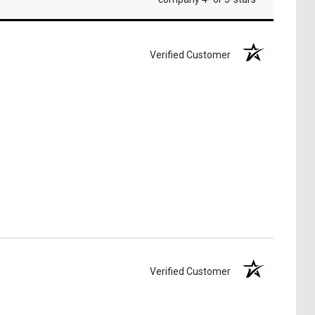
Verified Customer
Verified Customer