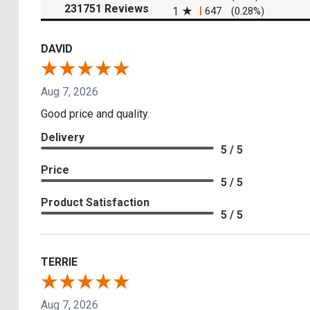
(opens in a new tab)
231751 Reviews
1
647
(0.28%)
DAVID
Aug 7, 2026
Good price and quality.
Delivery
5 / 5
Price
5 / 5
Product Satisfaction
5 / 5
TERRIE
Aug 7, 2026