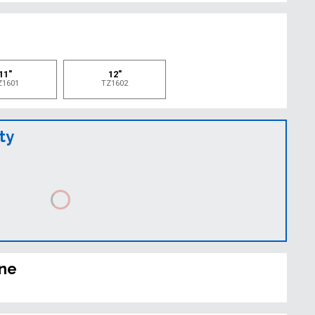
e
11"
12"
Z1601
TZ1602
ty
ine