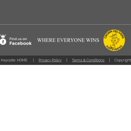
Keycode: HOME
Privacy Policy
Terms & Conditions
Copyrigh