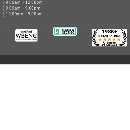
9:00am - 12:00pm
9:00am - 9:00pm
10:00am - 9:00pm