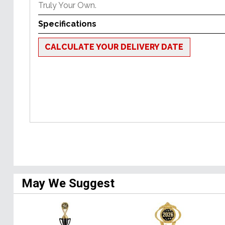
Truly Your Own.
Specifications
CALCULATE YOUR DELIVERY DATE
May We Suggest