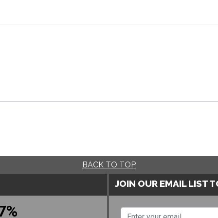
BACK TO TOP
JOIN OUR EMAIL LIST 
7%