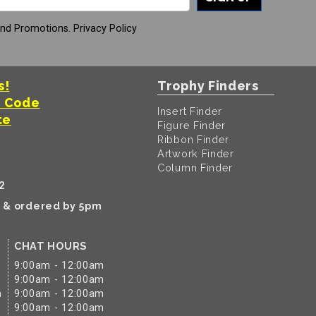
And Promotions.
Privacy Policy
s!
Trophy Finders
t Code
Insert Finder
te
Figure Finder
Ribbon Finder
Artwork Finder
Column Finder
2
k & ordered by 5pm
CHAT HOURS
9:00am - 12:00am
9:00am - 12:00am
m
9:00am - 12:00am
9:00am - 12:00am