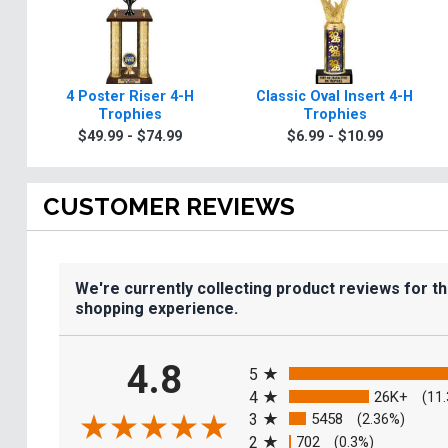
4 Poster Riser 4-H
Classic Oval Insert 4-H
Trophies
Trophies
$49.99 - $74.99
$6.99 - $10.99
CUSTOMER REVIEWS
We're currently collecting product reviews for t
shopping experience.
All ratings
4.8
5
4
26K+
(11
3
5458
(2.36%)
2
702
(0.3%)