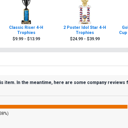
Classic Riser 4-H
2 Poster Idol Star 4-H
Gol
Trophies
Trophies
Cup 
$9.99 - $13.99
$24.99 - $39.99
his item. In the meantime, here are some company reviews 
.38%)