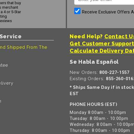
ers that buy
s merchant
Receive Exclusive Offers 
a 4 or 5-Star
ating
reviews
Service
Need Help?
Contact U
Get Customer Suppor
nd Shipped From The
Calculate Delivery Da
Se Habla Español
ntee
New Orders:
800-227-1557
Existing Orders:
855-260-016
livery
Ships Same Day if in stoc
*
EST
n
PHONE HOURS (EST)
Monday 8:00am - 10:00pm
Tuesday: 8:00am - 10:00pm
Wednesday: 8:00am - 10:00p
Thursday: 8:00am - 10:00pm