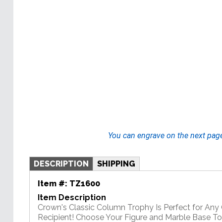
You can engrave on the next pag
DESCRIPTION
SHIPPING
Item #:
TZ1600
Item Description
Crown's Classic Column Trophy Is Perfect for An
Recipient! Choose Your Figure and Marble Base T