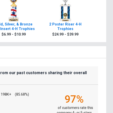
d, Silver, & Bronze
2 Poster Riser 4-H
Class
Insert 4-H Trophies
Trophies
Tr
$6.99 - $10.99
$24.99 - $39.99
$9.9
from our past customers sharing their overall
198K+
(85.68%)
97%
of customers rate this
company 4- or 5-stars