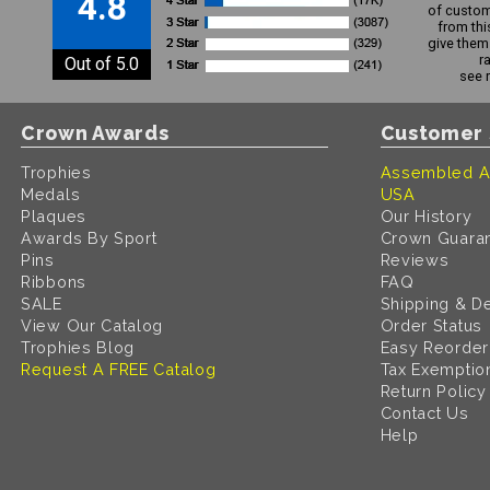
4.8
of custom
from thi
give them 
r
Out of 5.0
see 
Crown Awards
Customer 
Trophies
Assembled A
Medals
USA
Plaques
Our History
Awards By Sport
Crown Guara
Pins
Reviews
Ribbons
FAQ
SALE
Shipping & De
View Our Catalog
Order Status
Trophies Blog
Easy Reorder
Request A FREE Catalog
Tax Exemptio
Return Policy
Contact Us
Help