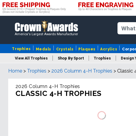
America's Largest Awards Manufacturer
Trophies
Medals
Crystals
Plaques
Acrylics
Corpo
View All Trophies
Shop By Sport
Trophies
Design 
Home
>
Trophies
>
2026 Column 4-H Trophies
>
Classic 
Column
2026 Column 4-H Trophies
CLASSIC 4-H TROPHIES