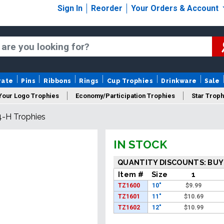
Sign In
Reorder
Your Orders & Account
rate
Pins
Ribbons
Rings
Cup Trophies
Drinkware
Sale
Your Logo Trophies
Economy/Participation Trophies
Star Troph
4-H Trophies
 Trophies
Championship Trophies
Perpetual Trophies
New
IN STOCK
QUANTITY DISCOUNTS: BUY
Item #
Size
1
TZ1600
10"
$
9.99
TZ1601
11"
$
10.69
TZ1602
12"
$
10.99