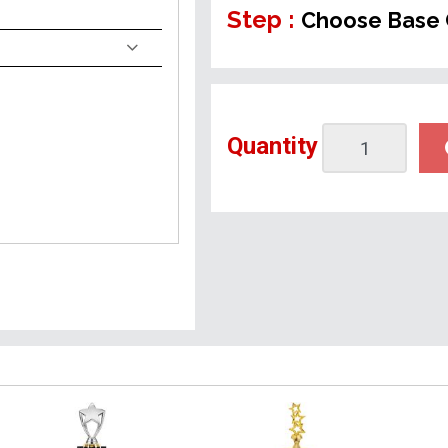
Step :
Choose Base 
Quantity