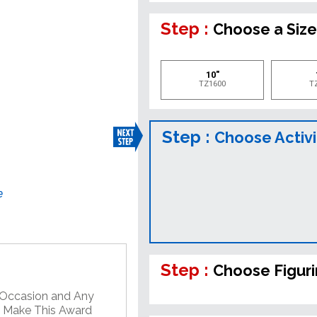
Step :
Choose a Siz
10"
TZ1600
T
Step :
Choose Activi
e
Step :
Choose Figur
y Occasion and Any
o Make This Award