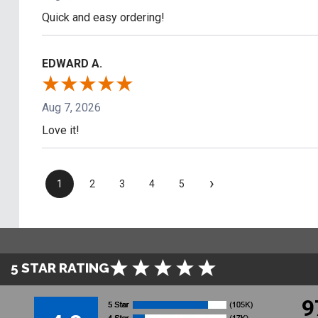
Quick and easy ordering!
EDWARD A.
Aug 7, 2026
Love it!
›
1
2
3
4
5
5 STAR RATING
9