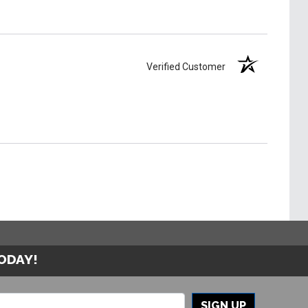
Verified Customer
TODAY!
SIGN UP