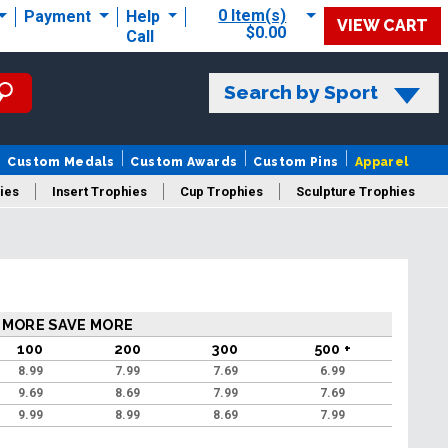
0 Item(s)
Payment
Help
VIEW CART
$0.00
Call
Search by Sport
Custom Medals
Custom Awards
Custom Pins
Apparel
ies
Insert Trophies
Cup Trophies
Sculpture Trophies
 Trophies
 MORE SAVE MORE
100
200
300
500 +
8.99
7.99
7.69
6.99
9.69
8.69
7.99
7.69
9.99
8.99
8.69
7.99