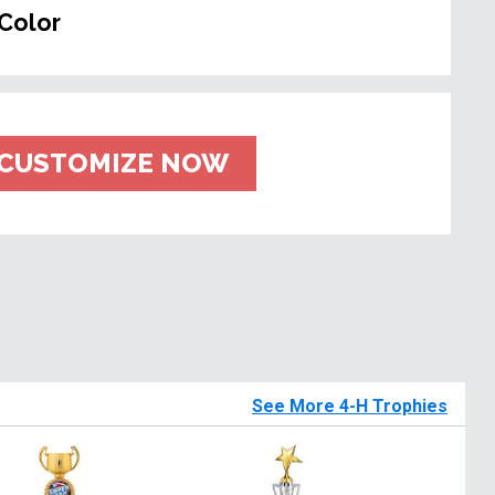
Color
CUSTOMIZE NOW
See More 4-H Trophies