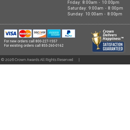
Friday: 8:00am - 10:00pm
Saturday: 9:00am - 8:00pm
Sunday: 10:00am - 8:00pm
For new orders call
800-227-1557
For existing orders call
855-260-0162
t ©
2026
Crown Awards All Rights Reserved