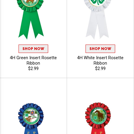
SHOP NOW
SHOP NOW
4H Green Insert Rosette
4H White Insert Rosette
Ribbon
Ribbon
$2.99
$2.99