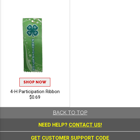
SHOP NOW
4-H Participation Ribbon
$0.69
BACK TO TOP
NEED HELP?
CONTACT US!
GET CUSTOMER SUPPORT CODE