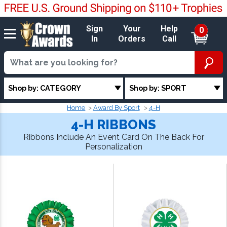
Sign
Your
Help
0
In
Orders
Call
Shop by: CATEGORY
Shop by: SPORT
Home
Award By Sport
4-H
4-H RIBBONS
Ribbons Include An Event Card On The Back For
Personalization