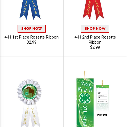
SHOP NOW
SHOP NOW
4-H 1st Place Rosette Ribbon
4-H 2nd Place Rosette
$2.99
Ribbon
$2.99