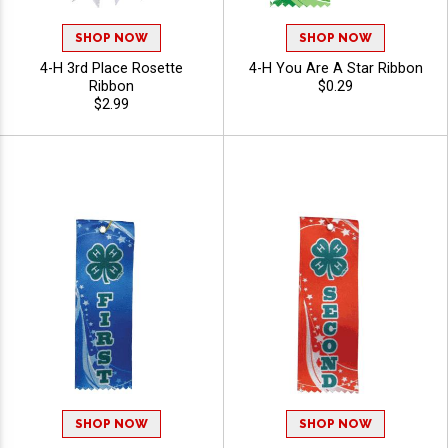
SHOP NOW
SHOP NOW
4-H 3rd Place Rosette
4-H You Are A Star Ribbon
Ribbon
$0.29
$2.99
SHOP NOW
SHOP NOW