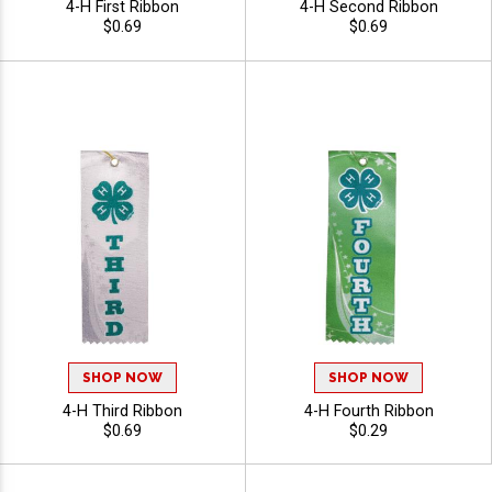
4-H First Ribbon
4-H Second Ribbon
$0.69
$0.69
SHOP NOW
SHOP NOW
4-H Third Ribbon
4-H Fourth Ribbon
$0.69
$0.29