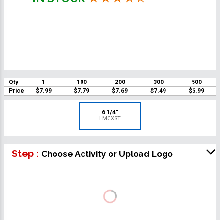
Qty
1
100
200
300
500
Price
$7.99
$7.79
$7.69
$7.49
$6.99
6 1/4"
LMOXST
Step :
Choose Activity or Upload Logo