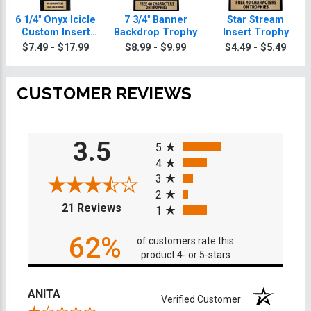
6 1/4" Onyx Icicle
7 3/4" Banner
Star Stream
Custom Insert
Backdrop Trophy
Insert Trophy
Trophy
$7.49 - $17.99
$8.99 - $9.99
$4.49 - $5.49
CUSTOMER REVIEWS
All ratings
3.5
5
4
3
2
(opens in a new tab)
21 Reviews
1
62%
of customers rate this
product 4- or 5-stars
ANITA
Verified Customer