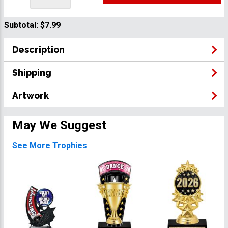
Subtotal:
$7.99
Description
Shipping
Artwork
May We Suggest
See More Trophies