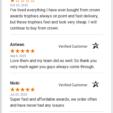
Oct 23, 2025
I've lived everything I have ever bought from crown
awards trophies always on point and fast delivery,
but these trophies feel and look very cheap. I will
continue to buy from crown.
Antwan
Verified Customer
Sep 5, 2025
Love them and my team did as well. So thank you
very much again you guys always come through..
Nicki
Verified Customer
Jul 25, 2025
Super fast and affordable awards, we order often
and have never had any issues.