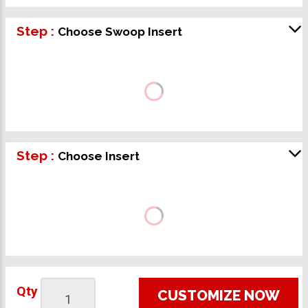
Step :
Choose Swoop Insert
Step :
Choose Insert
Qty
CUSTOMIZE NOW