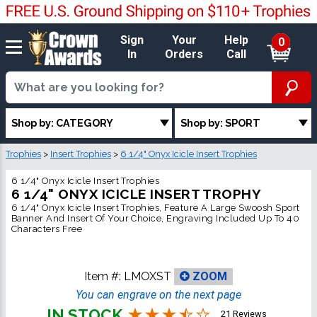
Sign
Your
Help
0
In
Orders
Call
Shop by: CATEGORY
Shop by: SPORT
Trophies
>
Insert Trophies
>
6 1/4" Onyx Icicle Insert Trophies
6 1/4" Onyx Icicle Insert Trophies
6 1/4" ONYX ICICLE INSERT TROPHY
6 1/4" Onyx Icicle Insert Trophies, Feature A Large Swoosh Sport
Banner And Insert Of Your Choice, Engraving Included Up To 40
Characters Free
Item #:
LMOXST
ZOOM
You can engrave on the next page
IN STOCK
21 Reviews