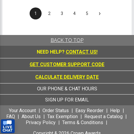
›
1
2
3
4
5
BACK TO TOP
NEED HELP?
CONTACT US!
GET CUSTOMER SUPPORT CODE
CALCULATE DELIVERY DATE
OUR PHONE & CHAT HOURS
SIGN UP FOR EMAIL
Your Account
Order Status
Easy Reorder
Help
FAQ
About Us
Tax Exemption
Request a Catalog
Privacy Policy
Terms & Conditions
Copyright &
2026
Crown Awards